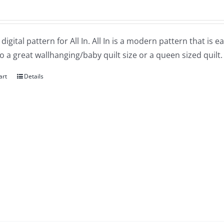
a digital pattern for All In. All In is a modern pattern that is
o a great wallhanging/baby quilt size or a queen sized quilt.
art
Details