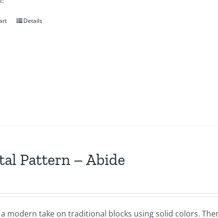
!
art
Details
tal Pattern – Abide
 a modern take on traditional blocks using solid colors. Th