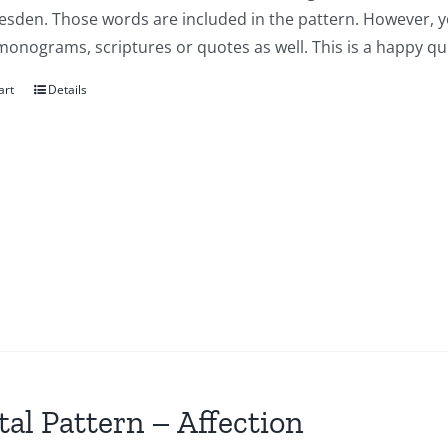
esden. Those words are included in the pattern. However, y
onograms, scriptures or quotes as well. This is a happy qui
art
Details
tal Pattern – Affection