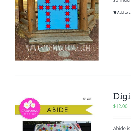
so much
Add to c
Digi
$
12.00
Abide is