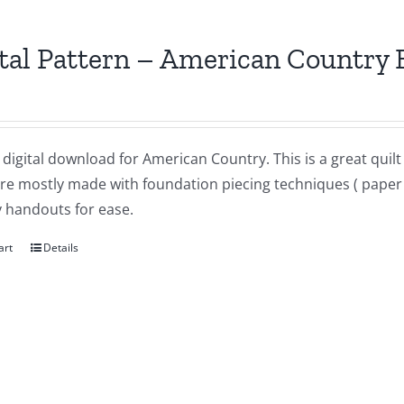
tal Pattern – American Country 
a digital download for American Country. This is a great qui
re mostly made with foundation piecing techniques ( paper p
 handouts for ease.
art
Details