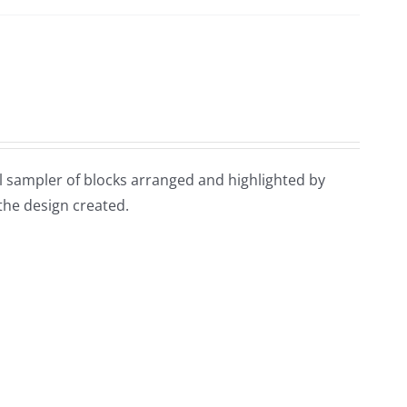
ful sampler of blocks arranged and highlighted by
 the design created.