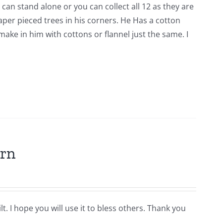
 can stand alone or you can collect all 12 as they are
er pieced trees in his corners. He Has a cotton
ke in him with cottons or flannel just the same. I
ern
t. I hope you will use it to bless others. Thank you