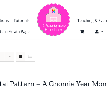
tions
Tutorials
Teaching & Even
tern Errata Page
tal Pattern – A Gnomie Year Mon