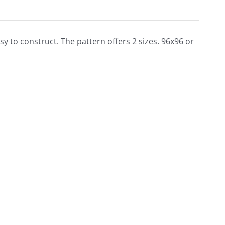
 easy to construct. The pattern offers 2 sizes. 96x96 or