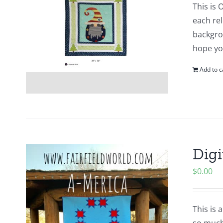
This is 
each re
backgro
hope yo
Add to c
Digi
$
0.00
This is 