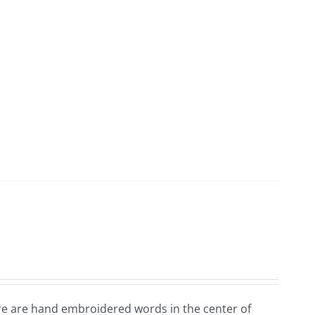
ere are hand embroidered words in the center of