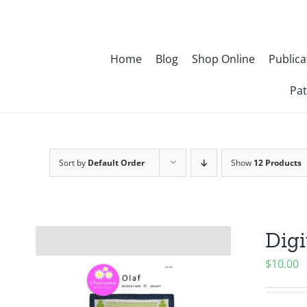
Skip
to
content
Home
Blog
Shop Online
Publica
Pat
Sort by
Default Order
Show
12 Products
Digi
$
10.00