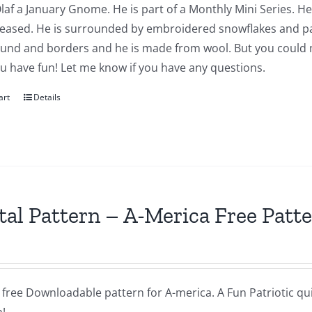
Olaf a January Gnome. He is part of a Monthly Mini Series. He
leased. He is surrounded by embroidered snowflakes and pap
und and borders and he is made from wool. But you could ma
u have fun! Let me know if you have any questions.
art
Details
tal Pattern – A-Merica Free Patt
a free Downloadable pattern for A-merica. A Fun Patriotic quil