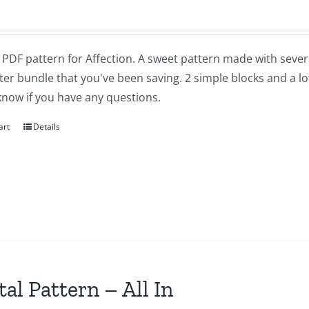
a PDF pattern for Affection. A sweet pattern made with severa
ter bundle that you've been saving. 2 simple blocks and a lot of
know if you have any questions.
art
Details
tal Pattern – All In