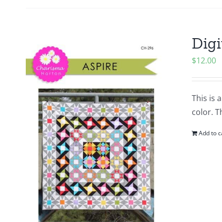
Digi
$
12.00
This is 
color. T
Add to c