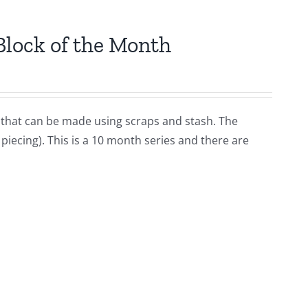
Block of the Month
lt that can be made using scraps and stash. The
iecing). This is a 10 month series and there are