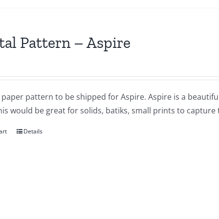
tal Pattern – Aspire
a paper pattern to be shipped for Aspire. Aspire is a beauti
his would be great for solids, batiks, small prints to capture
art
Details