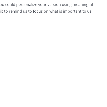
ou could personalize your version using meaningful
lt to remind us to focus on what is important to us.