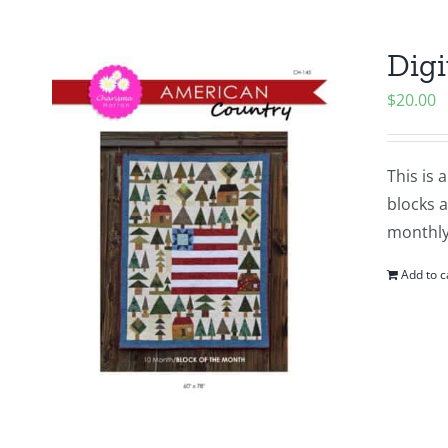
Digi
$
20.00
This is 
blocks a
monthly
Add to c