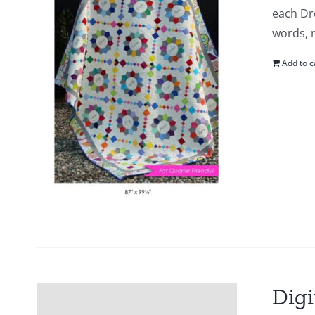
each Dr
words, m
Add to c
Digi