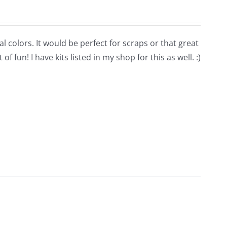
l colors. It would be perfect for scraps or that great
 fun! I have kits listed in my shop for this as well. :)