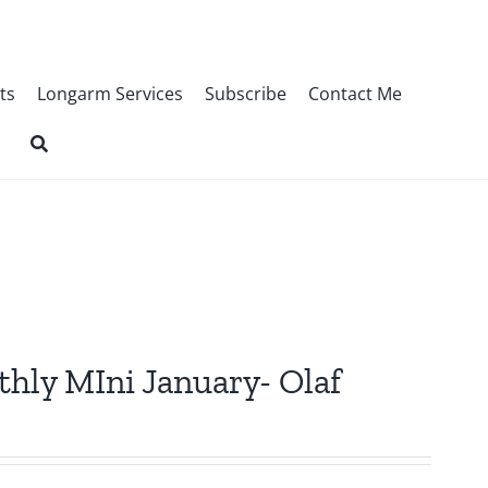
ts
Longarm Services
Subscribe
Contact Me
thly MIni January- Olaf