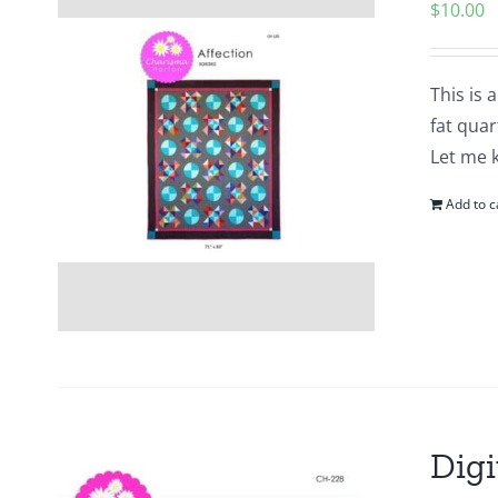
$
10.00
This is 
fat quar
Let me 
Add to c
Digi