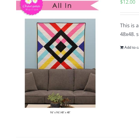
$
12.00
This is 
48x48. s
Add to c