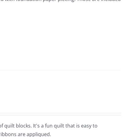
quilt blocks. It's a fun quilt that is easy to
 ribbons are appliqued.