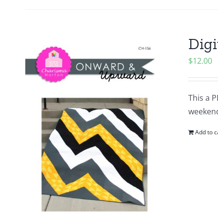
Digi
$
12.00
This a P
weeken
Add to c