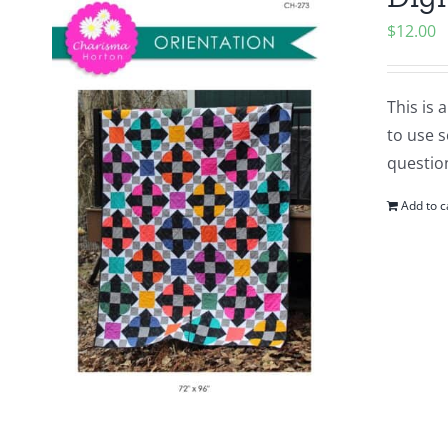
$
12.00
This is 
to use s
question
Add to c