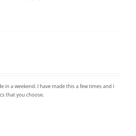
de in a weekend. I have made this a few times and I
ics that you choose.