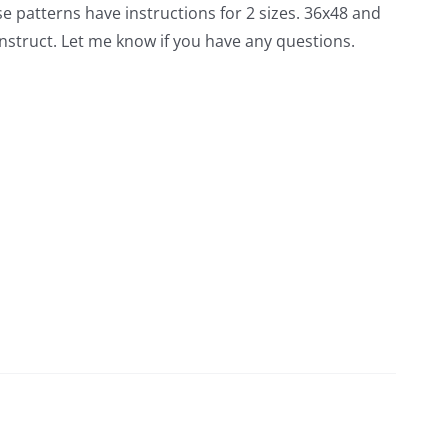
hese patterns have instructions for 2 sizes. 36x48 and
nstruct. Let me know if you have any questions.