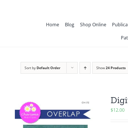
Skip
to
content
Home
Blog
Shop Online
Publica
Pat
Sort by
Default Order
Show
24 Products
Digi
$
12.00