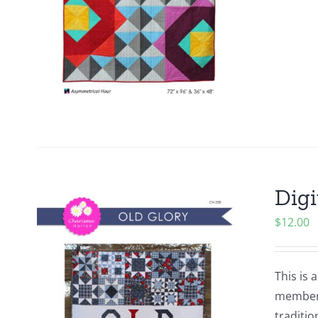
Digi
$
12.00
This is 
members.
traditio