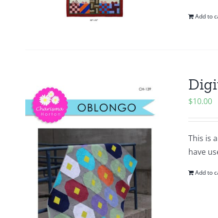
Add to c
Digi
$
10.00
This is 
have use
Add to c