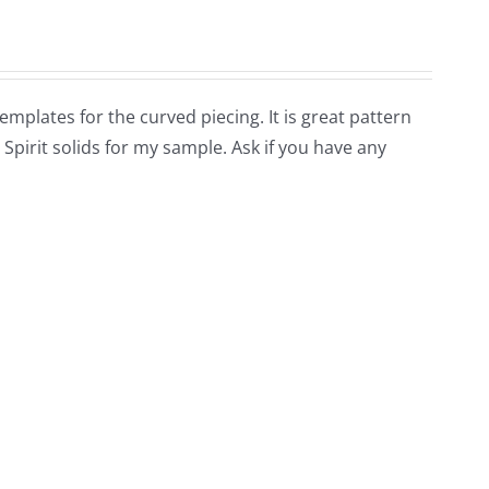
 templates for the curved piecing. It is great pattern
 Spirit solids for my sample. Ask if you have any