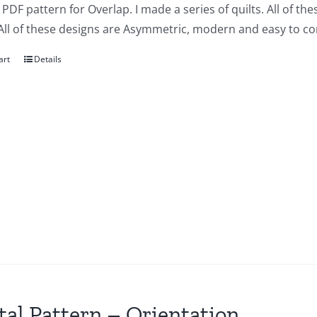
a PDF pattern for Overlap. I made a series of quilts. All of t
All of these designs are Asymmetric, modern and easy to co
art
Details
tal Pattern – Orientation