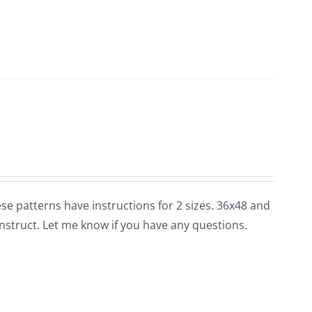
these patterns have instructions for 2 sizes. 36x48 and
nstruct. Let me know if you have any questions.