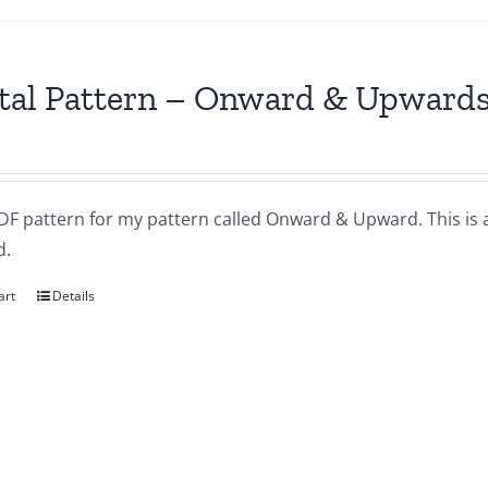
tal Pattern – Onward & Upward
DF pattern for my pattern called Onward & Upward. This is 
d.
art
Details