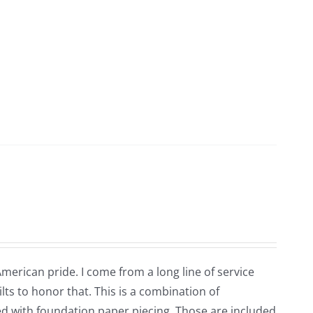
 American pride. I come from a long line of service
ts to honor that. This is a combination of
ted with foundation paper piecing. Those are included