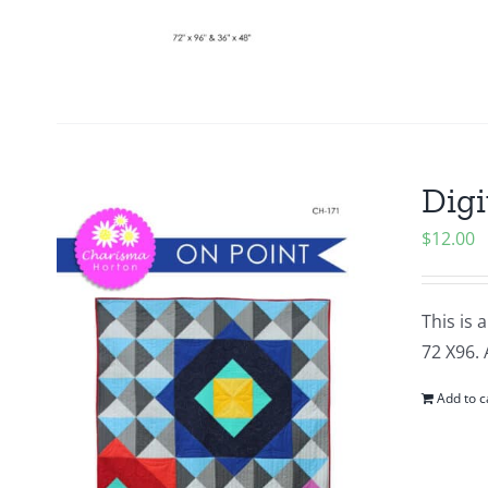
Digi
$
12.00
This is 
72 X96. 
Add to c