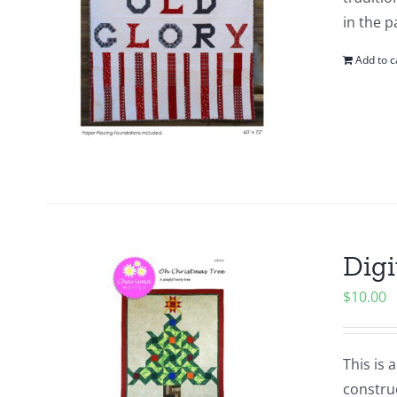
in the p
Add to c
Digi
$
10.00
This is 
construc