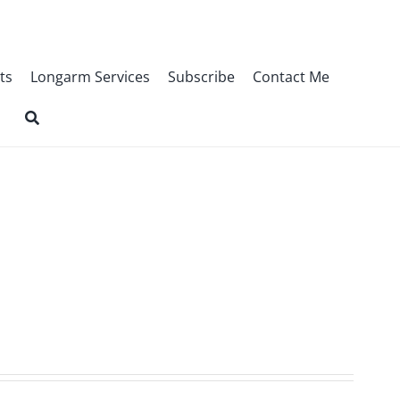
ts
Longarm Services
Subscribe
Contact Me