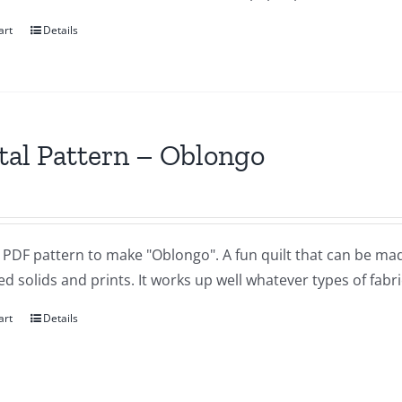
art
Details
tal Pattern – Oblongo
a PDF pattern to make "Oblongo". A fun quilt that can be ma
d solids and prints. It works up well whatever types of fabr
art
Details