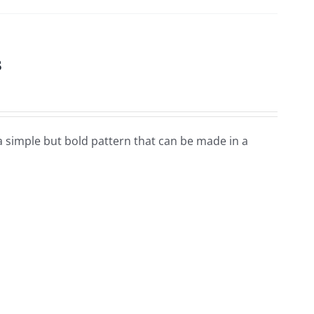
s
a simple but bold pattern that can be made in a