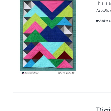
This is 
72 X96. 
Add to c
Digi