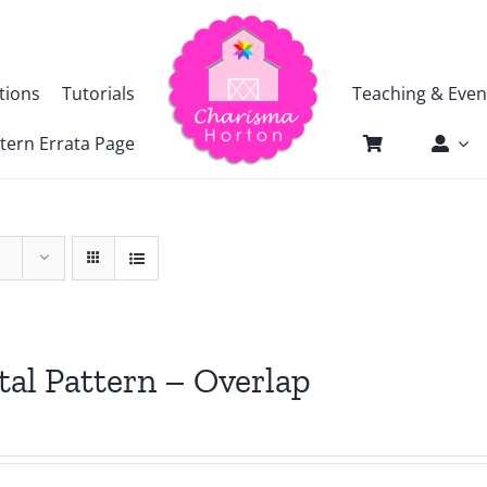
tions
Tutorials
Teaching & Even
tern Errata Page
tal Pattern – Overlap