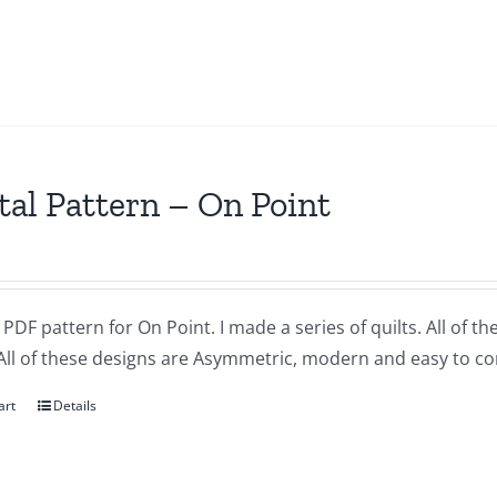
tal Pattern – On Point
a PDF pattern for On Point. I made a series of quilts. All of 
All of these designs are Asymmetric, modern and easy to co
art
Details