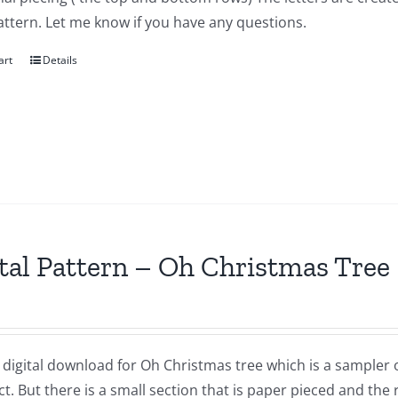
attern. Let me know if you have any questions.
art
Details
tal Pattern – Oh Christmas Tree
a digital download for Oh Christmas tree which is a sampler of 
t. But there is a small section that is paper pieced and the