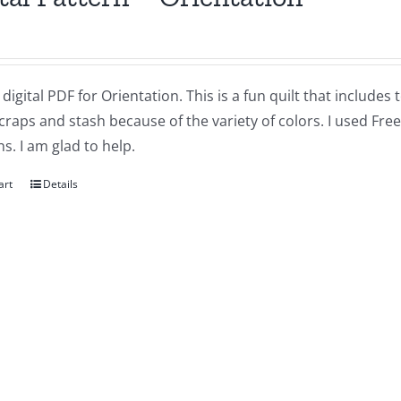
a digital PDF for Orientation. This is a fun quilt that includes
craps and stash because of the variety of colors. I used Free
s. I am glad to help.
art
Details