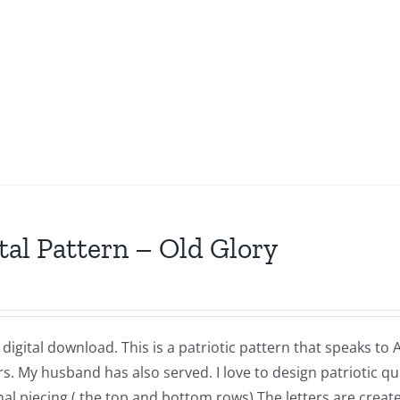
tal Pattern – Old Glory
a digital download. This is a patriotic pattern that speaks to
 My husband has also served. I love to design patriotic quil
nal piecing ( the top and bottom rows) The letters are crea