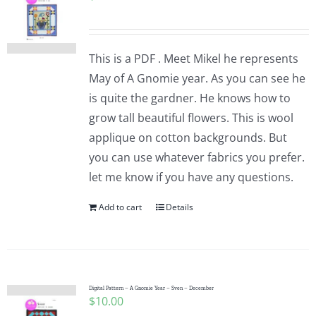
This is a PDF . Meet Mikel he represents
May of A Gnomie year. As you can see he
is quite the gardner. He knows how to
grow tall beautiful flowers. This is wool
applique on cotton backgrounds. But
you can use whatever fabrics you prefer.
let me know if you have any questions.
Add to cart
Details
Digital Pattern – A Gnomie Year – Sven – December
$
10.00