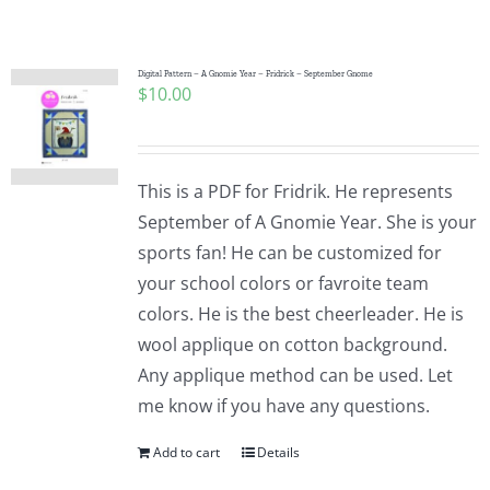
Shop Online
Publications
Digital Pattern – A Gnomie Year – Fridrick – September Gnome
$
10.00
Tutorials
This is a PDF for Fridrik. He represents
Teaching & Events
September of A Gnomie Year. She is your
sports fan! He can be customized for
your school colors or favroite team
Longarm Services
colors. He is the best cheerleader. He is
wool applique on cotton background.
Subscribe
Any applique method can be used. Let
me know if you have any questions.
Contact Me
Add to cart
Details