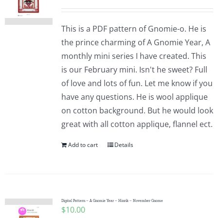
This is a PDF pattern of Gnomie-o. He is
the prince charming of A Gnomie Year, A
monthly mini series I have created. This
is our February mini. Isn't he sweet? Full
of love and lots of fun. Let me know if you
have any questions. He is wool applique
on cotton background. But he would look
great with all cotton applique, flannel ect.
Add to cart
Details
Digital Pattern – A Gnomie Year – Hinrik – November Gnome
$
10.00