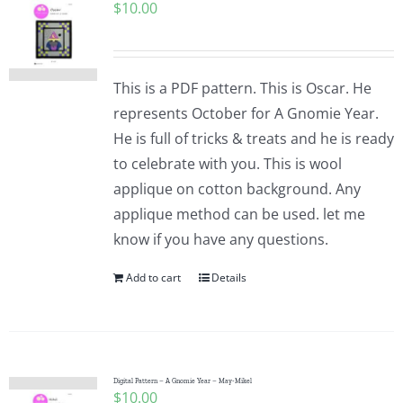
$
10.00
This is a PDF pattern. This is Oscar. He
represents October for A Gnomie Year.
He is full of tricks & treats and he is ready
to celebrate with you. This is wool
applique on cotton background. Any
applique method can be used. let me
know if you have any questions.
Add to cart
Details
Digital Pattern – A Gnomie Year – May-Mikel
$
10.00