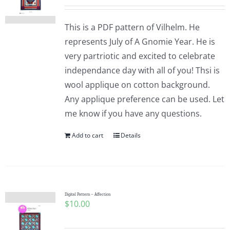
This is a PDF pattern of Vilhelm. He
represents July of A Gnomie Year. He is
very partriotic and excited to celebrate
independance day with all of you! Thsi is
wool applique on cotton background.
Any applique preference can be used. Let
me know if you have any questions.
Add to cart
Details
Digital Pattern – Affection
$
10.00