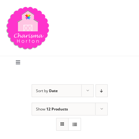
Skip
to
content
Toggle
Navigation
Search
Sort by
Date
Home
Show
12 Products
Blog