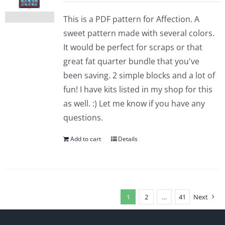
This is a PDF pattern for Affection. A
sweet pattern made with several colors.
It would be perfect for scraps or that
great fat quarter bundle that you've
been saving. 2 simple blocks and a lot of
fun! I have kits listed in my shop for this
as well. :) Let me know if you have any
questions.
Add to cart
Details
1
2
…
41
Next