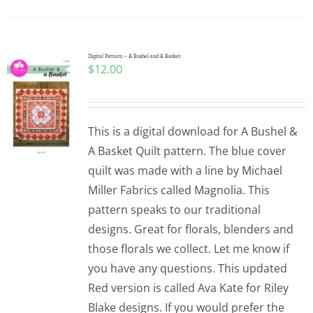
Pattern Errata Page
Cart
Digital Pattern – A Bushel and A Basket
$
12.00
Checkout
This is a digital download for A Bushel &
WooCommerce Cart
A Basket Quilt pattern. The blue cover
quilt was made with a line by Michael
Miller Fabrics called Magnolia. This
WooCommerce My Account
pattern speaks to our traditional
designs. Great for florals, blenders and
those florals we collect. Let me know if
you have any questions. This updated
Red version is called Ava Kate for Riley
Blake designs. If you would prefer the