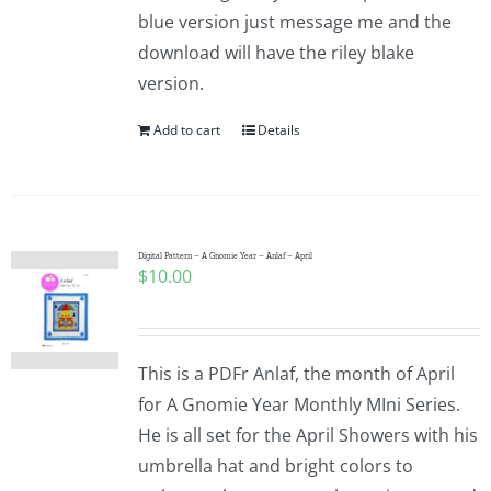
blue version just message me and the
download will have the riley blake
version.
Add to cart
Details
Digital Pattern – A Gnomie Year – Anlaf – April
$
10.00
This is a PDFr Anlaf, the month of April
for A Gnomie Year Monthly MIni Series.
He is all set for the April Showers with his
umbrella hat and bright colors to