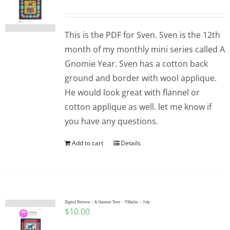
This is the PDF for Sven. Sven is the 12th
month of my monthly mini series called A
Gnomie Year. Sven has a cotton back
ground and border with wool applique.
He would look great with flannel or
cotton applique as well. let me know if
you have any questions.
Add to cart
Details
Digital Pattern – A Gnomie Year – Vilhelm – July
$
10.00