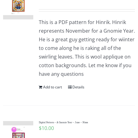
This is a PDF pattern for Hinrik. Hinrik
represents November for a Gnomie Year.
He is a great guy getting ready for wiinter
to come along he is raking all of the
swirling leaves. This is wool applique on
cotton backgrounds. Let me know if you
have any questions
Add to cart
Details
Digital Pattern – A Gnomie Year – June – Nissa
$
10.00