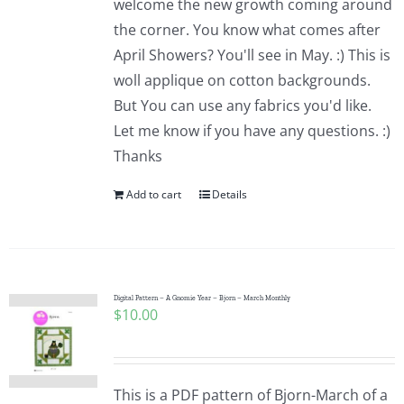
welcome the new growth coming around
the corner. You know what comes after
April Showers? You'll see in May. :) This is
woll applique on cotton backgrounds.
But You can use any fabrics you'd like.
Let me know if you have any questions. :)
Thanks
Add to cart
Details
Digital Pattern – A Gnomie Year – Bjorn – March Monthly
$
10.00
This is a PDF pattern of Bjorn-March of a