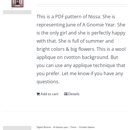
This is a PDF pattern of Nissa. She is
representing June of A Gnomie Year. She
is the only girl and she is perfectly happy
with that. She is full of summer and
bright colors & big flowers. This is a wool
applique on cvotton background. But
you can use any applique technique that
you prefer. Let me know if you have any
questions.
Add to cart
Details
Digital Pattern – A Gnomie year – Oscar – October Gnome