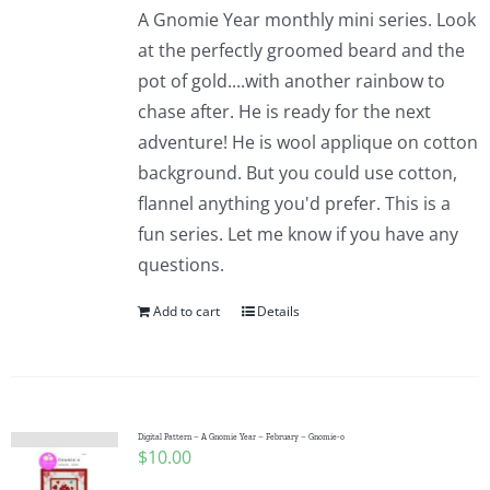
A Gnomie Year monthly mini series. Look
at the perfectly groomed beard and the
pot of gold....with another rainbow to
chase after. He is ready for the next
adventure! He is wool applique on cotton
background. But you could use cotton,
flannel anything you'd prefer. This is a
fun series. Let me know if you have any
questions.
Add to cart
Details
Digital Pattern – A Gnomie Year – February – Gnomie-o
$
10.00