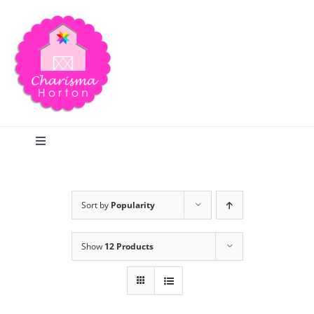
Skip
to
content
Toggle
Navigation
Search
Sort by
Popularity
Home
Show
12 Products
Blog