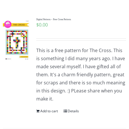
Shop Online
Publications
Digital Pattern – Free Cross Pattern
$
0.00
Tutorials
This is a free pattern for The Cross. This
Teaching & Events
is something I did many years ago. I have
made several myself. I have gifted all of
them. It's a charm friendly pattern, great
Longarm Services
for scraps and there is so much meaning
in this design. :) PLease share when you
Subscribe
make it.
Add to cart
Details
Contact Me