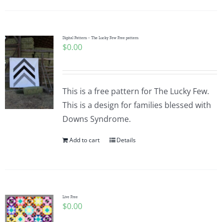
Digital Pattern – The Lucky Few Free pattern
$
0.00
This is a free pattern for The Lucky Few.
This is a design for families blessed with
Downs Syndrome.
Add to cart
Details
Live Free
$
0.00