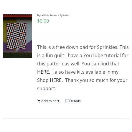
Pattern Errata Page
Digital Quilt Pattern – Sprinkles
$
0.00
Cart
Checkout
This is a free download for Sprinkles. This
is a fun quilt I have a YouTube tutorial for
WooCommerce Cart
this pattern as well. You can find that
HERE.
I also have kits available in my
Shop
HERE.
Thank you so much for your
WooCommerce My Account
support.
Add to cart
Details