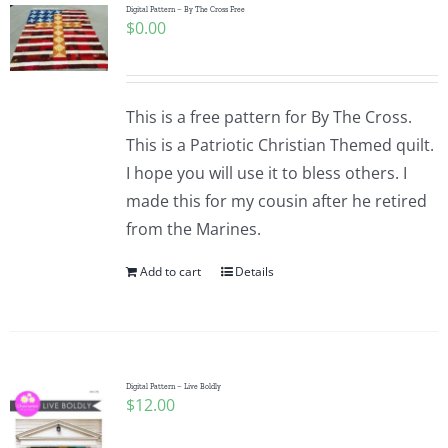
Digital Pattern – By The Cross Free
$
0.00
This is a free pattern for By The Cross.
This is a Patriotic Christian Themed quilt.
I hope you will use it to bless others. I
made this for my cousin after he retired
from the Marines.
Add to cart
Details
Digital Pattern – Live Boldly
$
12.00