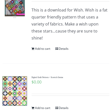
This is a download for Wish. Wish is a fat
quarter friendly pattern that uses a
variety of fabrics. Make a wish upon
these stars...cause they are sure to
shine!
Add to cart
Details
Digital Quilt Pattern ~ Scratch Grains
$
0.00
Add to cart
Details