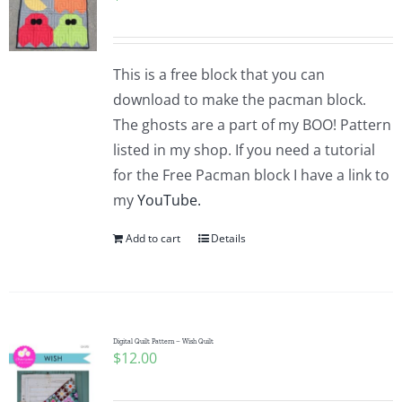
This is a free block that you can
download to make the pacman block.
The ghosts are a part of my BOO! Pattern
listed in my shop. If you need a tutorial
for the Free Pacman block I have a link to
my
YouTube.
Add to cart
Details
Digital Quilt Pattern – Wish Quilt
$
12.00