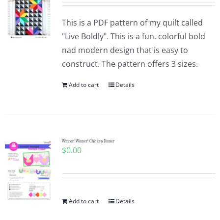
This is a PDF pattern of my quilt called
"Live Boldly". This is a fun. colorful bold
nad modern design that is easy to
construct. The pattern offers 3 sizes.
Add to cart
Details
Winner! Winner! Chicken Dinner
$
0.00
Add to cart
Details