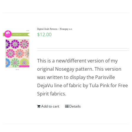
Digital Quilt Pattern – Nosegay 2.0
$
12.00
This is a new/different version of my
original Nosegay pattern. This version
was written to display the Parisville
DejaVu line of fabric by Tula Pink for Free
Spirit fabrics.
Add to cart
Details