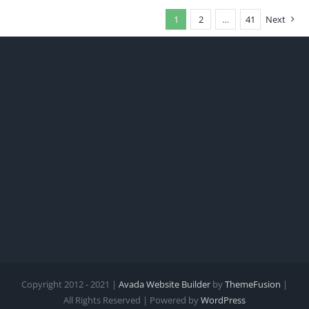
1
2
…
41
Next
Copyright 2012 - 2021 |
Avada Website Builder
by
ThemeFusion
|
All Rights Reserved | Powered by
WordPress