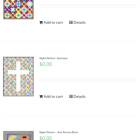
Add to cart
Details
Digital Pattern~ Sanctuary
$
0.00
Add to cart
Details
Digital Pattern – Free Pacman Block
$
0.00