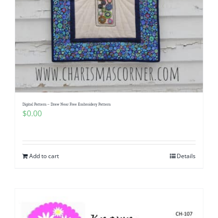
Digital Pattern – Draw Near Free Embroidery Pattern
$
0.00
Add to cart
Details