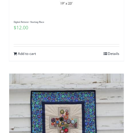
Digital Pattern~ Starting Place
$
12.00
Add to cart
Details