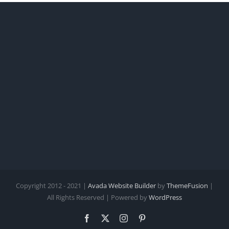
Copyright 2012 - 2021 |
Avada Website Builder
by
ThemeFusion
|
All Rights Reserved | Powered by
WordPress
Facebook
X
Instagram
Pinterest