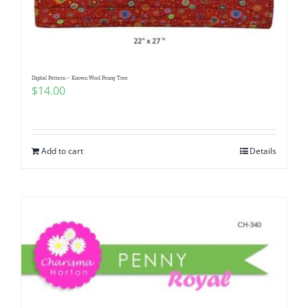
Digital Pattern – Known Wool Penny Tree
$
14.00
Add to cart
Details