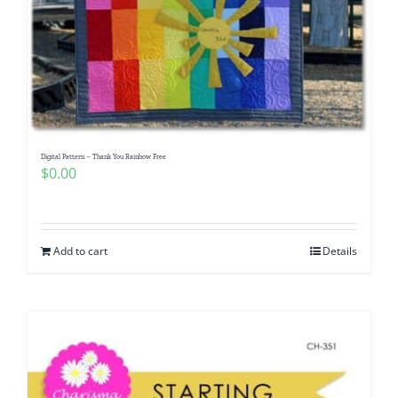
Digital Pattern – Thank You Rainbow Free
$
0.00
Add to cart
Details