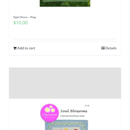
Digital Pattern – Wings
$
10.00
Add to cart
Details