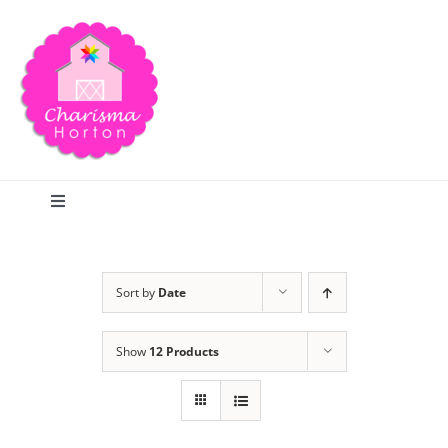
Skip
to
content
Toggle
Navigation
Search
Sort by
Date
Home
Show
12 Products
Blog