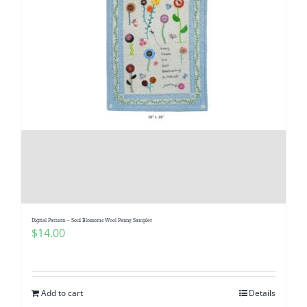
Digital Pattern – Soul Blossoms Wool Penny Sampler
$
14.00
Add to cart
Details