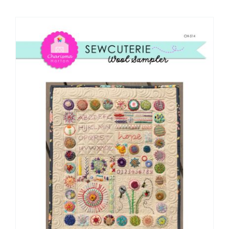
Shop Online
Publications
Tutorials
Teaching & Events
Longarm Services
Subscribe
Contact Me