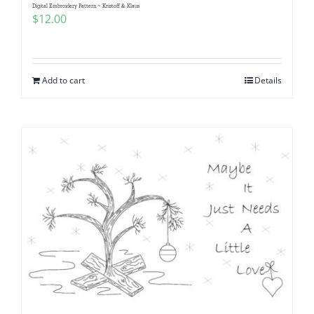
Digital Embroidery Pattern ~ Kristoff & Klaus
$
12.00
Add to cart
Details