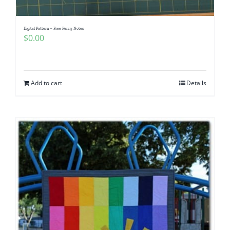
Digital Pattern – Free Penny Notes
$
0.00
Add to cart
Details