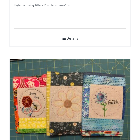
Digital Embroidery Pattern -Free Charlie Brown Tree
Details