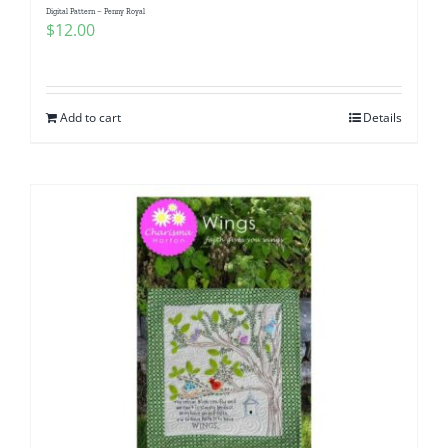
Digital Pattern – Penny Royal
$
12.00
Add to cart
Details