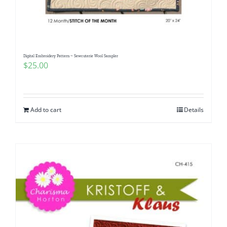
Pattern Errata Page
Cart
Digital Embroidery Pattern ~ Sewcuterie Wool Sampler
$
25.00
Checkout
WooCommerce Cart
Add to cart
Details
WooCommerce My Account