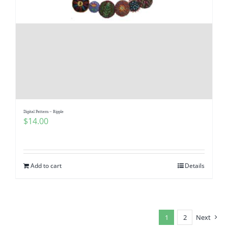
Digital Pattern – Ripple
$
14.00
Add to cart
Details
1
2
Next