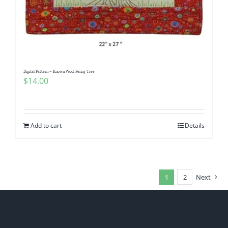
Digital Pattern – Known Wool Penny Tree
$
14.00
Add to cart
Details
1
2
Next