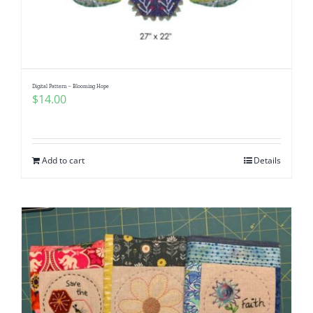
Digital Pattern – Blooming Hope
$
14.00
Add to cart
Details