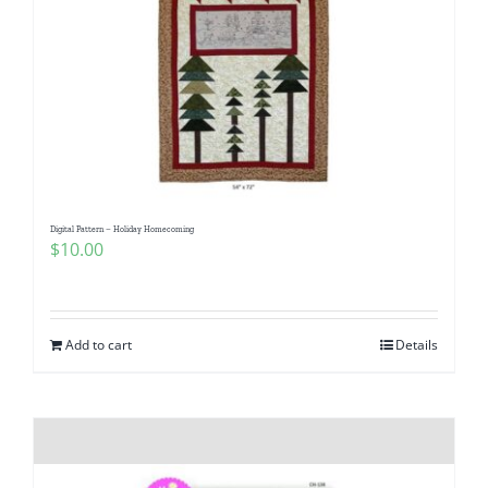
Digital Pattern – Holiday Homecoming
$
10.00
Add to cart
Details