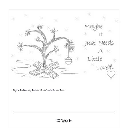
Shop Online
Publications
Tutorials
Teaching & Events
Longarm Services
Digital Embroidery Pattern -Free Charlie Brown Tree
Subscribe
Contact Me
Details