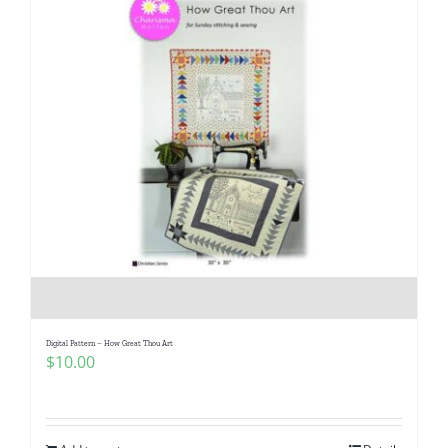
Digital Pattern – How Great Thou Art
$
10.00