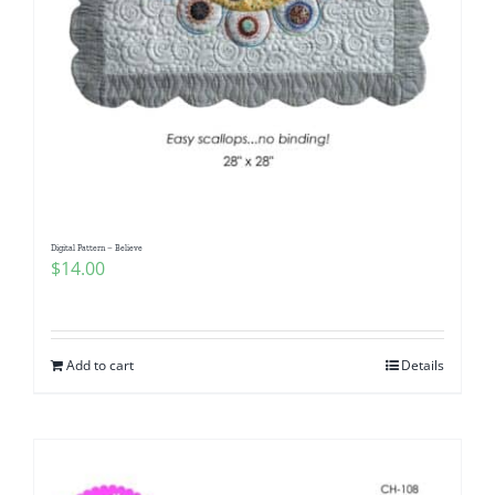
Digital Pattern – Believe
$
14.00
Add to cart
Details