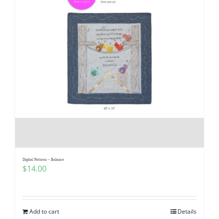
Digital Pattern – Balance
$
14.00
Add to cart
Details