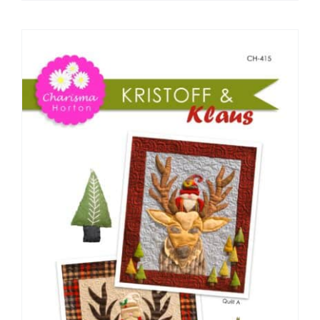
Pattern Errata Page
Cart
Checkout
WooCommerce Cart
WooCommerce My Account