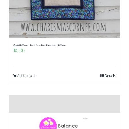
Digital Pattern – Draw Near Free Embroidery Pattern
$
0.00
Add to cart
Details