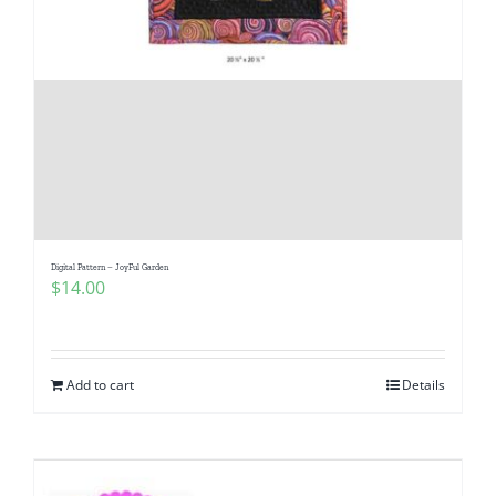
Digital Pattern – JoyFul Garden
$
14.00
Add to cart
Details