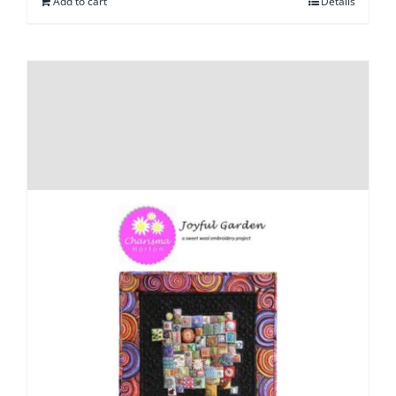
Add to cart
Details