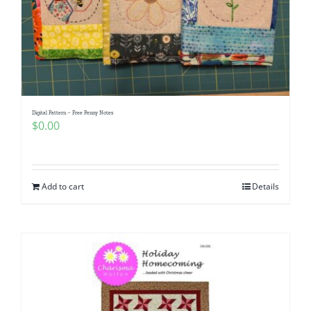
Digital Pattern – Free Penny Notes
$
0.00
Add to cart
Details