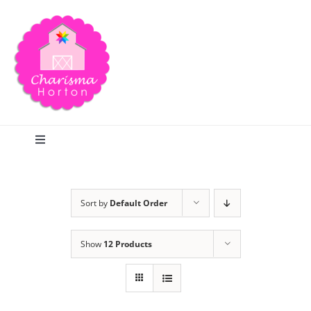
Skip
to
content
Toggle
Navigation
Search
Sort by
Default Order
Home
Show
12 Products
Blog