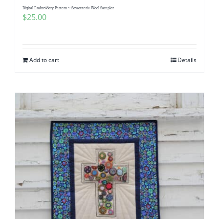
Digital Embroidery Pattern ~ Sewcuterie Wool Sampler
$
25.00
Add to cart
Details