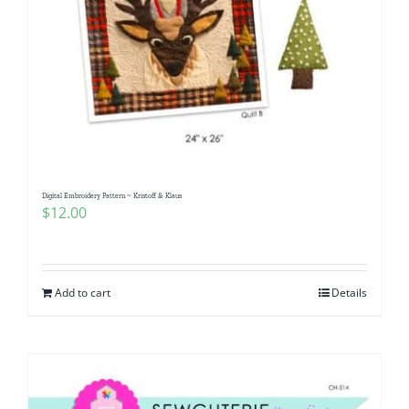
Digital Embroidery Pattern ~ Kristoff & Klaus
$
12.00
Add to cart
Details