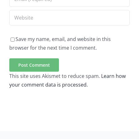
Save my name, email, and website in this
browser for the next time I comment.
This site uses Akismet to reduce spam.
Learn how
your comment data is processed.