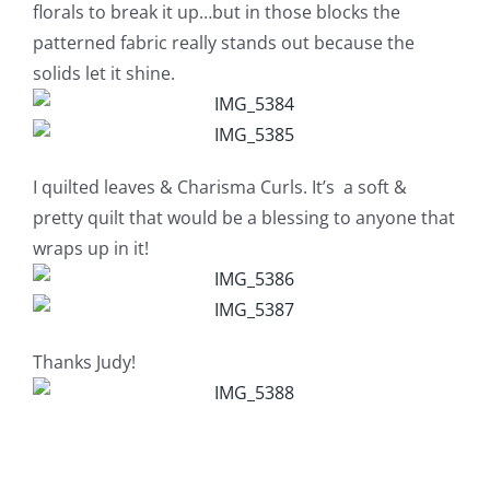
Shop Online
florals to break it up…but in those blocks the
patterned fabric really stands out because the
solids let it shine.
Publications
Tutorials
I quilted leaves & Charisma Curls. It’s a soft &
pretty quilt that would be a blessing to anyone that
Teaching & Events
wraps up in it!
Longarm Services
Thanks Judy!
Subscribe
Contact Me