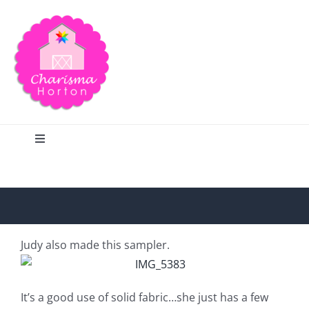
Skip
to
content
Toggle
Navigation
Search
Home
Judy also made this sampler.
Blog
It’s a good use of solid fabric…she just has a few