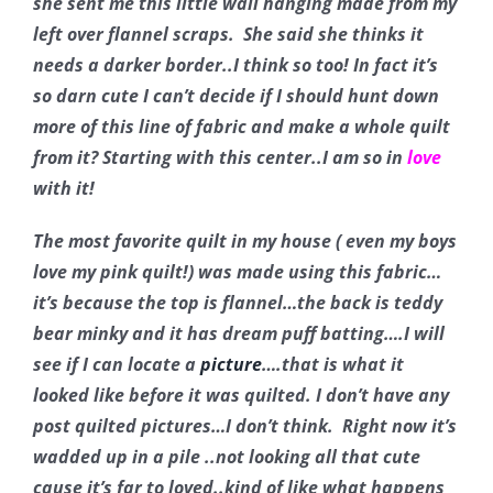
she sent me this little wall hanging made from my
Pattern Errata Page
left over flannel scraps. She said she thinks it
needs a darker border..I think so too! In fact it’s
Cart
so darn cute I can’t decide if I should hunt down
more of this line of fabric and make a whole quilt
from it? Starting with this center..I am so in
love
Checkout
with it!
WooCommerce Cart
The most favorite quilt in my house ( even my boys
love my pink quilt!) was made using this fabric…
it’s because the top is flannel…the back is teddy
WooCommerce My Account
bear minky and it has dream puff batting….I will
see if I can locate a
picture
….that is what it
looked like before it was quilted. I don’t have any
post quilted pictures…I don’t think. Right now it’s
wadded up in a pile ..not looking all that cute
cause it’s far to loved..kind of like what happens