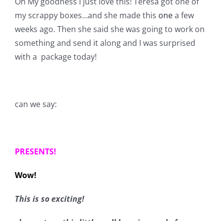
Oh My goodness I just love this! Teresa got one of
Shop Online
my scrappy boxes…and she made this
one
a few
weeks ago. Then she said she was going to work on
Publications
something and send it along and I was surprised
with a package today!
Tutorials
Teaching & Events
can we say:
Longarm Services
PRESENTS!
Subscribe
Wow!
Contact Me
This is so exciting!