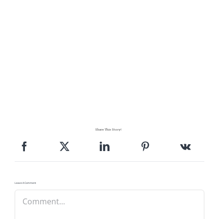
Share This Story!
Leave A Comment
Comment