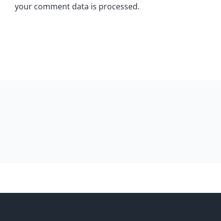
your comment data is processed.