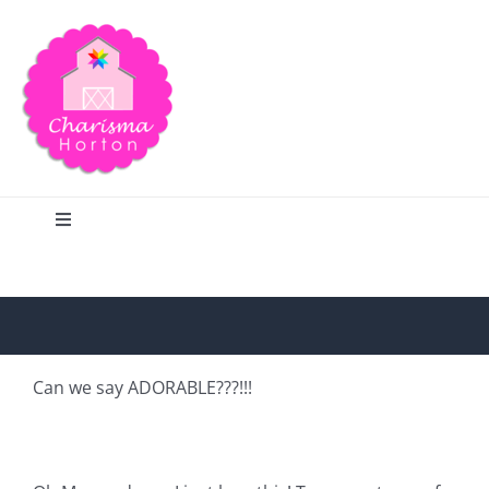
Skip
to
content
Toggle
Navigation
Search
Home
Can we say ADORABLE???!!!
Blog