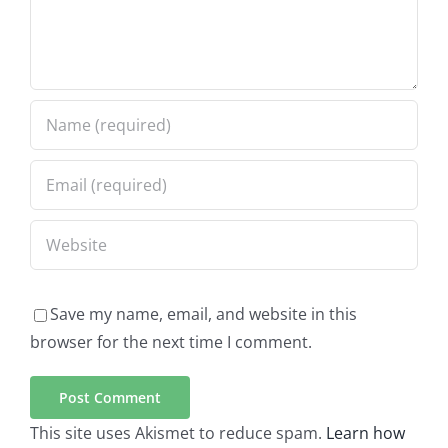
Save my name, email, and website in this
browser for the next time I comment.
This site uses Akismet to reduce spam.
Learn how