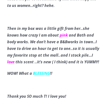
to us women..right? hehe.
Then in my box was a little gift from her..she
knows how crazy I am about
pink
and Bath and
body works. We don’t have a B&Bworks in town..I
have to drive an hour to get to one..so it is usually
my favorite stop at the mall..and I stock pile…I
love
this scent ..it’s new ( I think) and it is YUMMY!
WOW! What a
BLESSING
!!
Thank you SO much T! I love you!