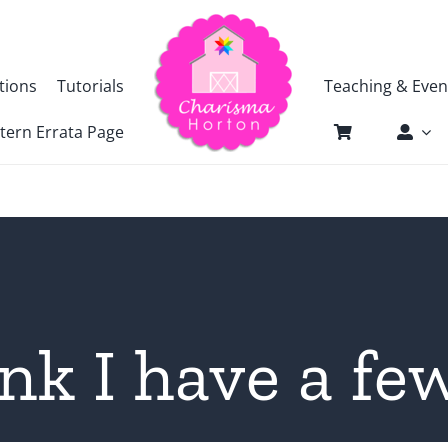
tions
Tutorials
Teaching & Even
tern Errata Page
nk I have a f