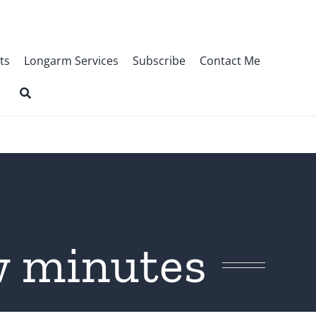
ts
Longarm Services
Subscribe
Contact Me
ew minutes