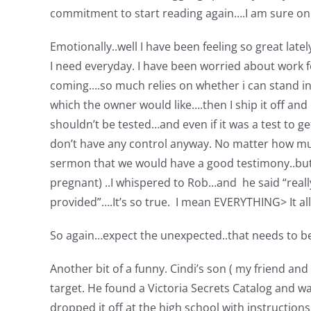
commitment to start reading again….I am sure once 
Emotionally..well I have been feeling so great late
I need everyday. I have been worried about work fo
coming….so much relies on whether i can stand in 
which the owner would like….then I ship it off and
shouldn’t be tested…and even if it was a test to ge
don’t have any control anyway. No matter how muc
sermon that we would have a good testimony..but I
pregnant) ..I whispered to Rob…and he said “reall
provided”….It’s so true. I mean EVERYTHING> It 
So again…expect the unexpected..that needs to be
Another bit of a funny. Cindi’s son ( my friend and
target. He found a Victoria Secrets Catalog and wa
dropped it off at the high school with instructions 