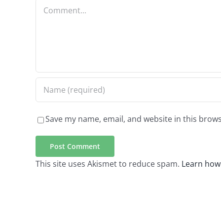
Comment
Save my name, email, and website in this brows
This site uses Akismet to reduce spam.
Learn how