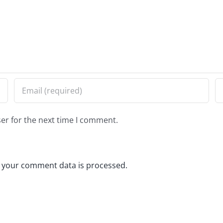
er for the next time I comment.
 your comment data is processed.