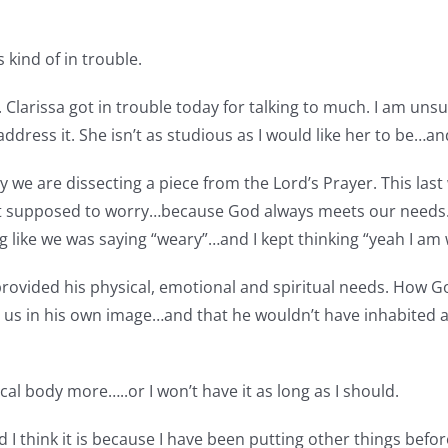
s kind of in trouble.
larissa got in trouble today for talking to much. I am unsure
 address it. She isn’t as studious as I would like her to be…and
e are dissecting a piece from the Lord’s Prayer. This last 
 supposed to worry…because God always meets our needs. I 
g like we was saying “weary”…and I kept thinking “yeah I a
provided his physical, emotional and spiritual needs. How G
us in his own image…and that he wouldn’t have inhabited a b
cal body more…..or I won’t have it as long as I should.
and I think it is because I have been putting other things b