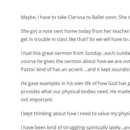
Maybe, I have to take Clarissa to Ballet soon. She i
She got a note sent home today from her teacher. C
get in trouble in class like that? So we will have to
I had this great sermon from Sunday…each sunday w
course he gives the sermon about how we are not
Pastor kind of has an accent …and it kept soundin
He gave examples in his own life of how God has 
provides what our physical bodies need. He made 
not important.
I kept thinking about how I need to value my physi
I have been kind of struggling spiritually lately…