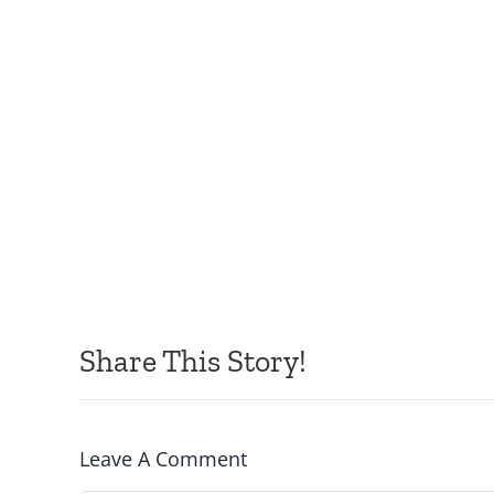
Share This Story!
Leave A Comment