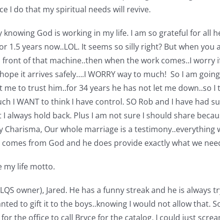
I do that my spiritual needs will revive.
ly knowing God is working in my life. I am so grateful for al
r 1.5 years now..LOL. It seems so silly right? But when you a
front of that machine..then when the work comes..I worry if 
 hope it arrives safely….I WORRY way to much! So I am going 
t me to trust him..for 34 years he has not let me down..so I t
h I WANT to think I have control. SO Rob and I have had su
 always hold back. Plus I am not sure I should share becaus
y Charisma, Our whole marriage is a testimony..everything 
all comes from God and he does provide exactly what we ne
 my life motto.
 LQS owner), Jared. He has a funny streak and he is always tr
nted to gift it to the boys..knowing I would not allow that.
for the office to call Bryce for the catalog. I could just scre