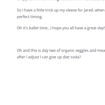
So I have a little trick up my sleeve for Jared..when
perfect timing.
Oh it’s ballet time…I hope you all have a great day!
Oh and this is day two of organic veggies and mea
after I adjust I can give up diet soda?