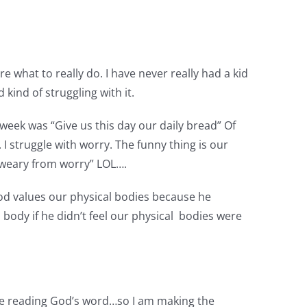
 what to really do. I have never really had a kid
 kind of struggling with it.
week was “Give us this day our daily bread” Of
struggle with worry. The funny thing is our
m weary from worry” LOL….
od values our physical bodies because he
ody if he didn’t feel our physical bodies were
efore reading God’s word…so I am making the