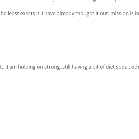
 he least exects it..I have already thought it out..mission is i
t….I am holding on strong..still having a bit of diet soda…o