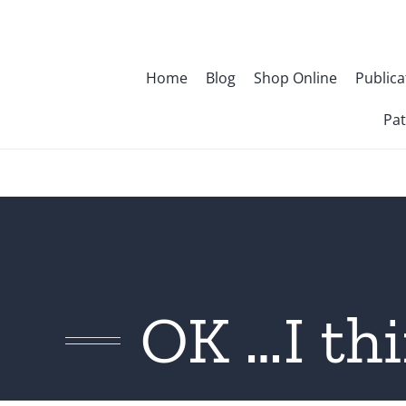
Skip
to
content
Home
Blog
Shop Online
Publica
Pat
OK …I thi