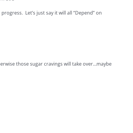
n progress. Let’s just say it will all “Depend” on
therwise those sugar cravings will take over…maybe