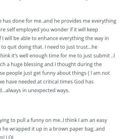
l he has done for me..and he provides me everything
re self employed you wonder if it will keep
I will be able to enhance everything the way in
to quit doing that. I need to just trust…he
hink it’s well enough time for me to just submit ..I
ch a huge blessing and I thought during the
e people just get funny about things ( I am not
we have needed at critical times God has
ed…always in unexpected ways.
ying to pull a funny on me..I think I am an easy
 So he wrapped it up in a brown paper bag..and
am! LOL