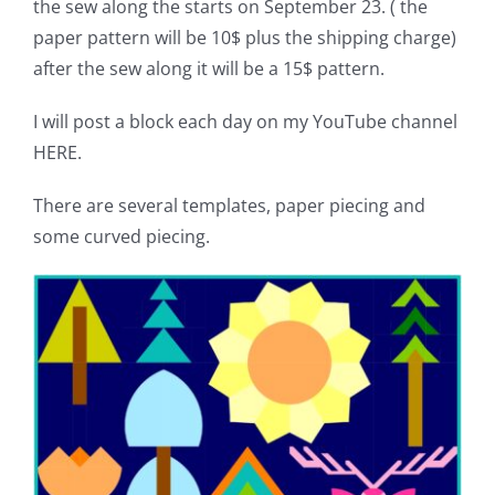
the sew along the starts on September 23. ( the
paper pattern will be 10$ plus the shipping charge)
after the sew along it will be a 15$ pattern.
I will post a block each day on my YouTube channel
HERE.
There are several templates, paper piecing and
some curved piecing.