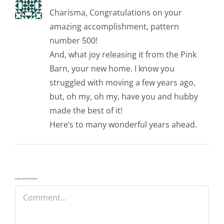
Charisma, Congratulations on your
amazing accomplishment, pattern
number 500!
And, what joy releasing it from the Pink
Barn, your new home. I know you
struggled with moving a few years ago,
but, oh my, oh my, have you and hubby
made the best of it!
Here’s to many wonderful years ahead.
Leave A Comment
Comment