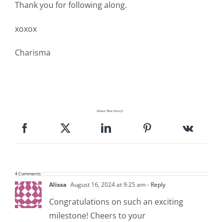
Thank you for following along.
xoxox
Charisma
Share This Story!
4 Comments
Alissa
August 16, 2024 at 9:25 am
- Reply
Congratulations on such an exciting
milestone! Cheers to your