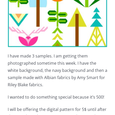
I have made 3 samples. I am getting them
photographed sometime this week. I have the
white background, the navy background and then a
sample made with Albian fabrics by Amy Smart for
Riley Blake fabrics.
I wanted to do something special because it’s 500!
I will be offering the digital pattern for 5$ until after