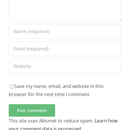
Save my name, email, and website in this
browser for the next time I comment.
This site uses Akismet to reduce spam.
Learn how
your comment data is processed.