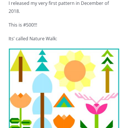
I released my very first pattern in December of
Pattern Errata Page
2018.
Cart
This is #500!!!
Its’ called Nature Walk:
Checkout
WooCommerce Cart
WooCommerce My Account