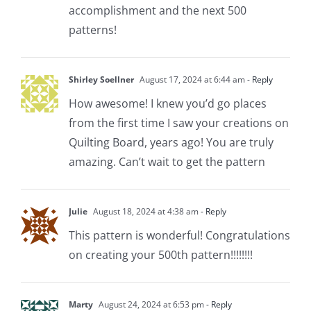
accomplishment and the next 500
patterns!
Shirley Soellner
August 17, 2024 at 6:44 am
- Reply
How awesome! I knew you’d go places
from the first time I saw your creations on
Quilting Board, years ago! You are truly
amazing. Can’t wait to get the pattern
Julie
August 18, 2024 at 4:38 am
- Reply
This pattern is wonderful! Congratulations
on creating your 500th pattern!!!!!!!!
Marty
August 24, 2024 at 6:53 pm
- Reply