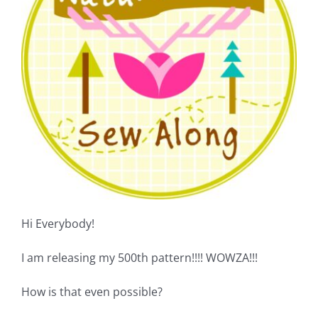
Shop Online
Publications
Tutorials
Teaching & Events
Longarm Services
Hi Everybody!
Subscribe
I am releasing my 500th pattern!!!! WOWZA!!!
Contact Me
How is that even possible?