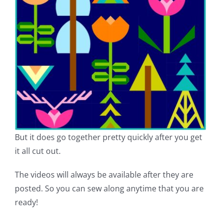
But it does go together pretty quickly after you get
it all cut out.
The videos will always be available after they are
posted. So you can sew along anytime that you are
ready!