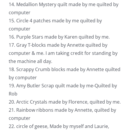
14. Medallion Mystery quilt made by me quilted by
computer
15. Circle 4 patches made by me quilted by
computer
16. Purple Stars made by Karen quilted by me.
17. Gray T-blocks made by Annette quilted by
computer & me. I am taking credit for standing by
the machine all day.
18. Scrappy Crumb blocks made by Annette quilted
by computer
19. Amy Butler Scrap quilt made by me-Quilted by
Rob
20. Arctic Crystals made by Florence, quilted by me.
21. Rainbow ribbons made by Annette, quilted by
computer
22. circle of geese, Made by myself and Laurie,