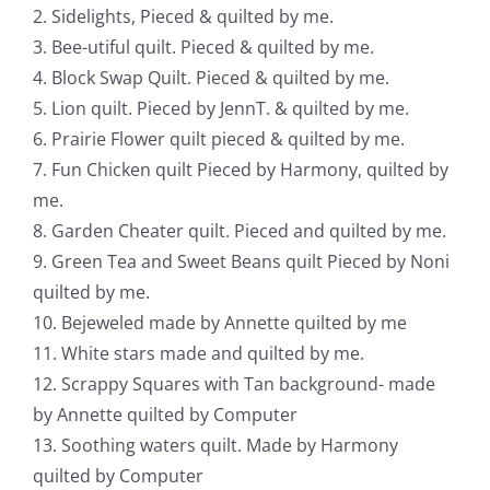
2. Sidelights, Pieced & quilted by me.
3. Bee-utiful quilt. Pieced & quilted by me.
4. Block Swap Quilt. Pieced & quilted by me.
5. Lion quilt. Pieced by JennT. & quilted by me.
6. Prairie Flower quilt pieced & quilted by me.
7. Fun Chicken quilt Pieced by Harmony, quilted by
me.
8. Garden Cheater quilt. Pieced and quilted by me.
9. Green Tea and Sweet Beans quilt Pieced by Noni
quilted by me.
10. Bejeweled made by Annette quilted by me
11. White stars made and quilted by me.
12. Scrappy Squares with Tan background- made
by Annette quilted by Computer
13. Soothing waters quilt. Made by Harmony
quilted by Computer