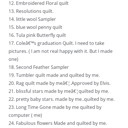
12. Embroidered Floral quilt
13. Resolutions quilt.
14. little wool Sampler
15. blue wool penny quilt
16. Tula pink Butterfly quilt
17. Coleâ€™s graduation Quilt. I need to take
pictures. ( I am not real happy with it. But I made
one)
18. Second Feather Sampler
19. Tumbler quilt made and quilted by me.
20. Rag quilt made by meâ€¦.Approved by Elvis.
21. blissful stars made by meâ€¦quilted by me.
22. pretty baby stars. made by me..quilted by me.
23. Long Time Gone made by me quilted by
computer ( me)
24. Fabulous flowers Made and quilted by me.