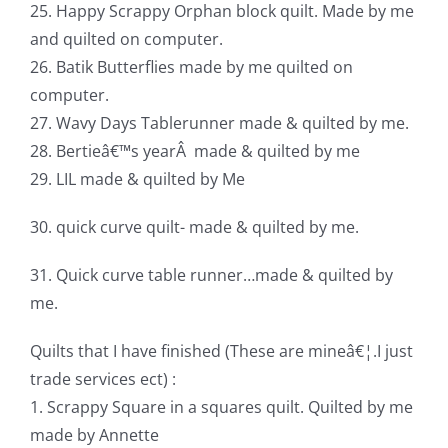
25. Happy Scrappy Orphan block quilt. Made by me
and quilted on computer.
26. Batik Butterflies made by me quilted on
computer.
27. Wavy Days Tablerunner made & quilted by me.
28. Bertieâ€™s yearÂ made & quilted by me
29. LIL made & quilted by Me
30. quick curve quilt- made & quilted by me.
31. Quick curve table runner…made & quilted by
me.
Quilts that I have finished (These are mineâ€¦.I just
trade services ect) :
1. Scrappy Square in a squares quilt. Quilted by me
made by Annette