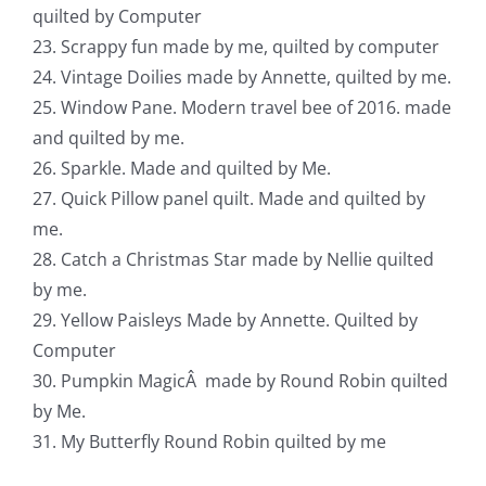
quilted by Computer
23. Scrappy fun made by me, quilted by computer
24. Vintage Doilies made by Annette, quilted by me.
25. Window Pane. Modern travel bee of 2016. made
and quilted by me.
26. Sparkle. Made and quilted by Me.
27. Quick Pillow panel quilt. Made and quilted by
me.
28. Catch a Christmas Star made by Nellie quilted
by me.
29. Yellow Paisleys Made by Annette. Quilted by
Computer
30. Pumpkin MagicÂ made by Round Robin quilted
by Me.
31. My Butterfly Round Robin quilted by me