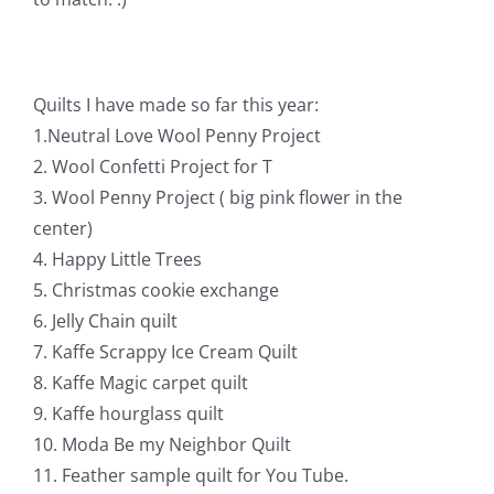
Pattern Errata Page
Cart
Quilts I have made so far this year:
1.Neutral Love Wool Penny Project
Checkout
2. Wool Confetti Project for T
3. Wool Penny Project ( big pink flower in the
center)
WooCommerce Cart
4. Happy Little Trees
5. Christmas cookie exchange
WooCommerce My Account
6. Jelly Chain quilt
7. Kaffe Scrappy Ice Cream Quilt
8. Kaffe Magic carpet quilt
9. Kaffe hourglass quilt
10. Moda Be my Neighbor Quilt
11. Feather sample quilt for You Tube.