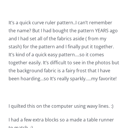
Shop Online
Publications
It’s a quick curve ruler pattern..I can’t remember
the name? But I had bought the pattern YEARS ago
and I had set all of the fabrics aside ( from my
Tutorials
stash) for the pattern and I finally put it together.
It’s kind of a quick easy pattern….so it comes
Teaching & Events
together easily. It’s difficult to see in the photos but
the background fabric is a fairy frost that I have
Longarm Services
been hoarding…so It’s really sparkly…..my favorite!
Subscribe
I quilted this on the computer using wavy lines. :)
Contact Me
I had a few extra blocks so a made a table runner
to match. :)