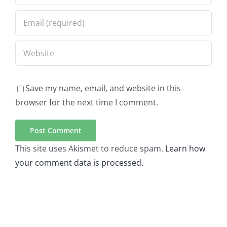
Save my name, email, and website in this
browser for the next time I comment.
This site uses Akismet to reduce spam.
Learn how
your comment data is processed.