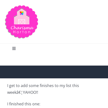
Skip
to
content
Toggle
Navigation
Search
Home
I get to add some finishes to my list this
weekâ€¦YAHOO!!
Blog
I finished this one: