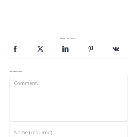
Share This Story!
Leave A Comment
Comment