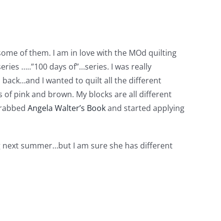
ome of them. I am in love with the MOd quilting
eries …..”100 days of”…series. I was really
s back…and I wanted to quilt all the different
 of pink and brown. My blocks are all different
 grabbed
Angela Walter’s Book
and started applying
ing next summer…but I am sure she has different