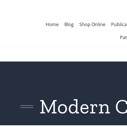
Skip
to
content
Home
Blog
Shop Online
Publica
Pat
Modern C