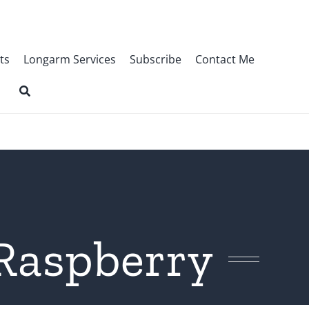
ts
Longarm Services
Subscribe
Contact Me
Raspberry