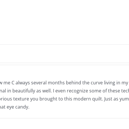
now me C always several months behind the curve living in m
nal in beautifully as well. I even recognize some of these t
e glorious texture you brought to this modern quilt. Just as
hat eye candy.