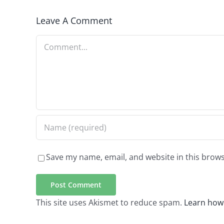
Leave A Comment
Comment
Save my name, email, and website in this brows
This site uses Akismet to reduce spam.
Learn how