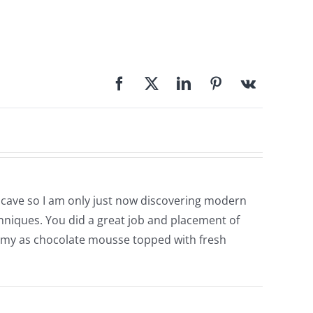
y cave so I am only just now discovering modern
echniques. You did a great job and placement of
 yummy as chocolate mousse topped with fresh