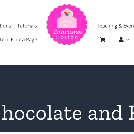
tions
Tutorials
Teaching & Even
tern Errata Page
hocolate and 