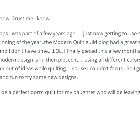
know. Trust me I know.
s I was part of a few years ago……just now getting to use s
ginning of the year..the Modern Quilt guild blog had a great s
 and I don’t have time….LOL. I finally pieced this a few month
odern design..and then pieced it… using all different colors
an out of ideas while quilting…..cause I couldn’t focus. So I
….and fun to try some new designs.
uld be a perfect dorm quilt for my daughter who will be leav