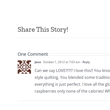
Share This Story!
One Comment
Jane
October 1, 2012 at 7:03 am
- Reply
Can we say LOVE?!?!? I love this!! You k
style quilting. You blended some traditio
everything is just perfect. I love all th
raspberries only none of the calories! W