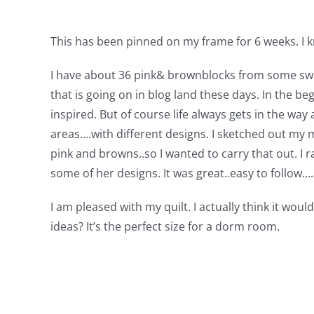
This has been pinned on my frame for 6 weeks. I 
I have about 36 pink& brownblocks from some swap
that is going on in blog land these days. In the be
inspired. But of course life always gets in the way
areas….with different designs. I sketched out my m
pink and browns..so I wanted to carry that out. I r
some of her designs. It was great..easy to follow
I am pleased with my quilt. I actually think it wo
ideas? It’s the perfect size for a dorm room.