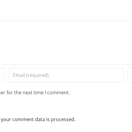
er for the next time I comment.
 your comment data is processed.