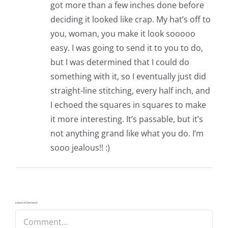
got more than a few inches done before
deciding it looked like crap. My hat’s off to
you, woman, you make it look sooooo
easy. I was going to send it to you to do,
but I was determined that I could do
something with it, so I eventually just did
straight-line stitching, every half inch, and
I echoed the squares in squares to make
it more interesting. It’s passable, but it’s
not anything grand like what you do. I’m
sooo jealous!! :)
Leave A Comment
Comment