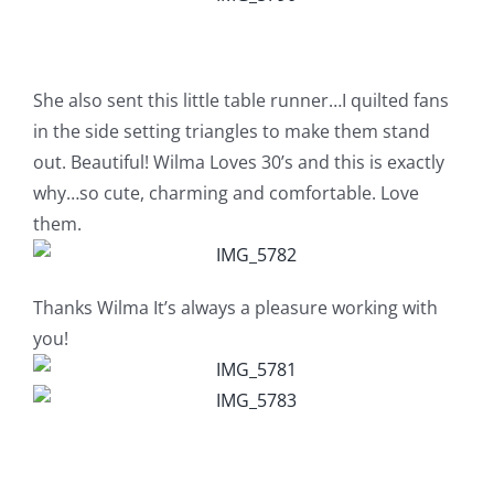
Pattern Errata Page
Cart
She also sent this little table runner…I quilted fans
in the side setting triangles to make them stand
out. Beautiful! Wilma Loves 30’s and this is exactly
Checkout
why…so cute, charming and comfortable. Love
them.
WooCommerce Cart
Thanks Wilma It’s always a pleasure working with
WooCommerce My Account
you!