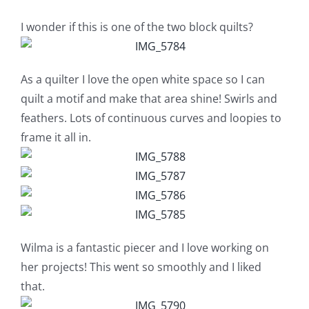
Shop Online
I wonder if this is one of the two block quilts?
Publications
As a quilter I love the open white space so I can
Tutorials
quilt a motif and make that area shine! Swirls and
feathers. Lots of continuous curves and loopies to
frame it all in.
Teaching & Events
Longarm Services
Subscribe
Wilma is a fantastic piecer and I love working on
her projects! This went so smoothly and I liked
Contact Me
that.