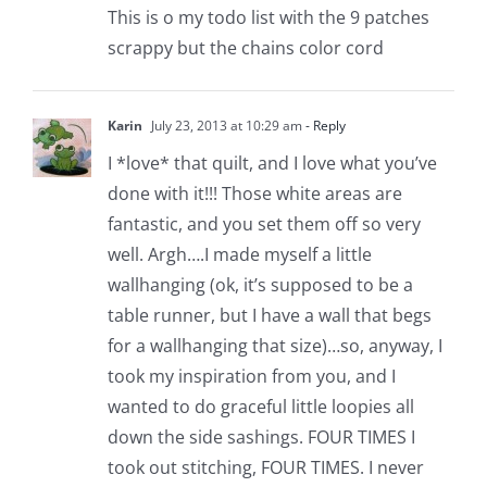
This is o my todo list with the 9 patches
scrappy but the chains color cord
Karin
July 23, 2013 at 10:29 am
- Reply
I *love* that quilt, and I love what you’ve
done with it!!! Those white areas are
fantastic, and you set them off so very
well. Argh….I made myself a little
wallhanging (ok, it’s supposed to be a
table runner, but I have a wall that begs
for a wallhanging that size)…so, anyway, I
took my inspiration from you, and I
wanted to do graceful little loopies all
down the side sashings. FOUR TIMES I
took out stitching, FOUR TIMES. I never