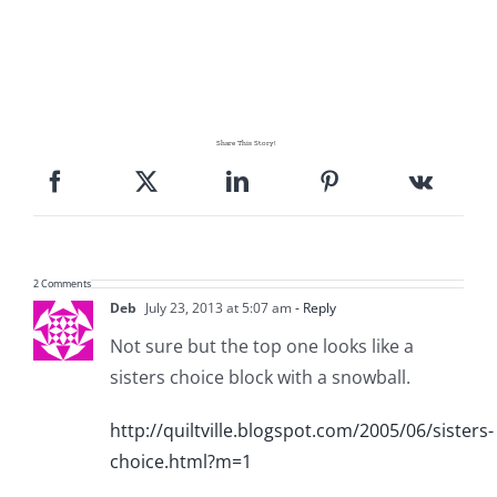
Share This Story!
2 Comments
Deb
July 23, 2013 at 5:07 am
- Reply
Not sure but the top one looks like a
sisters choice block with a snowball.
http://quiltville.blogspot.com/2005/06/sisters-
choice.html?m=1