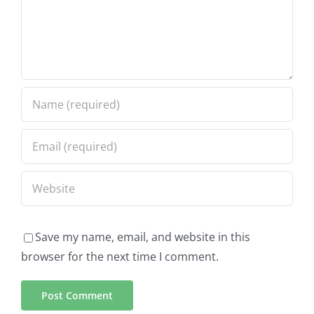
Save my name, email, and website in this
browser for the next time I comment.