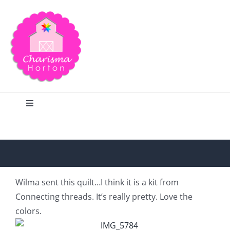
Skip
to
content
Toggle
Navigation
Search
Home
Wilma sent this quilt…I think it is a kit from
Connecting threads. It’s really pretty. Love the
Blog
colors.