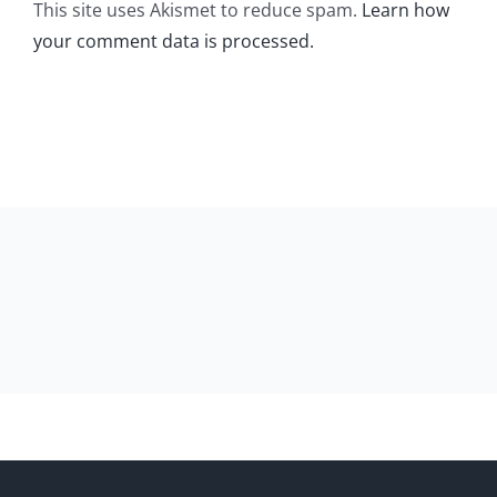
This site uses Akismet to reduce spam.
Learn how
your comment data is processed.