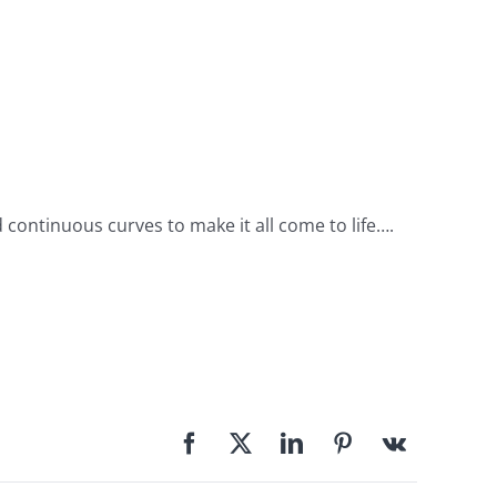
d continuous curves to make it all come to life….