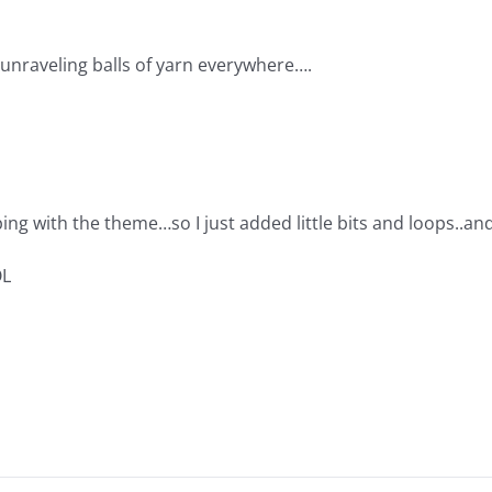
 unraveling balls of yarn everywhere….
ping with the theme…so I just added little bits and loops..an
OL