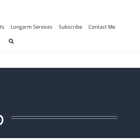
ts
Longarm Services
Subscribe
Contact Me
p