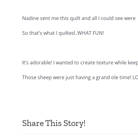
Nadine sent me this quilt and all I could see were
So that’s what I quilted..WHAT FUN!
It’s adorable! I wanted to create texture while kee
Those sheep were just having a grand ole time! L
Share This Story!