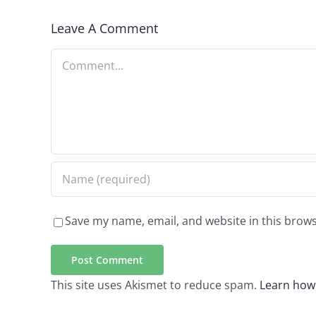
Leave A Comment
Comment
Save my name, email, and website in this brows
This site uses Akismet to reduce spam.
Learn how