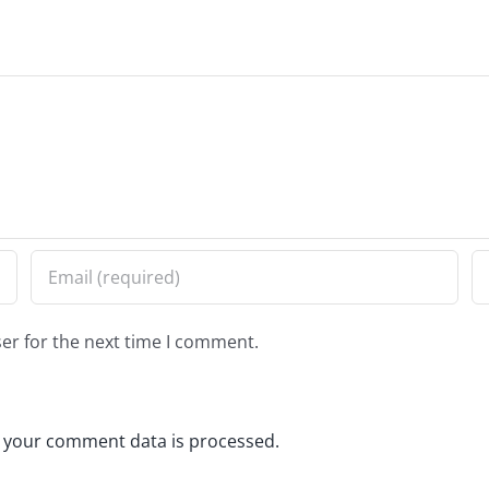
er for the next time I comment.
 your comment data is processed.