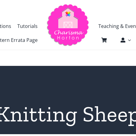
tions
Tutorials
Teaching & Even
tern Errata Page
Knitting Shee