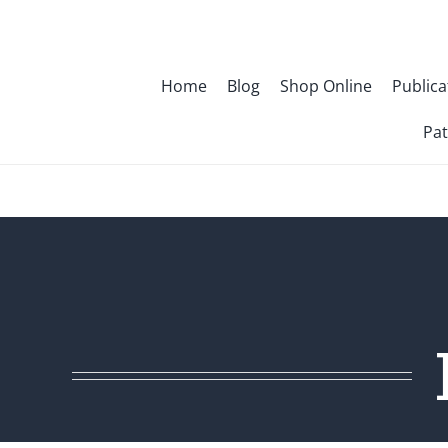
Skip
to
content
Home
Blog
Shop Online
Publica
Pat