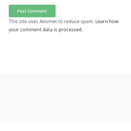
This site uses Akismet to reduce spam.
Learn how
your comment data is processed.