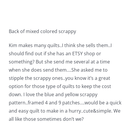
Shop Online
Publications
Back of mixed colored scrappy
Tutorials
Kim makes many quilts..I think she sells them..I
should find out if she has an ETSY shop or
Teaching & Events
something? But she send me several at a time
when she does send them….She asked me to
stipple the scrappy ones..you know it’s a great
Longarm Services
option for those type of quilts to keep the cost
down. I love the blue and yellow scrappy
Subscribe
pattern..framed 4 and 9 patches….would be a quick
and easy quilt to make in a hurry..cute&simple. We
Contact Me
all like those sometimes don’t we?