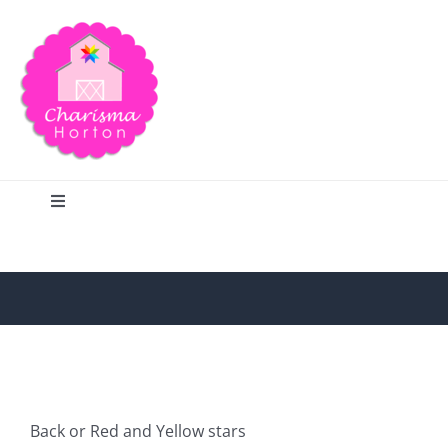
Skip
to
content
Toggle
Navigation
Search
Home
Blog
Back or Red and Yellow stars