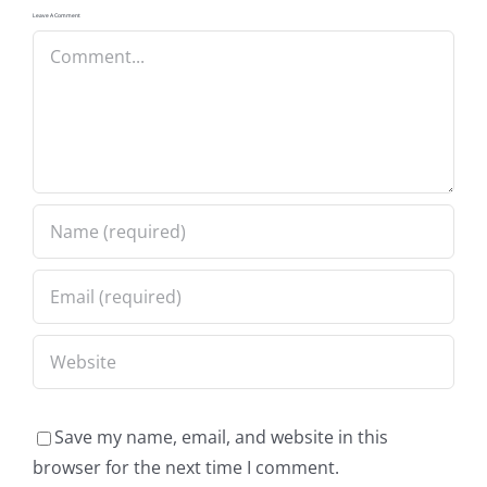
Leave A Comment
Comment
Save my name, email, and website in this
browser for the next time I comment.