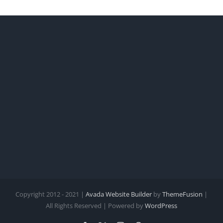
Copyright 2012 - 2021 |
Avada Website Builder
by
ThemeFusion
|
All Rights Reserved | Powered by
WordPress