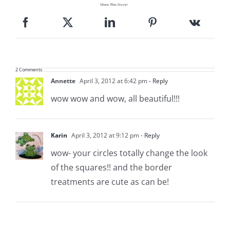
Share This Story!
2 Comments
Annette
April 3, 2012 at 6:42 pm
- Reply
wow wow and wow, all beautiful!!!
Karin
April 3, 2012 at 9:12 pm
- Reply
wow- your circles totally change the look
of the squares!! and the border
treatments are cute as can be!