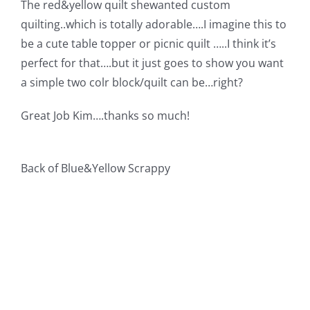
The red&yellow quilt shewanted custom
Pattern Errata Page
quilting..which is totally adorable….I imagine this to
be a cute table topper or picnic quilt …..I think it’s
Cart
perfect for that….but it just goes to show you want
a simple two colr block/quilt can be…right?
Checkout
Great Job Kim….thanks so much!
WooCommerce Cart
Back of Blue&Yellow Scrappy
WooCommerce My Account