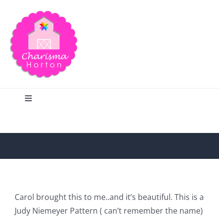
Skip
to
content
Toggle
Navigation
Search
Home
Blog
Carol brought this to me..and it’s beautiful. This is a
Judy Niemeyer Pattern ( can’t remember the name)