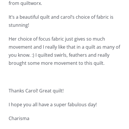
Shop Online
from quiltworx.
It’s a beautiful quilt and carol’s choice of fabric is
Publications
stunning!
Her choice of focus fabric just gives so much
Tutorials
movement and I really like that in a quilt as many of
you know. :) I quilted swirls, feathers and really
Teaching & Events
brought some more movement to this quilt.
Longarm Services
Thanks Carol! Great quilt!
Subscribe
I hope you all have a super fabulous day!
Contact Me
Charisma