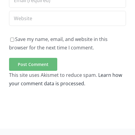
Save my name, email, and website in this
browser for the next time I comment.
This site uses Akismet to reduce spam.
Learn how
your comment data is processed.