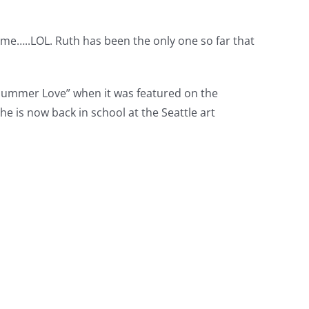
me…..LOL. Ruth has been the only one so far that
 “Summer Love” when it was featured on the
e is now back in school at the Seattle art