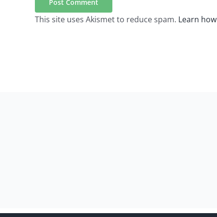
This site uses Akismet to reduce spam.
Learn how