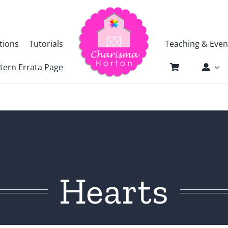
tions
Tutorials
Teaching & Even
tern Errata Page
Hearts