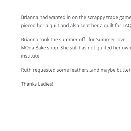
Brianna had wanted in on the scrappy trade game…
pieced her a quilt and also sent her a quilt for LA
Brianna took the summer off…for Summer love…..wh
MOda Bake shop. She still has not quilted her own
institute.
Ruth requested some feathers..and maybe butterfl
Thanks Ladies!