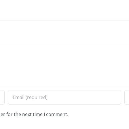
er for the next time I comment.