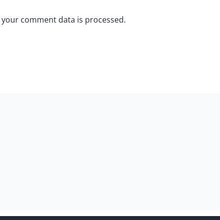
 your comment data is processed.