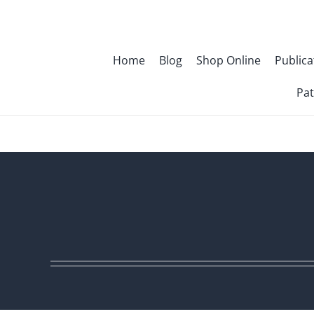
Skip
to
content
Home
Blog
Shop Online
Publica
Pat