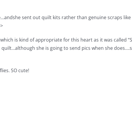
andshe sent out quilt kits rather than genuine scraps like 
Q>
ich is kind of appropriate for this heart as it was called
 quilt…although she is going to send pics when she does….sh
ies. SO cute!