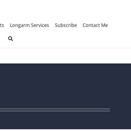
ts
Longarm Services
Subscribe
Contact Me