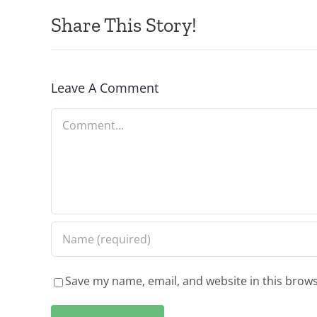
Share This Story!
Leave A Comment
Comment
Save my name, email, and website in this brows