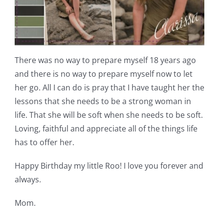
There was no way to prepare myself 18 years ago
and there is no way to prepare myself now to let
her go. All I can do is pray that I have taught her the
lessons that she needs to be a strong woman in
life. That she will be soft when she needs to be soft.
Loving, faithful and appreciate all of the things life
has to offer her.
Happy Birthday my little Roo! I love you forever and
always.
Mom.