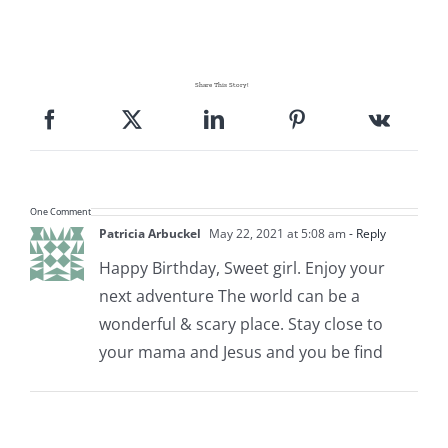
Share This Story!
One Comment
Patricia Arbuckel
May 22, 2021 at 5:08 am
- Reply
Happy Birthday, Sweet girl. Enjoy your
next adventure The world can be a
wonderful & scary place. Stay close to
your mama and Jesus and you be find