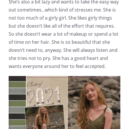
She’s also a bit lazy and wants to take the easy way
out sometimes…which kind of stresses me. She is
not too much of a girly girl. She likes girly things
but she doesn’t like all of the effort that requires.
So she doesn’t wear a lot of makeup or spend a lot
of time on her hair. She is so beautiful that she
doesn’t need to, anyway. She will always listen and
she tries not to pry. She has a good heart and
wants everyone around her to feel accepted.