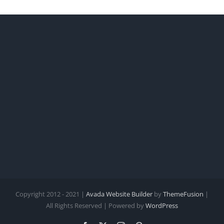
Copyright 2012 - 2021 |
Avada Website Builder
by
ThemeFusion
|
All Rights Reserved | Powered by
WordPress