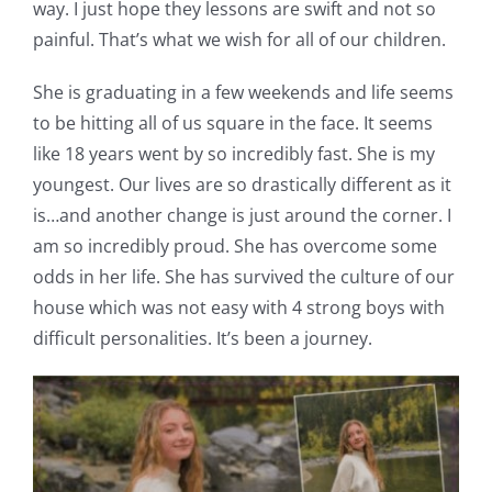
way. I just hope they lessons are swift and not so
painful. That’s what we wish for all of our children.
She is graduating in a few weekends and life seems
to be hitting all of us square in the face. It seems
like 18 years went by so incredibly fast. She is my
youngest. Our lives are so drastically different as it
is…and another change is just around the corner. I
am so incredibly proud. She has overcome some
odds in her life. She has survived the culture of our
house which was not easy with 4 strong boys with
difficult personalities. It’s been a journey.