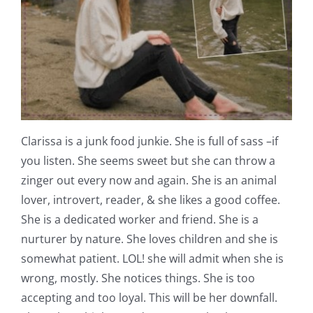
Clarissa is a junk food junkie. She is full of sass –if
you listen. She seems sweet but she can throw a
zinger out every now and again. She is an animal
lover, introvert, reader, & she likes a good coffee.
She is a dedicated worker and friend. She is a
nurturer by nature. She loves children and she is
somewhat patient. LOL! she will admit when she is
wrong, mostly. She notices things. She is too
accepting and too loyal. This will be her downfall.