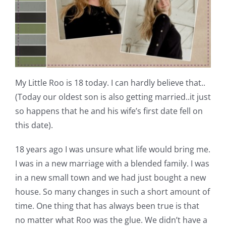
Shop Online
Publications
Tutorials
My Little Roo is 18 today. I can hardly believe that..
(Today our oldest son is also getting married..it just
Teaching & Events
so happens that he and his wife’s first date fell on
this date).
Longarm Services
18 years ago I was unsure what life would bring me.
I was in a new marriage with a blended family. I was
Subscribe
in a new small town and we had just bought a new
house. So many changes in such a short amount of
Contact Me
time. One thing that has always been true is that
no matter what Roo was the glue. We didn’t have a