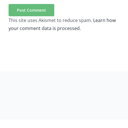
This site uses Akismet to reduce spam.
Learn how
your comment data is processed.