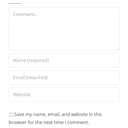
Leave A Comment
Comment
Save my name, email, and website in this
browser for the next time I comment.