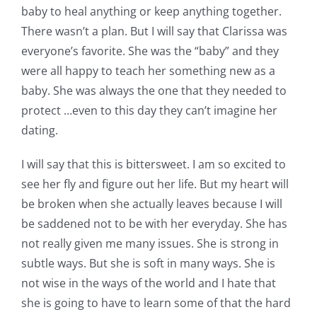
baby to heal anything or keep anything together.
Pattern Errata Page
There wasn’t a plan. But I will say that Clarissa was
everyone’s favorite. She was the “baby” and they
Cart
were all happy to teach her something new as a
baby. She was always the one that they needed to
Checkout
protect …even to this day they can’t imagine her
dating.
WooCommerce Cart
I will say that this is bittersweet. I am so excited to
see her fly and figure out her life. But my heart will
WooCommerce My Account
be broken when she actually leaves because I will
be saddened not to be with her everyday. She has
not really given me many issues. She is strong in
subtle ways. But she is soft in many ways. She is
not wise in the ways of the world and I hate that
she is going to have to learn some of that the hard