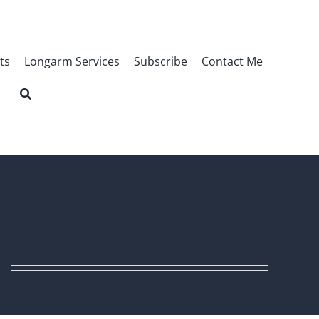
ts
Longarm Services
Subscribe
Contact Me