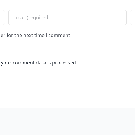
er for the next time I comment.
 your comment data is processed.