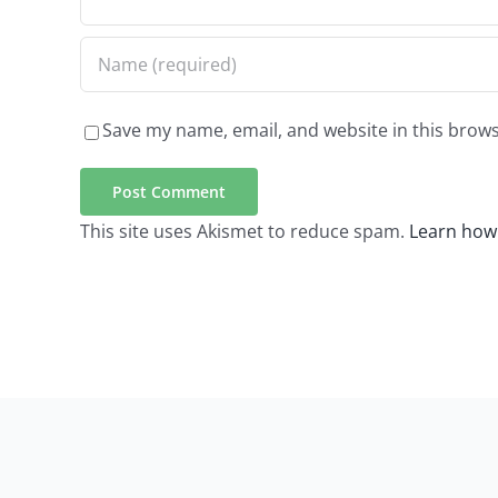
Save my name, email, and website in this brows
This site uses Akismet to reduce spam.
Learn how