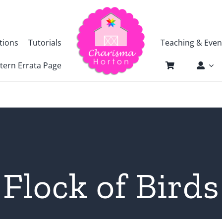
tions
Tutorials
Teaching & Even
tern Errata Page
Flock of Birds