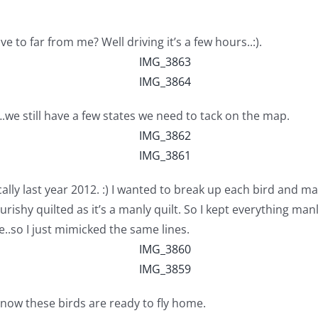
ve to far from me? Well driving it’s a few hours..:).
.we still have a few states we need to tack on the map.
ally last year 2012. :) I wanted to break up each bird and ma
urishy quilted as it’s a manly quilt. So I kept everything manl
..so I just mimicked the same lines.
 now these birds are ready to fly home.