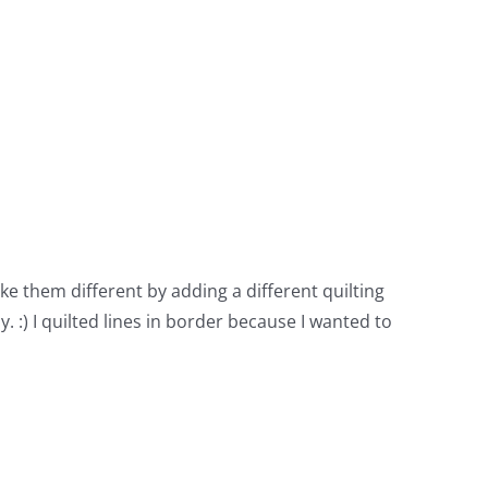
ke them different by adding a different quilting
y. :) I quilted lines in border because I wanted to