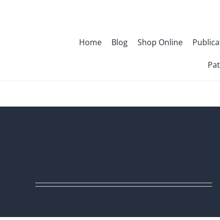
Skip
to
content
Home
Blog
Shop Online
Publica
Pat