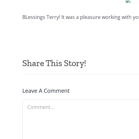
BLessings Terry! It was a pleasure working with yo
Share This Story!
Leave A Comment
Comment