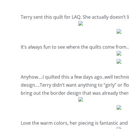
Terry sent this quilt for LAQ. She actually doesn’t li
It’s always fun to see where the quilts come from…
Anyhow….I quilted this a few days ago..well technic
design….Terry didn’t want anything to “girly” or flo
bring out the border design that was already there
Love the warm colors, her piecing is fantastic and