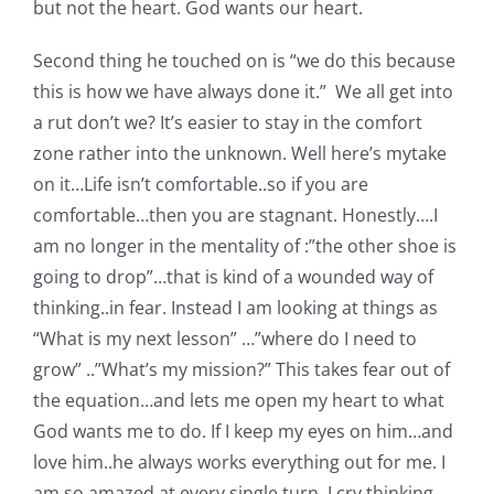
but not the heart. God wants our heart.
Second thing he touched on is “we do this because
this is how we have always done it.” We all get into
a rut don’t we? It’s easier to stay in the comfort
zone rather into the unknown. Well here’s mytake
on it…Life isn’t comfortable..so if you are
comfortable…then you are stagnant. Honestly….I
am no longer in the mentality of :”the other shoe is
going to drop”…that is kind of a wounded way of
thinking..in fear. Instead I am looking at things as
“What is my next lesson” …”where do I need to
grow” ..”What’s my mission?” This takes fear out of
the equation…and lets me open my heart to what
God wants me to do. If I keep my eyes on him…and
love him..he always works everything out for me. I
am so amazed at every single turn. I cry thinking