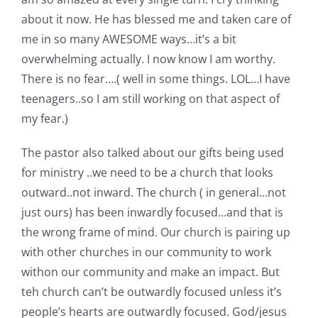
about it now. He has blessed me and taken care of
me in so many AWESOME ways…it’s a bit
overwhelming actually. I now know I am worthy.
There is no fear….( well in some things. LOL…I have
teenagers..so I am still working on that aspect of
my fear.)
The pastor also talked about our gifts being used
for ministry ..we need to be a church that looks
outward..not inward. The church ( in general…not
just ours) has been inwardly focused…and that is
the wrong frame of mind. Our church is pairing up
with other churches in our community to work
withon our community and make an impact. But
teh church can’t be outwardly focused unless it’s
people’s hearts are outwardly focused. God/jesus