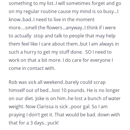
something to my list..I will sometimes forget and go
on my regular routine cause my mind is so busy…I
know..bad..I need to live in the moment
more….smell the flowers…anyway..I think if i were
to actually stop and talk to people that may help
them feel like I care about them..but I am always in
such a hurry to get my stuff done. SO I need to
work on that a bit more. I do care for everyone I
come in contact with.
Rob was sick all weekend..barely could scrap
himself out of bed…lost 10 pounds. He is no longer
on our diet. Joke is on him..he lost a bunch of water
weight. Now Clarissa is sick ..poor gal. So I am
praying I don’t get it. That would be bad. down with
that for a 3 days…yuck!