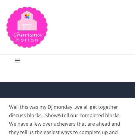
Skip
to
content
Toggle
Navigation
Search
Home
Well this was my DJ monday…we all get together
discuss blocks…Show&Tell our completed blocks.
Blog
We have a few over acheivers that are ahead and
they tell us the easiest ways to complete up and