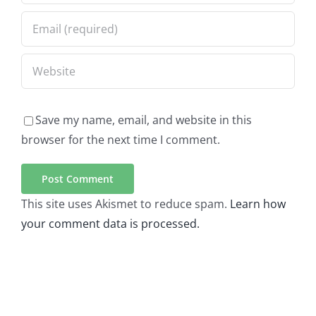
Save my name, email, and website in this
browser for the next time I comment.
This site uses Akismet to reduce spam.
Learn how
your comment data is processed.