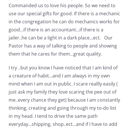
Commanded us to love his people. So we need to
use our special gifts for good. If there is a mechanic
in the congregation he can do mechanics works for
good…if there is an accountant…if there is a
jailer..he can be a light in a dark place…ect. Our
Pastor has a way of talking to people and showing
them that he cares for them…great quality.
I try ..but you know I have noticed that I am kind of
a creature of habit…and I am always in my own
mind when I am out in public. I scare reallly easily (
just ask my family they love scaring the pee out of
me..every chance they get) because I am constantly
thinking, creating and going through my to-do list
in my head. I tend to drive the same path
everyday…shipping, shop..ect…and if I have to add