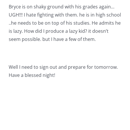
Bryce is on shaky ground with his grades again…
UGH!!! I hate fighting with them. he is in high school
..he needs to be on top of his studies. He admits he
is lazy. How did I produce a lazy kid? it doesn’t
seem possible. but I have a few of them.
Well I need to sign out and prepare for tomorrow.
Have a blessed night!