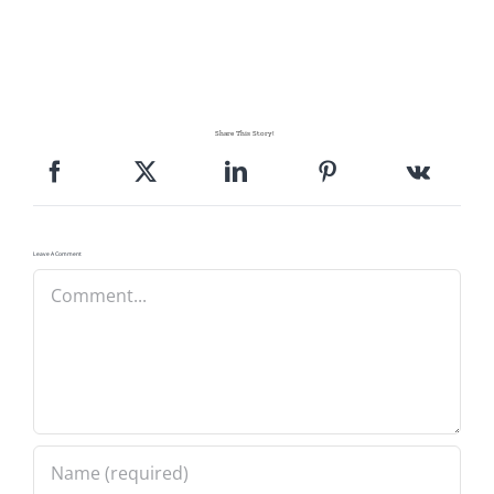
Share This Story!
Leave A Comment
Comment