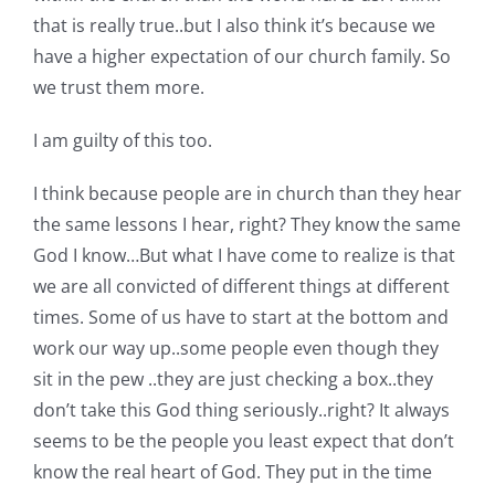
that is really true..but I also think it’s because we
have a higher expectation of our church family. So
we trust them more.
I am guilty of this too.
I think because people are in church than they hear
the same lessons I hear, right? They know the same
God I know…But what I have come to realize is that
we are all convicted of different things at different
times. Some of us have to start at the bottom and
work our way up..some people even though they
sit in the pew ..they are just checking a box..they
don’t take this God thing seriously..right? It always
seems to be the people you least expect that don’t
know the real heart of God. They put in the time