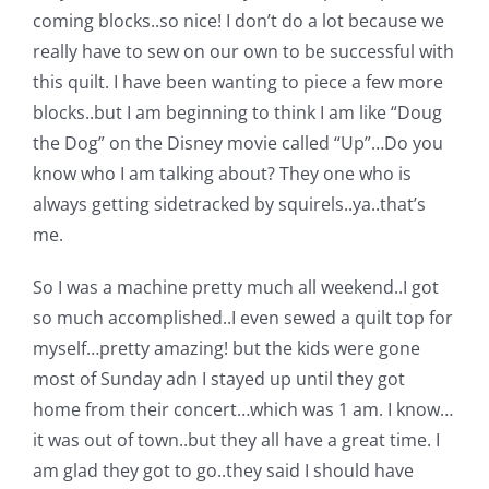
Shop Online
coming blocks..so nice! I don’t do a lot because we
really have to sew on our own to be successful with
Publications
this quilt. I have been wanting to piece a few more
blocks..but I am beginning to think I am like “Doug
the Dog” on the Disney movie called “Up”…Do you
Tutorials
know who I am talking about? They one who is
always getting sidetracked by squirels..ya..that’s
Teaching & Events
me.
So I was a machine pretty much all weekend..I got
Longarm Services
so much accomplished..I even sewed a quilt top for
myself…pretty amazing! but the kids were gone
Subscribe
most of Sunday adn I stayed up until they got
home from their concert…which was 1 am. I know…
Contact Me
it was out of town..but they all have a great time. I
am glad they got to go..they said I should have