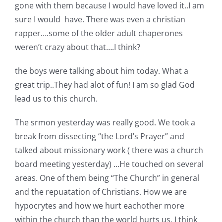
gone with them because I would have loved it..I am
Pattern Errata Page
sure I would have. There was even a christian
rapper….some of the older adult chaperones
Cart
weren’t crazy about that….I think?
the boys were talking about him today. What a
Checkout
great trip..They had alot of fun! I am so glad God
lead us to this church.
WooCommerce Cart
The srmon yesterday was really good. We took a
break from dissecting “the Lord’s Prayer” and
WooCommerce My Account
talked about missionary work ( there was a church
board meeting yesterday) …He touched on several
areas. One of them being “The Church” in general
and the repuatation of Christians. How we are
hypocrytes and how we hurt eachother more
within the church than the world hurts us. I think