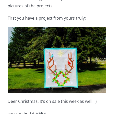
Pattern Errata Page
pictures of the projects.
First you have a project from yours truly:
Cart
Checkout
WooCommerce Cart
WooCommerce My Account
Deer Christmas. It’s on sale this week as well. :)
you can find it
HERE
.