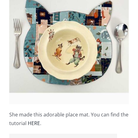
She made this adorable place mat. You can find the
tutorial
HERE
.