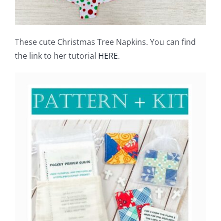
These cute Christmas Tree Napkins. You can find
the link to her tutorial
HERE
.