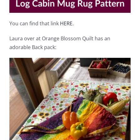
You can find that link
HERE
.
Laura over at Orange Blossom Quilt has an
adorable Back pack: