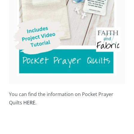
You can find the information on Pocket Prayer
Quilts
HERE
.