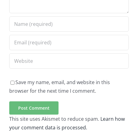
Save my name, email, and website in this
browser for the next time I comment.
This site uses Akismet to reduce spam.
Learn how
your comment data is processed.