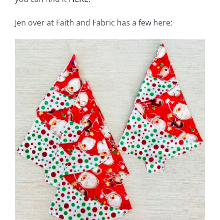
Jen over at Faith and Fabric has a few here: