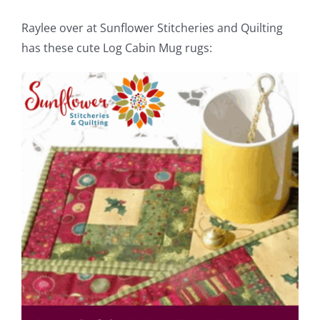
Raylee over at Sunflower Stitcheries and Quilting
has these cute Log Cabin Mug rugs: