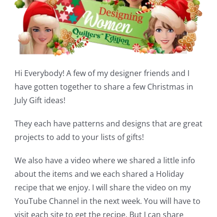
Shop Online
Publications
Tutorials
Hi Everybody! A few of my designer friends and I
have gotten together to share a few Christmas in
Teaching & Events
July Gift ideas!
They each have patterns and designs that are great
Longarm Services
projects to add to your lists of gifts!
We also have a video where we shared a little info
Subscribe
about the items and we each shared a Holiday
recipe that we enjoy. I will share the video on my
Contact Me
YouTube Channel in the next week. You will have to
visit each site to get the recipe. But I can share