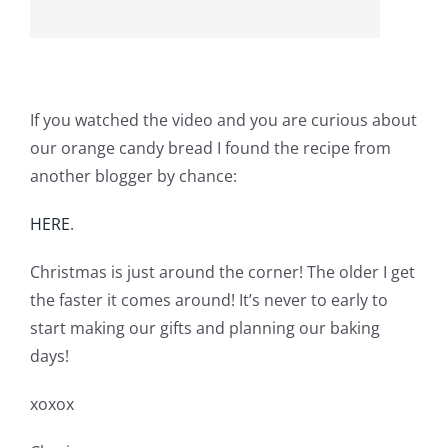
If you watched the video and you are curious about
our orange candy bread I found the recipe from
another blogger by chance:
HERE
.
Christmas is just around the corner! The older I get
the faster it comes around! It’s never to early to
start making our gifts and planning our baking
days!
xoxox