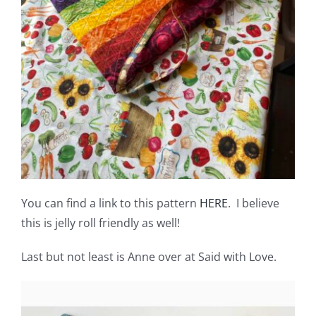
You can find a link to this pattern
HERE
. I believe
this is jelly roll friendly as well!
Last but not least is Anne over at Said with Love.