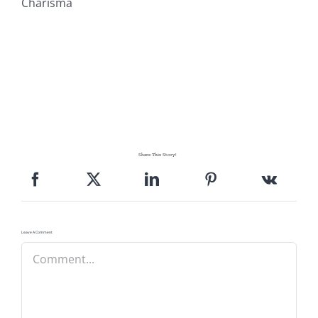
Charisma
Share This Story!
Leave A Comment
Comment