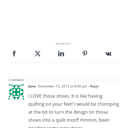
Share This Story!
2 Comments
Jane
December 15, 2012 at 8:56 pm
- Reply
I LOVE those shoes. It is like having
quilting on your feet! I would be chomping
at the bit to turn the design on those
shoes into a quilt motif! Hmmm, been
needing some new shoes.