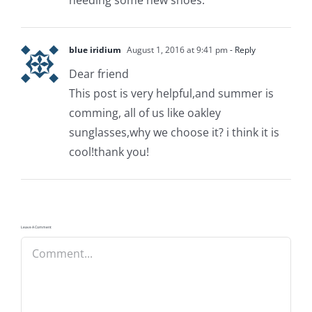
blue iridium
August 1, 2016 at 9:41 pm
- Reply
Dear friend
This post is very helpful,and summer is
comming, all of us like oakley
sunglasses,why we choose it? i think it is
cool!thank you!
Leave A Comment
Comment