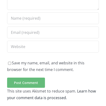
Save my name, email, and website in this
browser for the next time I comment.
This site uses Akismet to reduce spam.
Learn how
your comment data is processed.