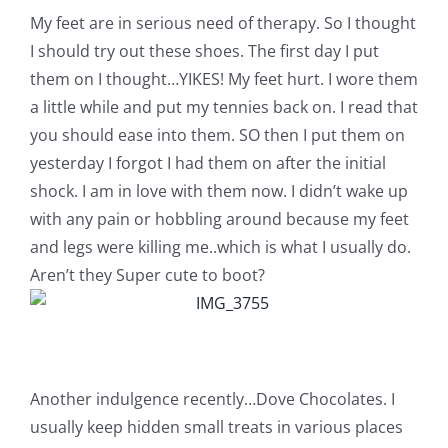
Pattern Errata Page
My feet are in serious need of therapy. So I thought
I should try out these shoes. The first day I put
them on I thought…YIKES! My feet hurt. I wore them
Cart
a little while and put my tennies back on. I read that
you should ease into them. SO then I put them on
Checkout
yesterday I forgot I had them on after the initial
shock. I am in love with them now. I didn’t wake up
WooCommerce Cart
with any pain or hobbling around because my feet
and legs were killing me..which is what I usually do.
Aren’t they Super cute to boot?
WooCommerce My Account
Another indulgence recently…Dove Chocolates. I
usually keep hidden small treats in various places