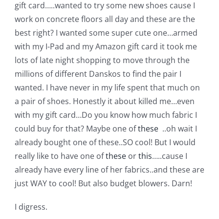
Shop Online
gift card…..wanted to try some new shoes cause I
work on concrete floors all day and these are the
best right? I wanted some super cute one…armed
Publications
with my I-Pad and my Amazon gift card it took me
lots of late night shopping to move through the
Tutorials
millions of different Danskos to find the pair I
wanted. I have never in my life spent that much on
Teaching & Events
a pair of shoes. Honestly it about killed me…even
with my gift card…Do you know how much fabric I
could buy for that? Maybe one of
these
..oh wait I
Longarm Services
already bought one of these..SO cool! But I would
really like to have one of
these
or
this
…..cause I
Subscribe
already have every line of her fabrics..and these are
just WAY to cool! But also budget blowers. Darn!
Contact Me
I digress.