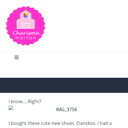
Skip
to
content
Toggle
Navigation
Search
Home
I know…..Right?
Blog
I bought these cute new shoes. Danskos. I had a