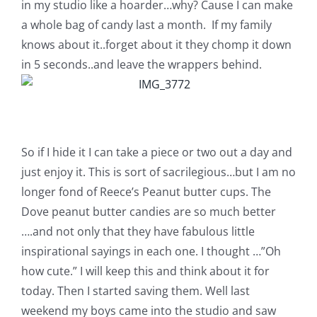
in my studio like a hoarder…why? Cause I can make
a whole bag of candy last a month. If my family
knows about it..forget about it they chomp it down
in 5 seconds..and leave the wrappers behind.
So if I hide it I can take a piece or two out a day and
just enjoy it. This is sort of sacrilegious…but I am no
longer fond of Reece’s Peanut butter cups. The
Dove peanut butter candies are so much better
….and not only that they have fabulous little
inspirational sayings in each one. I thought …”Oh
how cute.” I will keep this and think about it for
today. Then I started saving them. Well last
weekend my boys came into the studio and saw