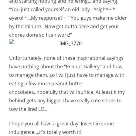
and starting hooting and hollering….and saying
“You just called yourself an old lady.. *sigh*~ *
eyeroll*…My response? ~ ” You guys make me older
by the minute…Now get outta here and get your
chores done so I can work!”
Unfortunately, none of these inspirational sayings
have nothing about the “Peanut Gallery” and how
to manage them..so I will just have to manage with
eating a few more peanut butter
chocolates..hopefully that will suffice. At least if my
behind gets any bigger I have really cute shoes to
tow the line! LOL
I hope you all have a great day! Invest in some
indulgence….it’s totally worth it!