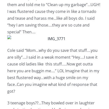
them and told me to “Clean up my garbage”…UGH!
I was flustered cause they come in like a tornado
and tease and harass me…like all boys do. I said
“hey I am saving those….they are so cute and
special” Then….
Cole said “Mom…why do you save that stuff….you
are silly”….I said in a weak moment “Hey….I save it
cause old ladies like this stuff…..Now get outta
here you are buggin me….” LOL Imagine that in my
best flustered way…with a huge smile on my
face..Can you imagine what kind of response that
got?
3 teenage boys??…They bowled over in laughter