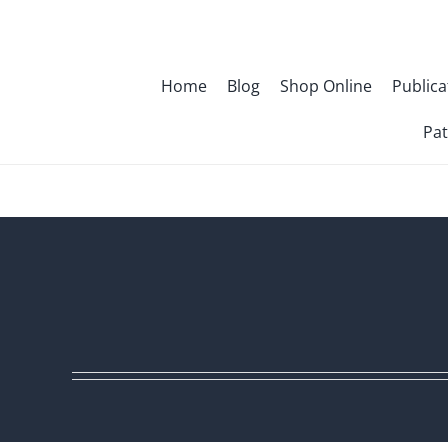
Skip
to
content
Home
Blog
Shop Online
Publica
Pat