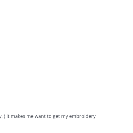
y. ( it makes me want to get my embroidery