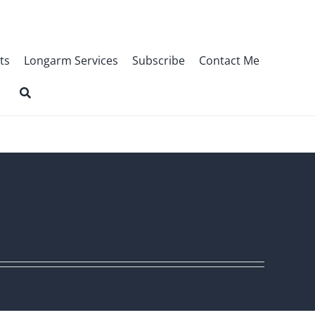
ts
Longarm Services
Subscribe
Contact Me