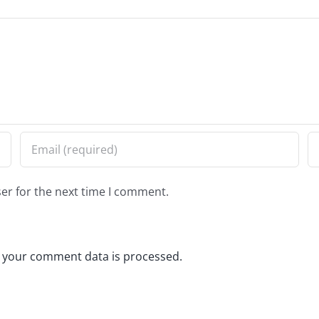
er for the next time I comment.
 your comment data is processed.