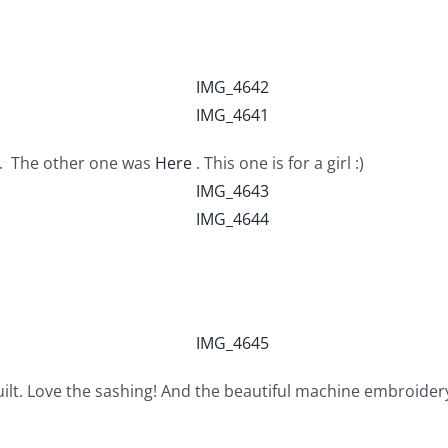
s. The other one was
Here
. This one is for a girl :)
ilt. Love the sashing! And the beautiful machine embroider