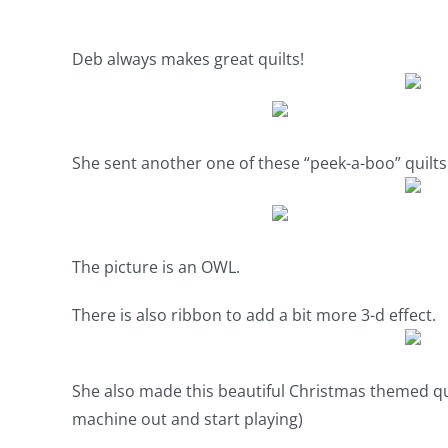
Deb always makes great quilts!
She sent another one of these “peek-a-boo” quilt
The picture is an OWL.
There is also ribbon to add a bit more 3-d effect.
She also made this beautiful Christmas themed qu
machine out and start playing)