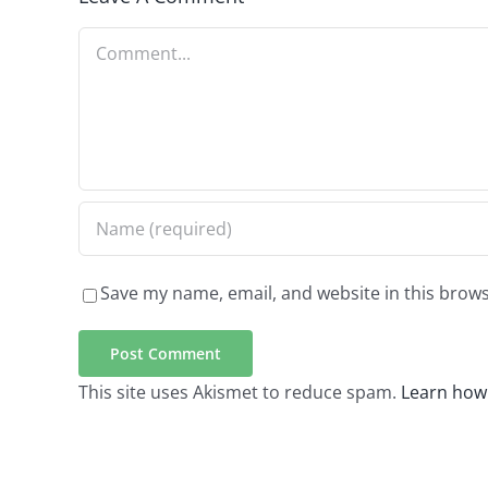
Comment
Save my name, email, and website in this brows
This site uses Akismet to reduce spam.
Learn how