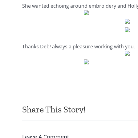
She wanted echoing around embroidery and Holly…i 
Thanks Deb! always a pleasure working with you.
Share This Story!
Leave A Comment