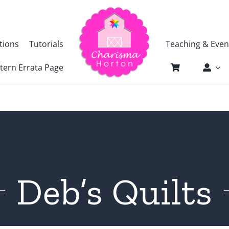
tions
Tutorials
Teaching & Even
tern Errata Page
Deb’s Quilts