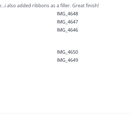
also added ribbons as a filler. Great finish!