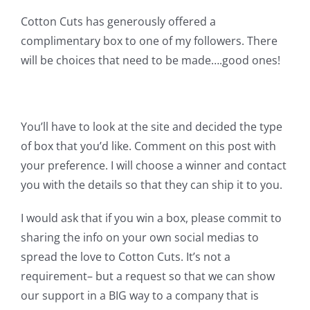
Cotton Cuts has generously offered a
complimentary box to one of my followers. There
will be choices that need to be made….good ones!
You’ll have to look at the site and decided the type
of box that you’d like. Comment on this post with
your preference. I will choose a winner and contact
you with the details so that they can ship it to you.
I would ask that if you win a box, please commit to
sharing the info on your own social medias to
spread the love to Cotton Cuts. It’s not a
requirement– but a request so that we can show
our support in a BIG way to a company that is