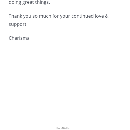
doing great things.
Thank you so much for your continued love &
support!
Charisma
Share This Story!