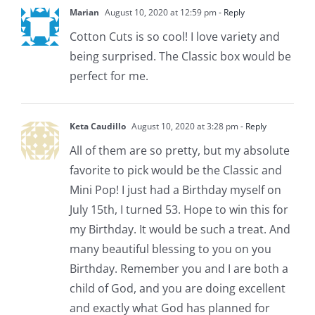
Marian
August 10, 2020 at 12:59 pm
- Reply
Cotton Cuts is so cool! I love variety and
being surprised. The Classic box would be
perfect for me.
Keta Caudillo
August 10, 2020 at 3:28 pm
- Reply
All of them are so pretty, but my absolute
favorite to pick would be the Classic and
Mini Pop! I just had a Birthday myself on
July 15th, I turned 53. Hope to win this for
my Birthday. It would be such a treat. And
many beautiful blessing to you on you
Birthday. Remember you and I are both a
child of God, and you are doing excellent
and exactly what God has planned for