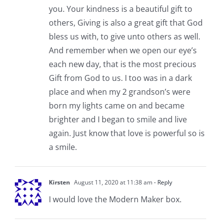
you. Your kindness is a beautiful gift to
others, Giving is also a great gift that God
bless us with, to give unto others as well.
And remember when we open our eye’s
each new day, that is the most precious
Gift from God to us. I too was in a dark
place and when my 2 grandson’s were
born my lights came on and became
brighter and I began to smile and live
again. Just know that love is powerful so is
a smile.
Kirsten
August 11, 2020 at 11:38 am
- Reply
I would love the Modern Maker box.