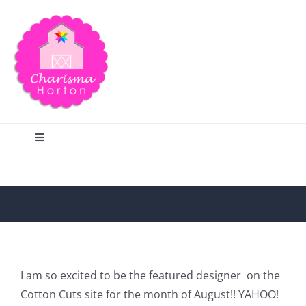
Skip
to
content
Toggle
Navigation
Search
Home
Blog
I am so excited to be the featured designer on the
Cotton Cuts site for the month of August!! YAHOO!