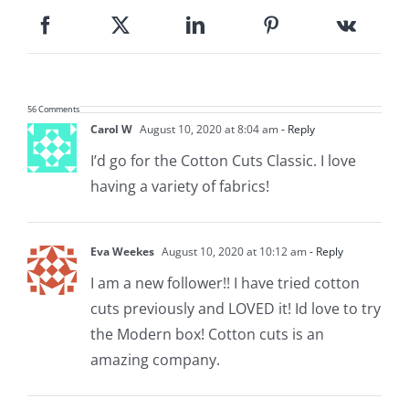
56 Comments
Carol W
August 10, 2020 at 8:04 am
- Reply
I’d go for the Cotton Cuts Classic. I love
having a variety of fabrics!
Eva Weekes
August 10, 2020 at 10:12 am
- Reply
I am a new follower!! I have tried cotton
cuts previously and LOVED it! Id love to try
the Modern box! Cotton cuts is an
amazing company.