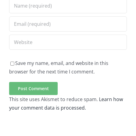
Save my name, email, and website in this
browser for the next time I comment.
This site uses Akismet to reduce spam.
Learn how
your comment data is processed.