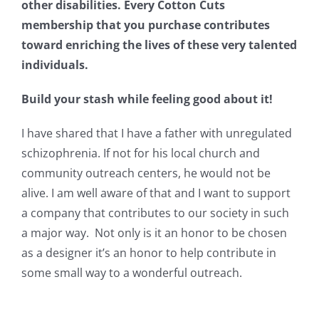
other disabilities. Every Cotton Cuts
Pattern Errata Page
membership that you purchase contributes
toward enriching the lives of these very talented
Cart
individuals.
Build your stash while feeling good about it!
Checkout
I have shared that I have a father with unregulated
schizophrenia. If not for his local church and
WooCommerce Cart
community outreach centers, he would not be
alive. I am well aware of that and I want to support
WooCommerce My Account
a company that contributes to our society in such
a major way. Not only is it an honor to be chosen
as a designer it’s an honor to help contribute in
some small way to a wonderful outreach.