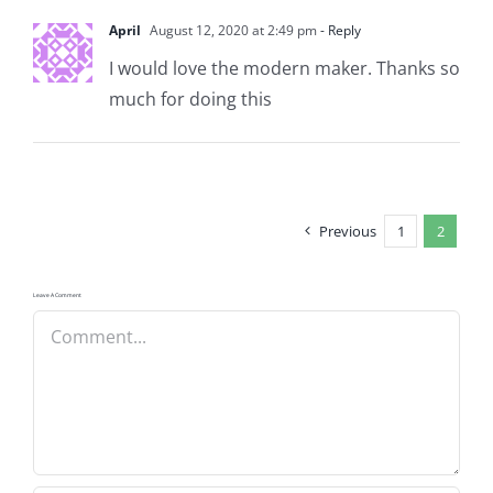
April
August 12, 2020 at 2:49 pm
- Reply
I would love the modern maker. Thanks so
much for doing this
Previous
1
2
Leave A Comment
Comment