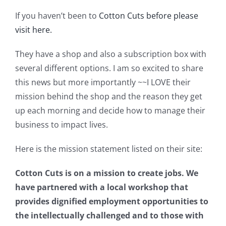
Shop Online
If you haven’t been to
Cotton Cuts before please
visit here.
Publications
They have a shop and also a subscription box with
several different options. I am so excited to share
Tutorials
this news but more importantly ~~I LOVE their
mission behind the shop and the reason they get
Teaching & Events
up each morning and decide how to manage their
business to impact lives.
Longarm Services
Here is the mission statement listed on their site:
Subscribe
Cotton Cuts is on a mission to create jobs. We
have partnered with a local workshop that
provides dignified employment opportunities to
Contact Me
the intellectually challenged and to those with