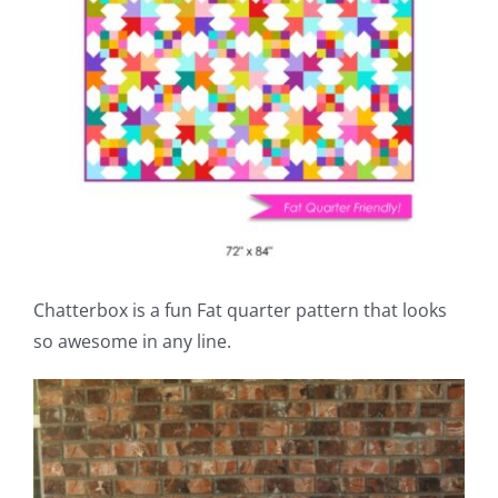
Chatterbox is a fun Fat quarter pattern that looks
so awesome in any line.