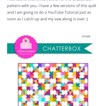
Pattern Errata Page
pattern with you. I have a few versions of this quilt
and I am going to do a YouTube Tutorial just as
soon as I catch up and my sew along is over.:)
Cart
Checkout
WooCommerce Cart
WooCommerce My Account