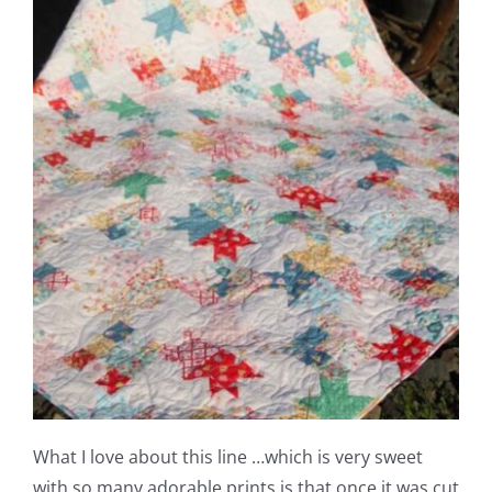
What I love about this line …which is very sweet
with so many adorable prints is that once it was cut