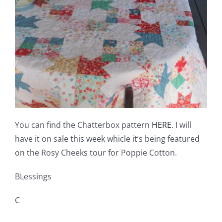
You can find the Chatterbox pattern
HERE
. I will
have it on sale this week whicle it’s being featured
on the Rosy Cheeks tour for Poppie Cotton.
BLessings
C