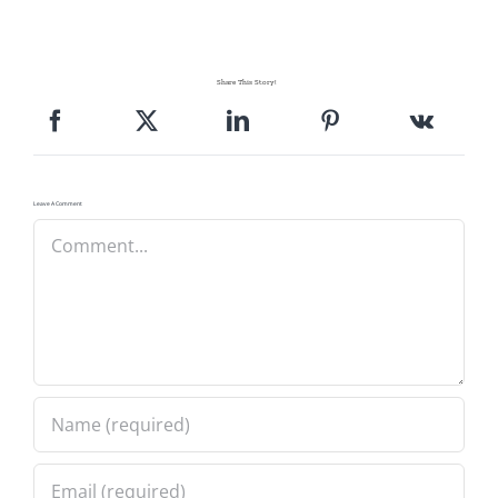
Share This Story!
Leave A Comment
Comment