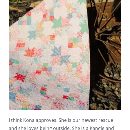
I think Kona approves. She is our newest rescue
and she loves being outside. She is a Kangle and