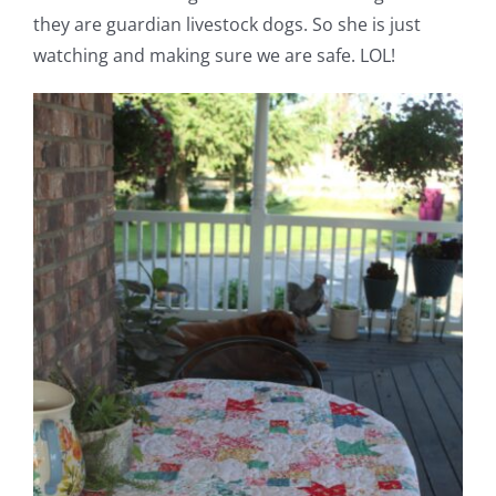
they are guardian livestock dogs. So she is just
watching and making sure we are safe. LOL!