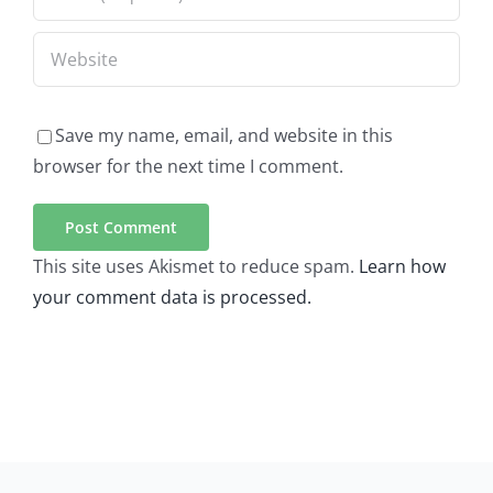
Save my name, email, and website in this
browser for the next time I comment.
This site uses Akismet to reduce spam.
Learn how
your comment data is processed.