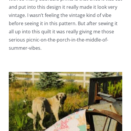
and put into this design it really made it look very
vintage. I wasn’t feeling the vintage kind of vibe
before seeing it in this pattern. But after sewing it
all up into this quilt it was really giving me those
serious picnic-on-the-porch-in-the-middle-of-
summer-vibes.