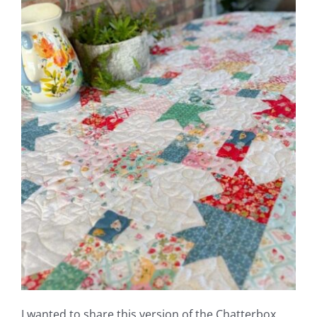
Shop Online
Publications
Tutorials
Teaching & Events
Longarm Services
Subscribe
Contact Me
I wanted to share this version of the Chatterbox