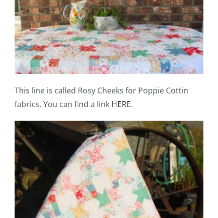
This line is called Rosy Cheeks for Poppie Cottin
fabrics. You can find a link
HERE
.