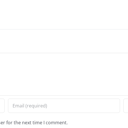
er for the next time I comment.