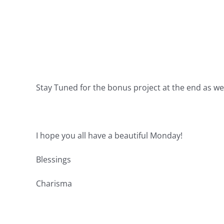
Stay Tuned for the bonus project at the end as wel
I hope you all have a beautiful Monday!
Blessings
Charisma