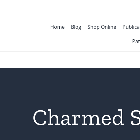
Skip
to
content
Home
Blog
Shop Online
Publica
Pat
Charmed S