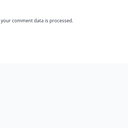
 your comment data is processed.