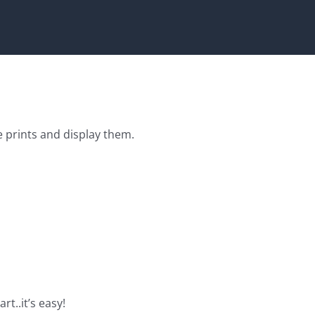
e prints and display them.
rt..it’s easy!