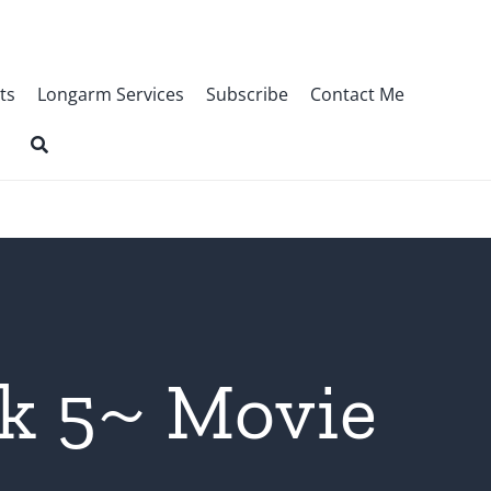
ts
Longarm Services
Subscribe
Contact Me
k 5~ Movie