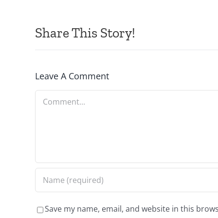
Share This Story!
Leave A Comment
Comment
Save my name, email, and website in this brows