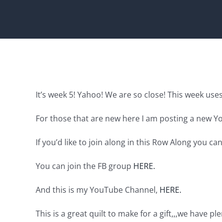
It’s week 5! Yahoo! We are so close! This week uses
For those that are new here I am posting a new Y
If you’d like to join along in this Row Along you ca
You can join the FB group
HERE.
And this is my YouTube Channel,
HERE.
This is a great quilt to make for a gift,,,we have pl