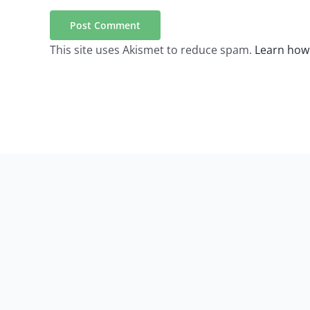
This site uses Akismet to reduce spam.
Learn how