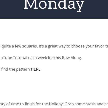
Monday
 quite a few squares. It’s a great way to choose your favorit
ouTube Tutorial each week for this Row Along.
n find the pattern
HERE.
enty of time to finish for the Holiday! Grab some stash and sta