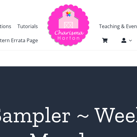
tions
Tutorials
Teaching & Even
tern Errata Page
ampler ~ Wee