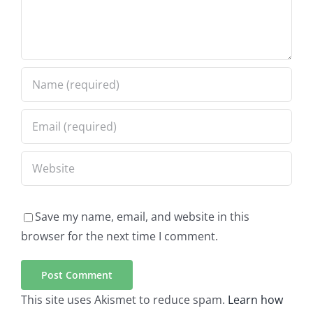
Save my name, email, and website in this
browser for the next time I comment.
This site uses Akismet to reduce spam.
Learn how