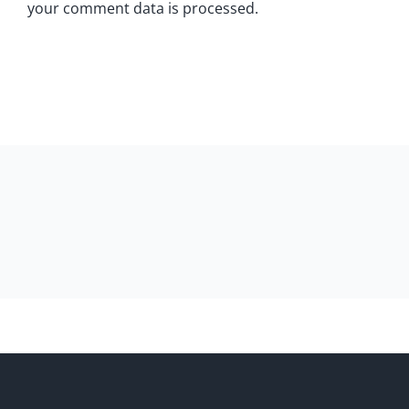
your comment data is processed.