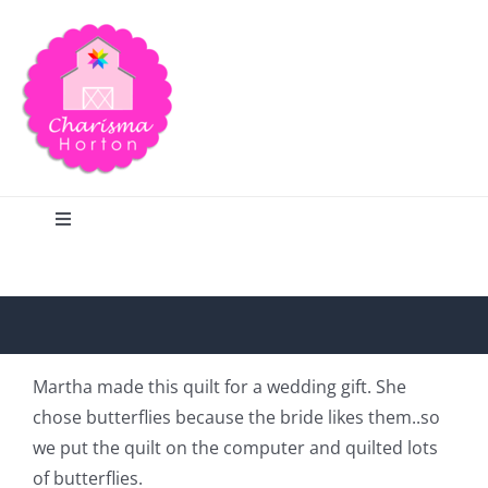
Skip
to
content
Toggle
Navigation
Search
Home
Martha made this quilt for a wedding gift. She
chose butterflies because the bride likes them..so
Blog
we put the quilt on the computer and quilted lots
of butterflies.