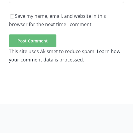
Save my name, email, and website in this
browser for the next time I comment.
This site uses Akismet to reduce spam.
Learn how
your comment data is processed.