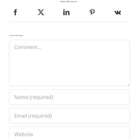
Share This Story!
Pattern Errata Page
Cart
Leave A Comment
Comment
Checkout
WooCommerce Cart
WooCommerce My Account