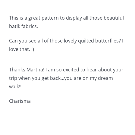
Shop Online
This is a great pattern to display all those beautiful
Publications
batik fabrics.
Can you see all of those lovely quilted butterflies? I
Tutorials
love that. :)
Teaching & Events
Thanks Martha! I am so excited to hear about your
trip when you get back…you are on my dream
Longarm Services
walk!!
Subscribe
Charisma
Contact Me