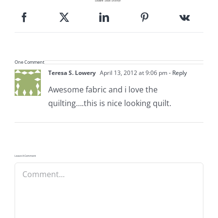
Share This Story!
Pattern Errata Page
Cart
One Comment
Checkout
Teresa S. Lowery
April 13, 2012 at 9:06 pm
- Reply
Awesome fabric and i love the
quilting….this is nice looking quilt.
WooCommerce Cart
WooCommerce My Account
Leave A Comment
Comment