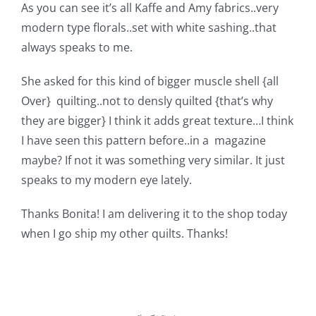
Shop Online
As you can see it’s all Kaffe and Amy fabrics..very
modern type florals..set with white sashing..that
always speaks to me.
Publications
She asked for this kind of bigger muscle shell {all
Tutorials
Over} quilting..not to densly quilted {that’s why
they are bigger} I think it adds great texture…I think
I have seen this pattern before..in a magazine
Teaching & Events
maybe? If not it was something very similar. It just
speaks to my modern eye lately.
Longarm Services
Thanks Bonita! I am delivering it to the shop today
when I go ship my othe
r quilts. Thanks!
Subscribe
Contact Me