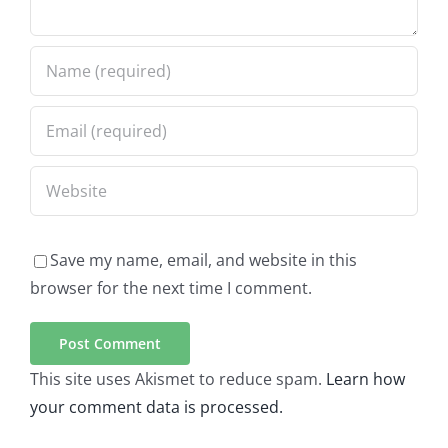
Save my name, email, and website in this
browser for the next time I comment.
This site uses Akismet to reduce spam.
Learn how
your comment data is processed.