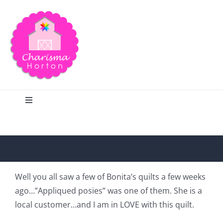
Skip
to
content
Toggle
Navigation
Search
Home
Well you all saw a few of Bonita’s quilts a few weeks
ago…”Appliqued posies” was one of them. She is a
Blog
local customer…and I am in LOVE with this quilt.