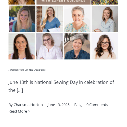
Shop Online
Publications
Tutorials
Teaching & Events
National Sewing Day Mini Quilt Bundle!
Longarm Services
June 13th is National Sewing Day in celebration of
the [...]
Subscribe
By
Charisma Horton
|
June 13, 2025
|
Blog
|
0 Comments
Read More
Contact Me