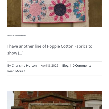
Stolen Moments Fabric
I have another line of Poppie Cotton Fabrics to
show [...]
By
Charisma Horton
|
April 8, 2025
|
Blog
|
0 Comments
Read More