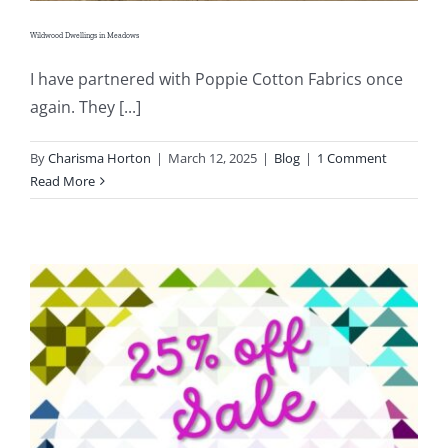
Wildwood Dwellings in Meadows
I have partnered with Poppie Cotton Fabrics once
again. They [...]
By
Charisma Horton
|
March 12, 2025
|
Blog
|
1 Comment
Read More