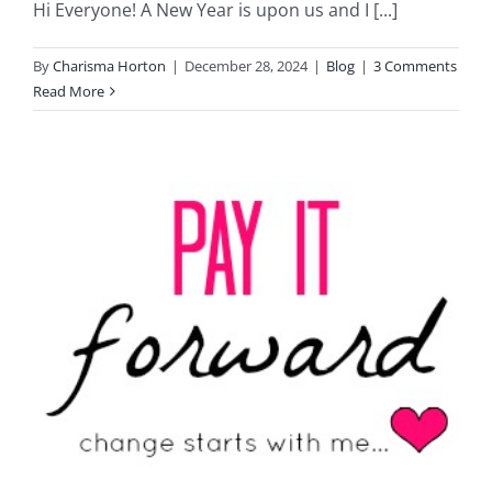
Hi Everyone! A New Year is upon us and I [...]
By
Charisma Horton
|
December 28, 2024
|
Blog
|
3 Comments
Read More