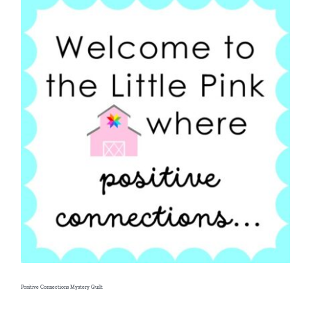
Positive Connections Mystery Quilt