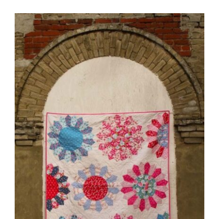
Pattern Errata Page
Cart
Checkout
WooCommerce Cart
WooCommerce My Account