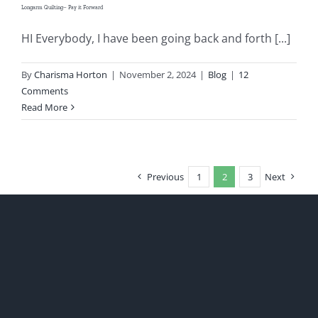
Longarm Quilting– Pay it Forward
HI Everybody, I have been going back and forth [...]
By
Charisma Horton
|
November 2, 2024
|
Blog
|
12
Comments
Read More
Previous
1
2
3
Next