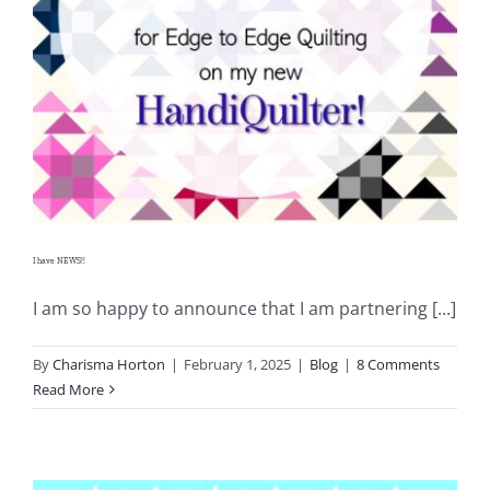
I have NEWS!!
I am so happy to announce that I am partnering [...]
By
Charisma Horton
|
February 1, 2025
|
Blog
|
8 Comments
Read More