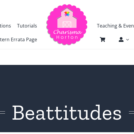
tions
Tutorials
Teaching & Even
tern Errata Page
Beattitudes