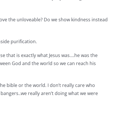
 love the unloveable? Do we show kindness instead
ide purification.
se that is exactly what Jesus was….he was the
etween God and the world so we can reach his
the bible or the world. I don’t really care who
ble bangers..we really aren’t doing what we were