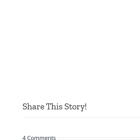
Share This Story!
4 Comments