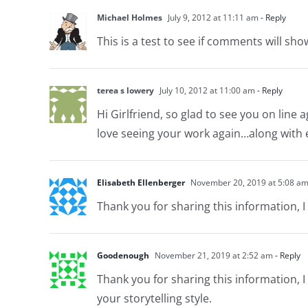
Michael Holmes
July 9, 2012 at 11:11 am
- Reply
This is a test to see if comments will sho
terea s lowery
July 10, 2012 at 11:00 am
- Reply
Hi Girlfriend, so glad to see you on lin
love seeing your work again…along with e
Elisabeth Ellenberger
November 20, 2019 at 5:08 a
Thank you for sharing this information, I 
Goodenough
November 21, 2019 at 2:52 am
- Reply
Thank you for sharing this information, I 
your storytelling style.