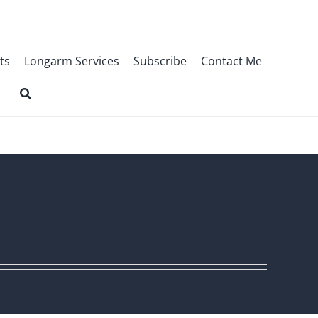
ts
Longarm Services
Subscribe
Contact Me