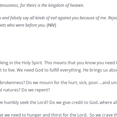
eousness, for theirs is the kingdom of heaven.
and falsely say all kinds of evil against you because of me. Rejo
hets who were before you.
(NIV)
king in the Holy Spirit. This means that you know you need 
 to live. We need God to fulfill everything. He brings us abs
s brokenness? Do we mourn for the hurt, sick, poor….and un
ul natures? Do we repent?
e humbly seek the Lord? Do we give credit to God..where a
that we need to hunger and thirst for the Lord. So we crave 