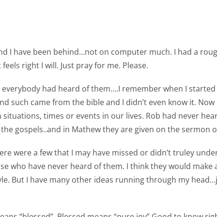
….and I have been behind…not on computer much. I had a rough 
feels right I will. Just pray for me. Please.
ht everybody had heard of them….I remember when I started 
nd such came from the bible and I didn’t even know it. Now I
 situations, times or events in our lives. Rob had never hea
 the gospels..and in Mathew they are given on the sermon 
ere were a few that I may have missed or didn’t truley unde
se who have never heard of them. I think they would make a
 style. But I have many other ideas running through my head…
ans “blessed”, Blessed means “pure joy” Good to know rig