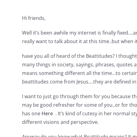
Hi friends,
Well it’s been awhile my internet is finally fixed
really want to talk about it at this time..but when it 
have you all of heard of the Beattitudes? I thoug
many things in society, sayings, phrases, quotes a
means something different all the time…to certain
beattitudes come from Jesus….they are defined in
I want to just go through them for you because th
may be good refresher for some of you..or for tho
has one
Here
. It’s kind of cutesy in her normal
different visions and perspective.
Anyway do you know what Beattitude means? It me