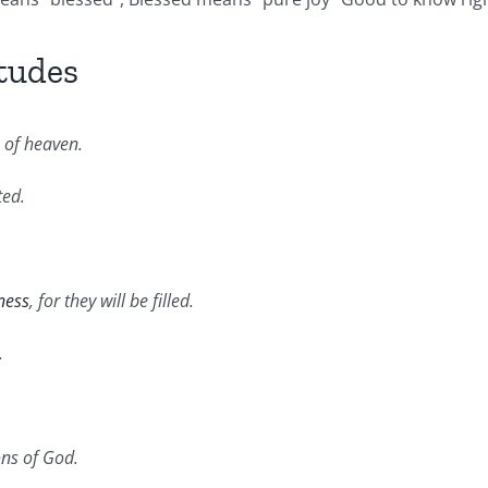
tudes
m of heaven.
ted.
ness
, for they will be filled.
.
ons of God.