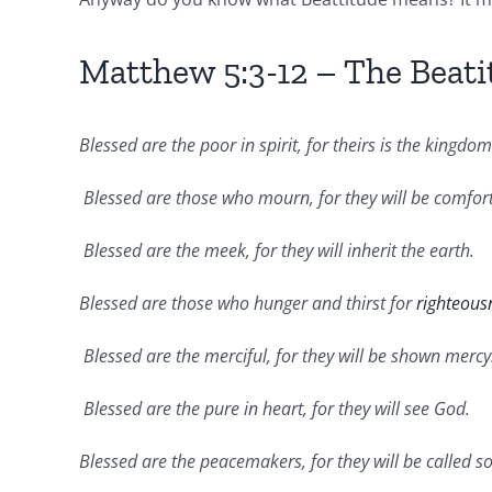
Matthew 5:3-12 – The Beati
Blessed are the poor in spirit, for theirs is the kingdo
Blessed are those who mourn, for they will be comfor
Blessed are the meek, for they will inherit the earth.
Blessed are those who hunger and thirst for
righteous
Blessed are the merciful, for they will be shown mercy
Blessed are the pure in heart, for they will see God.
Blessed are the peacemakers, for they will be called s