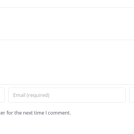
er for the next time I comment.