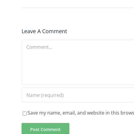
Leave A Comment
Comment
Save my name, email, and website in this brows