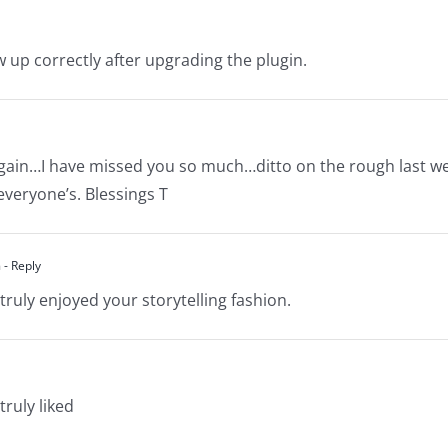
w up correctly after upgrading the plugin.
e again…I have missed you so much…ditto on the rough last w
veryone’s. Blessings T
m
- Reply
truly enjoyed your storytelling fashion.
truly liked