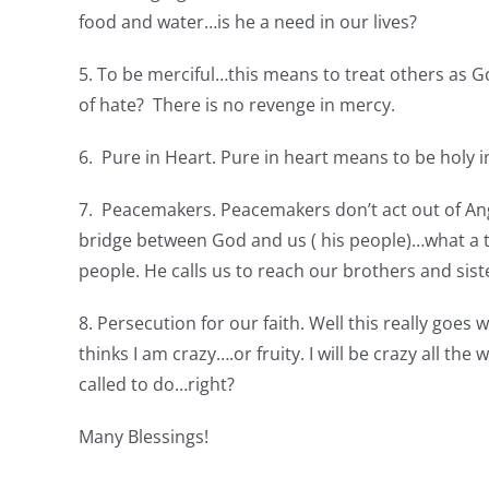
food and water…is he a need in our lives?
5. To be merciful…this means to treat others as 
of hate? There is no revenge in mercy.
6. Pure in Heart. Pure in heart means to be holy 
7. Peacemakers. Peacemakers don’t act out of Ange
bridge between God and us ( his people)…what a ti
people. He calls us to reach our brothers and sist
8. Persecution for our faith. Well this really goes w
thinks I am crazy….or fruity. I will be crazy all th
called to do…right?
Many Blessings!