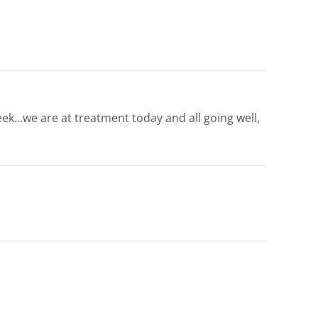
eek…we are at treatment today and all going well,