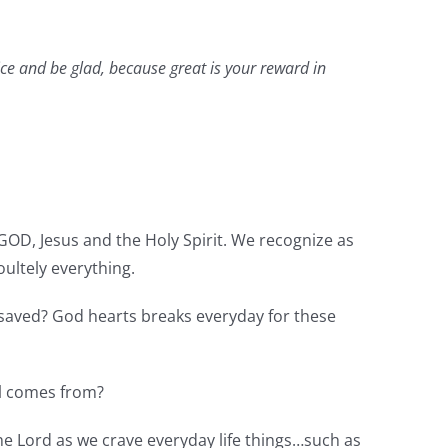
ice and be glad, because great is your reward in
GOD, Jesus and the Holy Spirit. We recognize as
oultely everything.
saved? God hearts breaks everyday for these
ll comes from?
the Lord as we crave everyday life things…such as