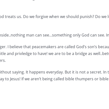
God treats us. Do we forgive when we should punish? Do we
inside..nothing man can see…something only God can see. Ins
r. I believe that peacemakers are called God’s son’s becau
tle and privledge to have! we are to be a bridge as well..b
ers.
ithout saying. It happens everyday. But it is not a secret. In 
e way to Jesus! If we aren’t being called bible thumpers or bi