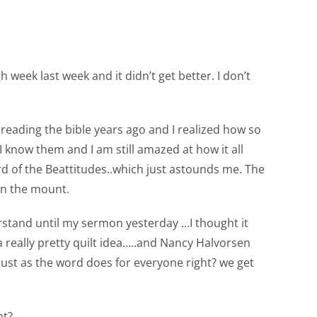
week last week and it didn’t get better. I don’t
reading the bible years ago and I realized how so
 know them and I am still amazed at how it all
rd of the Beattitudes..which just astounds me. The
on the mount.
rstand until my sermon yesterday …I thought it
 really pretty quilt idea…..and Nancy Halvorsen
just as the word does for everyone right? we get
ht?