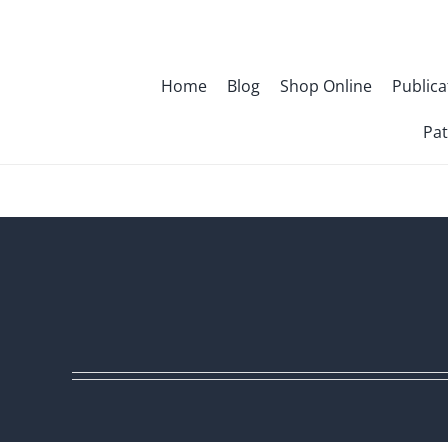
Skip
to
content
Home
Blog
Shop Online
Publica
Pat