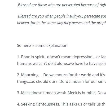
Blessed are those who are persecuted because of right
Blessed are you when people insult you, persecute you 
heaven, for in the same way they persecuted the prop
So here is some explanation.
1. Poor in spirit…doesn’t mean depression….or lac
humans we can’t do it alone..we have to have spirit
2. Mourning…..Do we mourn for thr world and it’
things…as should ours. Do we mourn for our sinf
3. Meek doesn’t mean weak. Meek is humble. Do w
4. Seeking rightousness. This asks us or tells us 