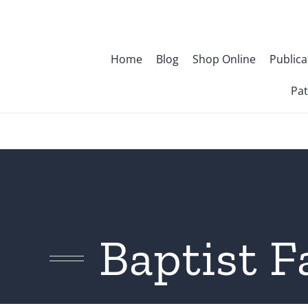
Skip
to
content
Home
Blog
Shop Online
Publica
Pat
Baptist F