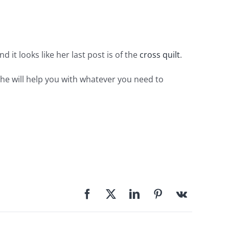
nd it looks like her last post is of the
cross quilt
.
d he will help you with whatever you need to