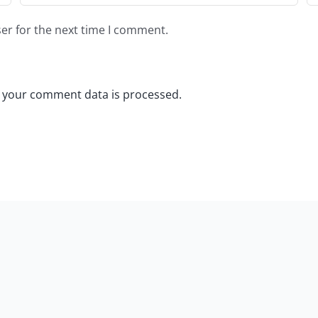
er for the next time I comment.
 your comment data is processed.