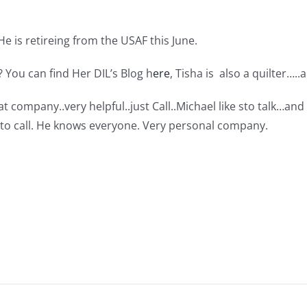
. He is retireing from the USAF this June.
 You can find Her DIL’s Blog h
ere
, Tisha is also a quilter…..a
at company..very helpful..just Call..Michael like sto talk…an
n to call. He knows everyone. Very personal company.