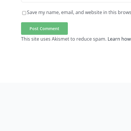
Save my name, email, and website in this brows
This site uses Akismet to reduce spam.
Learn how