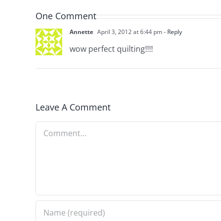
One Comment
Annette
April 3, 2012 at 6:44 pm
- Reply
wow perfect quilting!!!!
Leave A Comment
Comment