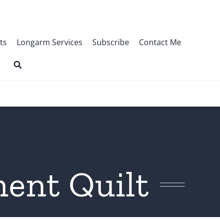
ts
Longarm Services
Subscribe
Contact Me
ment Quilt