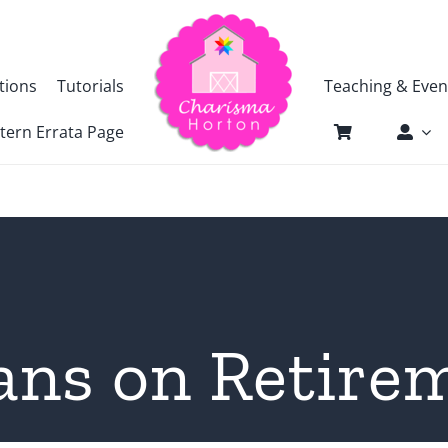
tions
Tutorials
Teaching & Even
tern Errata Page
ans on Retire