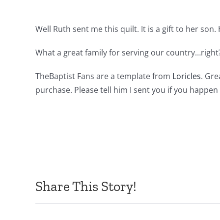
Well Ruth sent me this quilt. It is a gift to her son
What a great family for serving our country…right?
TheBaptist Fans are a template from
Loricles
. Gre
purchase. Please tell him I sent you if you happe
Share This Story!