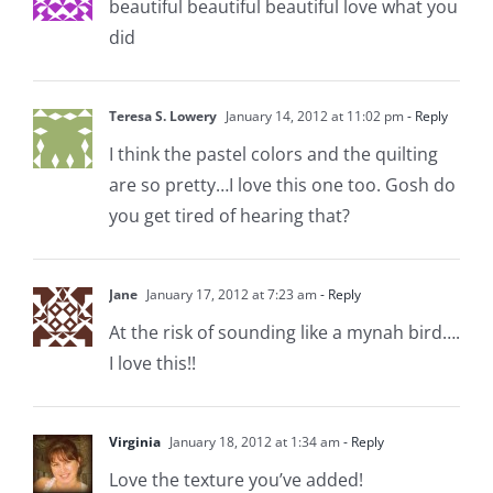
beautiful beautiful beautiful love what you
did
Teresa S. Lowery
January 14, 2012 at 11:02 pm
- Reply
I think the pastel colors and the quilting
are so pretty…I love this one too. Gosh do
you get tired of hearing that?
Jane
January 17, 2012 at 7:23 am
- Reply
At the risk of sounding like a mynah bird….
I love this!!
Virginia
January 18, 2012 at 1:34 am
- Reply
Love the texture you’ve added!