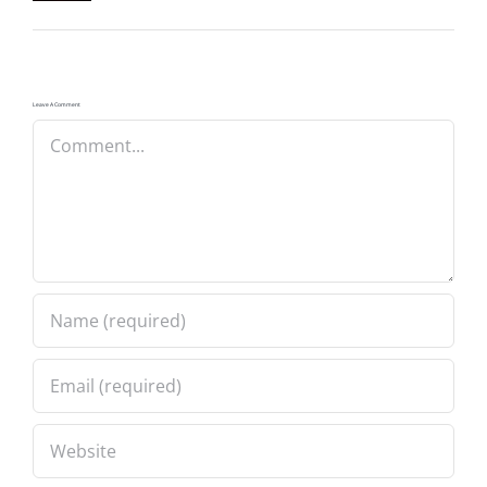
Leave A Comment
Comment