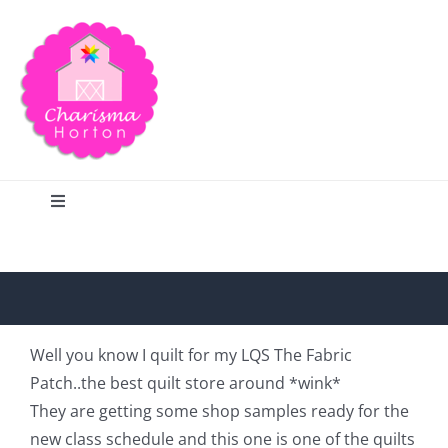
Skip
to
content
Toggle
Navigation
Search
Home
Well you know I quilt for my LQS The Fabric
Patch..the best quilt store around *wink*
Blog
They are getting some shop samples ready for the
new class schedule and this one is one of the quilts