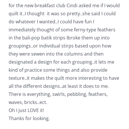
Shop Online
for the new breakfast club Cindi asked me if I would
quilt it..I thought it was so pretty..she said I could
Publications
do whatever I wanted..I could have fun I
immediately thought of some ferny-type feathers
in the bali-pop batik strips Ibroke them up into
Tutorials
groupings..or individual stirps based upon how
they were sewen into the columns and then
Teaching & Events
designated a design for each grouping..it lets me
kind of practice some things and also provide
Longarm Services
texture..it makes the quilt more interesting to have
all the different designs..at least it does to me.
There is everything, swirls, pebbling, feathers,
Subscribe
waves, bricks..ect.
Oh I just LOVE it!
Contact Me
Thanks for looking.