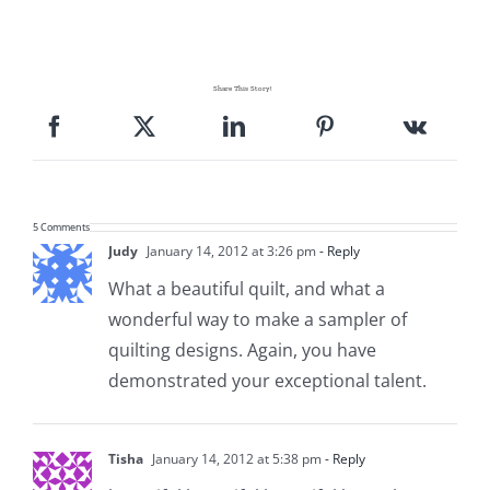
Pattern Errata Page
Cart
Share This Story!
Checkout
5 Comments
WooCommerce Cart
Judy
January 14, 2012 at 3:26 pm
- Reply
What a beautiful quilt, and what a
WooCommerce My Account
wonderful way to make a sampler of
quilting designs. Again, you have
demonstrated your exceptional talent.
Tisha
January 14, 2012 at 5:38 pm
- Reply