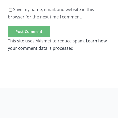
Save my name, email, and website in this
browser for the next time I comment.
This site uses Akismet to reduce spam.
Learn how
your comment data is processed.