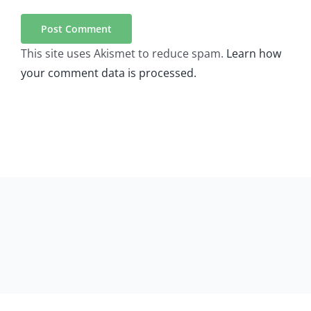
This site uses Akismet to reduce spam.
Learn how
your comment data is processed.