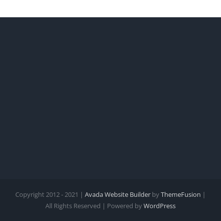
Copyright 2012 - 2021 |
Avada Website Builder
by
ThemeFusion
|
All Rights Reserved | Powered by
WordPress