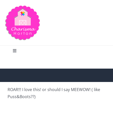
Skip
to
content
Toggle
Navigation
Search
Home
ROAR!!! I love this! or should I say MEEWOW! ( like
Puss&Boots??)
Blog