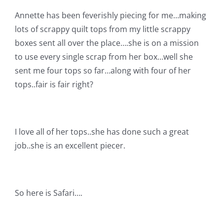
Shop Online
Annette has been feverishly piecing for me…making
lots of scrappy quilt tops from my little scrappy
Publications
boxes sent all over the place….she is on a mission
to use every single scrap from her box…well she
Tutorials
sent me four tops so far…along with four of her
tops..fair is fair right?
Teaching & Events
I love all of her tops..she has done such a great
Longarm Services
job..she is an excellent piecer.
Subscribe
So here is Safari….
Contact Me