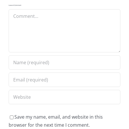
Leave A Comment
Comment
Save my name, email, and website in this
browser for the next time I comment.