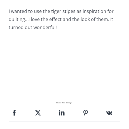
Pattern Errata Page
I wanted to use the tiger stipes as inspiration for
quilting…I love the effect and the look of them. It
Cart
turned out wonderful!
Checkout
WooCommerce Cart
WooCommerce My Account
Share This Story!