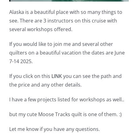
Alaska is a beautiful place with so many things to
see. There are 3 instructors on this cruise with
several workshops offered.
If you would like to join me and several other
quilters on a beautiful vacation the dates are June
7-14 2025.
If you click on this
LINK
you can see the path and
the price and any other details.
I have a few projects listed for workshops as well..
but my cute Moose Tracks quilt is one of them. :)
Let me know if you have any questions.