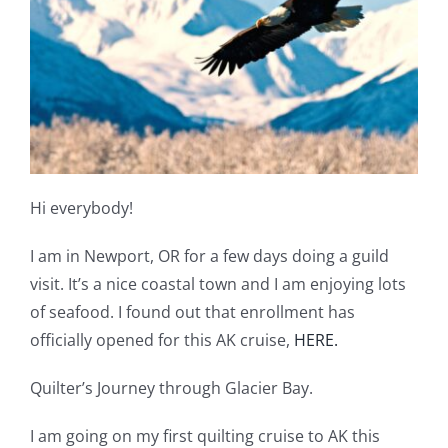
Shop Online
Publications
Tutorials
Teaching & Events
Hi everybody!
I am in Newport, OR for a few days doing a guild
Longarm Services
visit. It’s a nice coastal town and I am enjoying lots
of seafood. I found out that enrollment has
Subscribe
officially opened for this AK cruise,
HERE.
Quilter’s Journey through Glacier Bay.
Contact Me
I am going on my first quilting cruise to AK this