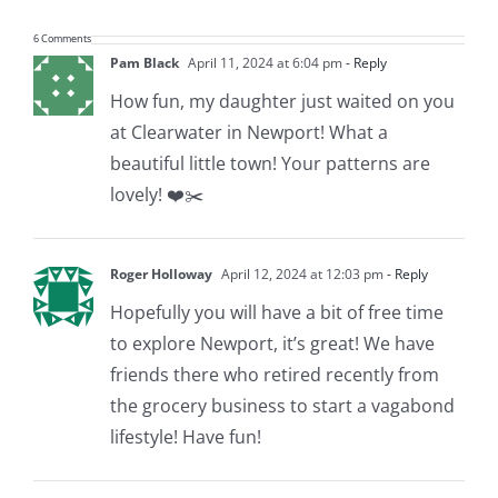
6 Comments
Pam Black
April 11, 2024 at 6:04 pm
- Reply
How fun, my daughter just waited on you
at Clearwater in Newport! What a
beautiful little town! Your patterns are
lovely! ❤️✂️
Roger Holloway
April 12, 2024 at 12:03 pm
- Reply
Hopefully you will have a bit of free time
to explore Newport, it’s great! We have
friends there who retired recently from
the grocery business to start a vagabond
lifestyle! Have fun!