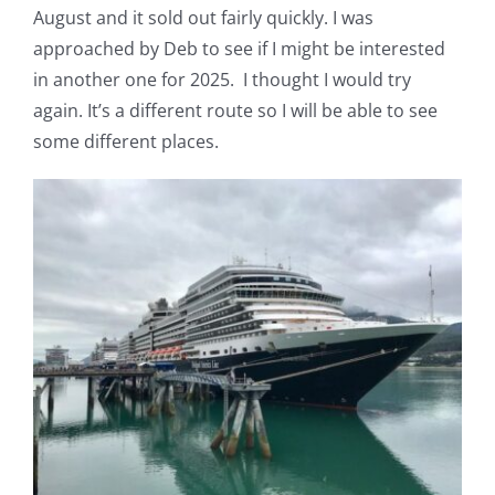
August and it sold out fairly quickly. I was
Pattern Errata Page
approached by Deb to see if I might be interested
in another one for 2025. I thought I would try
Cart
again. It’s a different route so I will be able to see
some different places.
Checkout
WooCommerce Cart
WooCommerce My Account