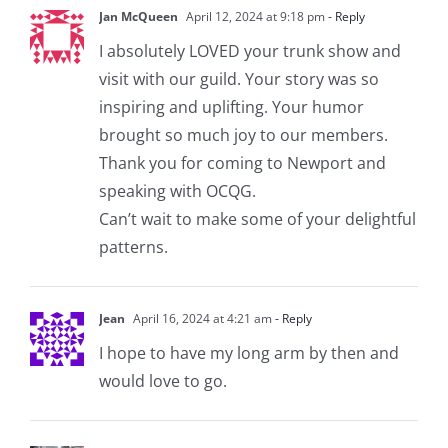
Jan McQueen
April 12, 2024 at 9:18 pm
- Reply
I absolutely LOVED your trunk show and
visit with our guild. Your story was so
inspiring and uplifting. Your humor
brought so much joy to our members.
Thank you for coming to Newport and
speaking with OCQG.
Can’t wait to make some of your delightful
patterns.
Jean
April 16, 2024 at 4:21 am
- Reply
I hope to have my long arm by then and
would love to go.