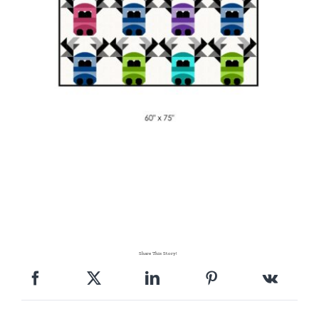
Share This Story!