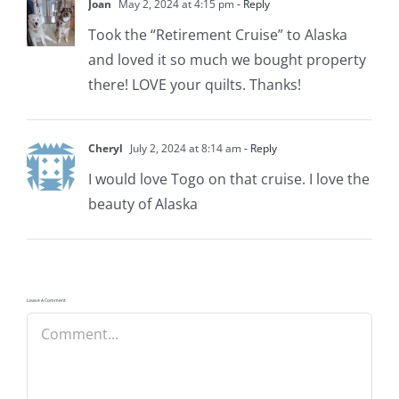
Joan
May 2, 2024 at 4:15 pm
- Reply
Took the “Retirement Cruise” to Alaska
and loved it so much we bought property
there! LOVE your quilts. Thanks!
Cheryl
July 2, 2024 at 8:14 am
- Reply
I would love Togo on that cruise. I love the
beauty of Alaska
Leave A Comment
Comment