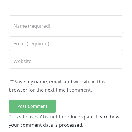
Save my name, email, and website in this
browser for the next time I comment.
This site uses Akismet to reduce spam.
Learn how
your comment data is processed.