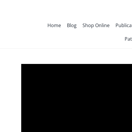
Skip
to
content
Home
Blog
Shop Online
Publica
Pat