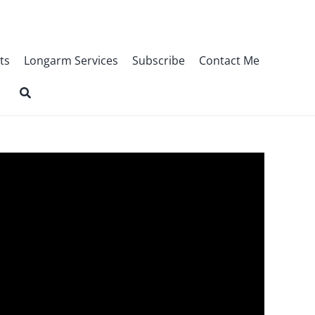
ts
Longarm Services
Subscribe
Contact Me