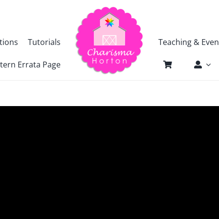
tions
Tutorials
Teaching & Even
tern Errata Page