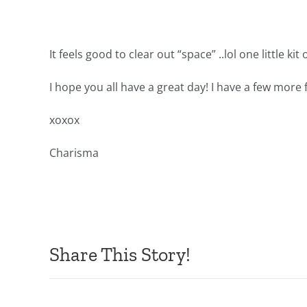
It feels good to clear out “space” ..lol one little kit
I hope you all have a great day! I have a few more
xoxox
Charisma
Share This Story!