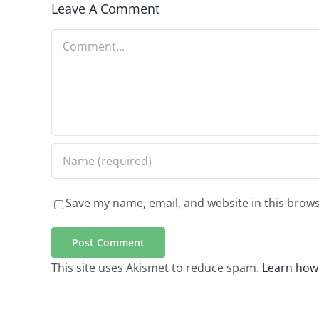
Leave A Comment
Comment
Save my name, email, and website in this brows
This site uses Akismet to reduce spam.
Learn how