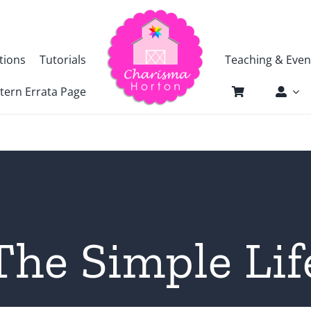
tions
Tutorials
Teaching & Even
tern Errata Page
The Simple Lif