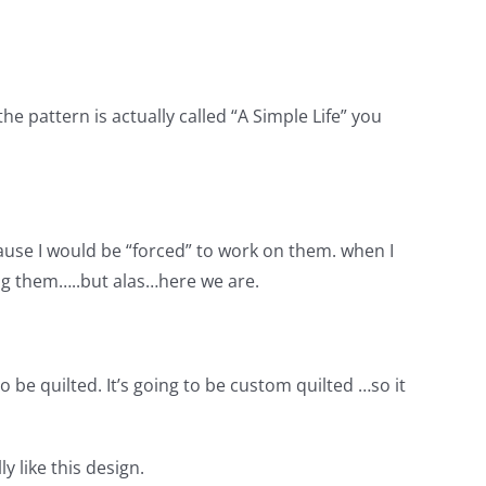
 pattern is actually called “A Simple Life” you
cause I would be “forced” to work on them. when I
ying them…..but alas…here we are.
to be quilted. It’s going to be custom quilted …so it
y like this design.