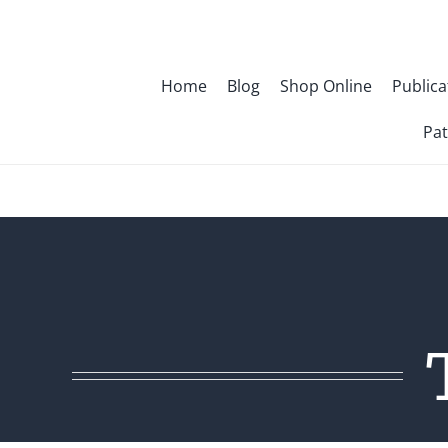
Skip
to
content
Home
Blog
Shop Online
Publica
Pat