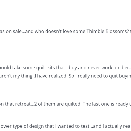
was on sale…and who doesn’t love some Thimble Blossoms? the
hould take some quilt kits that I buy and never work on..be
aren’t my thing..I have realized. So I really need to quit bu
 on that retreat…2 of them are quilted. The last one is ready 
ower type of design that I wanted to test…and I actually reall