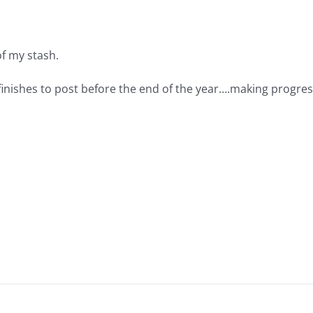
 of my stash.
 finishes to post before the end of the year….making progres