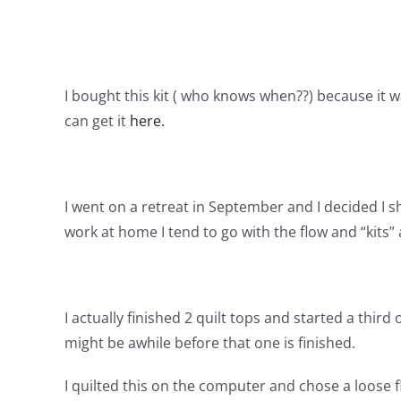
I bought this kit ( who knows when??) because it 
can get it
here.
I went on a retreat in September and I decided I s
work at home I tend to go with the flow and “kits” 
I actually finished 2 quilt tops and started a third
might be awhile before that one is finished.
I quilted this on the computer and chose a loose fl