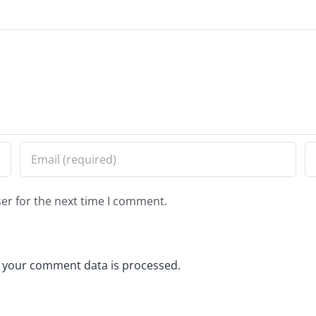
er for the next time I comment.
 your comment data is processed.