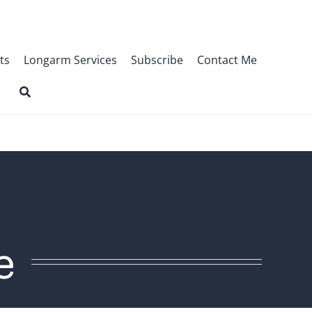
ts
Longarm Services
Subscribe
Contact Me
e