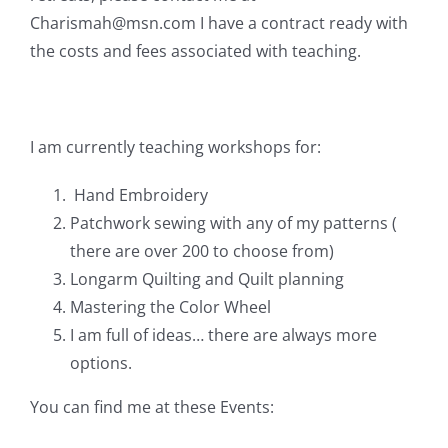
Pattern Errata Page
Charismah@msn.com
I have a contract ready with
the costs and fees associated with teaching.
Cart
I am currently teaching workshops for:
Checkout
Hand Embroidery
WooCommerce Cart
Patchwork sewing with any of my patterns (
there are over 200 to choose from)
Longarm Quilting and Quilt planning
WooCommerce My Account
Mastering the Color Wheel
I am full of ideas… there are always more
options.
You can find me at these Events: