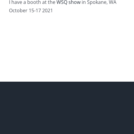
I have a booth at the
WSQ show
in Spokane, WA
October 15-17 2021