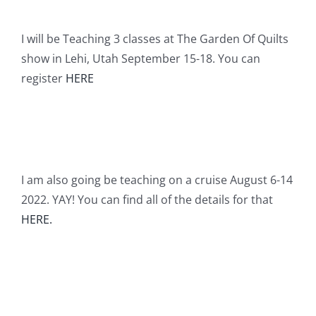
I will be Teaching 3 classes at The Garden Of Quilts
show in Lehi, Utah September 15-18. You can
register
HERE
I am also going be teaching on a cruise August 6-14
2022. YAY! You can find all of the details for that
HERE.