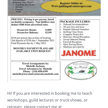
Shop Online
Publications
Tutorials
Teaching & Events
Longarm Services
Subscribe
Hi! If you are interested in booking me to teach
Contact Me
workshops, guild lectures or truck shows, or
retreats, please contact me at