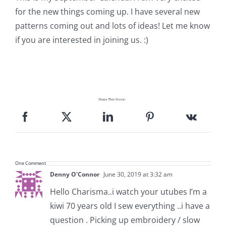
Shop Online
for the new things coming up. I have several new
patterns coming out and lots of ideas! Let me know
Publications
if you are interested in joining us. :)
Tutorials
Teaching & Events
Share This Story!
Longarm Services
One Comment
Subscribe
Denny O'Connor
June 30, 2019 at 3:32 am
Hello Charisma..i watch your utubes I’m a
Contact Me
kiwi 70 years old I sew everything ..i have a
question . Picking up embroidery / slow