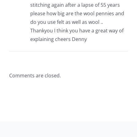
stitching again after a lapse of 55 years
Pattern Errata Page
please how big are the wool pennies and
do you use felt as well as wool ..
Cart
Thankyou I think you have a great way of
explaining cheers Denny
Checkout
WooCommerce Cart
Comments are closed.
WooCommerce My Account