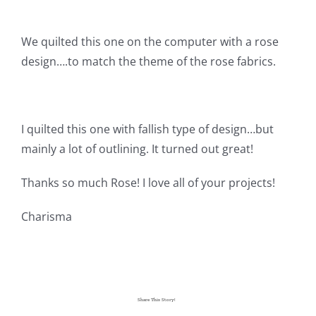
Pattern Errata Page
We quilted this one on the computer with a rose
Cart
design….to match the theme of the rose fabrics.
Checkout
I quilted this one with fallish type of design…but
mainly a lot of outlining. It turned out great!
WooCommerce Cart
Thanks so much Rose! I love all of your projects!
WooCommerce My Account
Charisma
Share This Story!