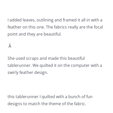
Shop Online
Publications
I added leaves, outlining and framed it all in with a
feather on this one. The fabrics really are the focal
point and they are beautiful.
Tutorials
Â
Teaching & Events
She used scraps and made this beautiful
tablerunner. We quilted it on the computer with a
Longarm Services
swirly feather design.
Subscribe
this tablerunner I quilted with a bunch of fun
Contact Me
designs to match the theme of the fabric.