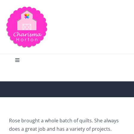
Skip
to
content
Toggle
Navigation
Search
Home
Blog
Rose brought a whole batch of quilts. She always
does a great job and has a variety of projects.