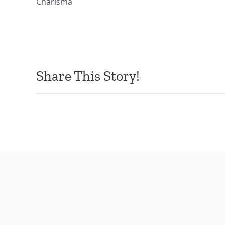
Charisma
Share This Story!