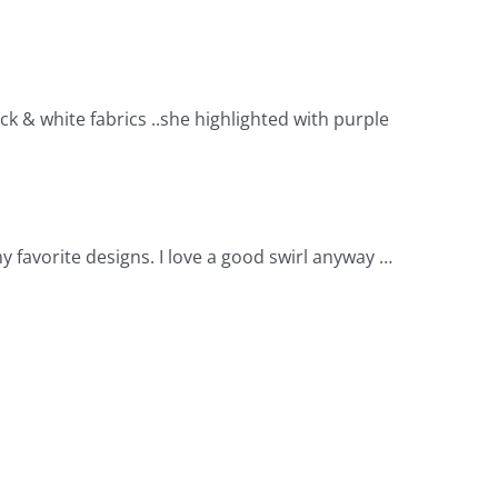
k & white fabrics ..she highlighted with purple
 my favorite designs. I love a good swirl anyway …