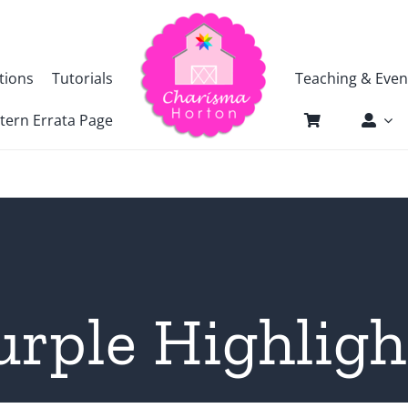
tions
Tutorials
Teaching & Even
tern Errata Page
urple Highligh