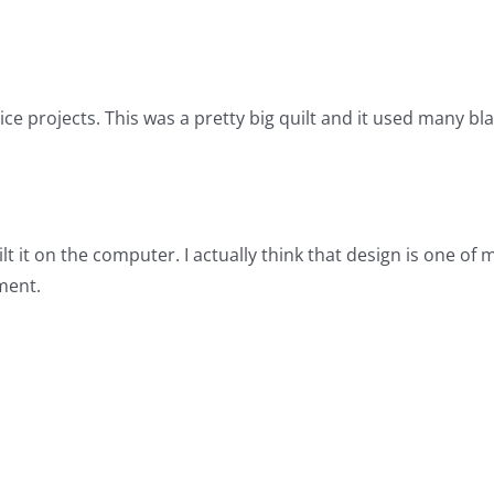
 projects. This was a pretty big quilt and it used many blac
uilt it on the computer. I actually think that design is one of
ment.