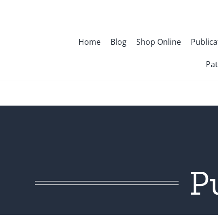
Skip
to
content
Home
Blog
Shop Online
Publica
Pat
P