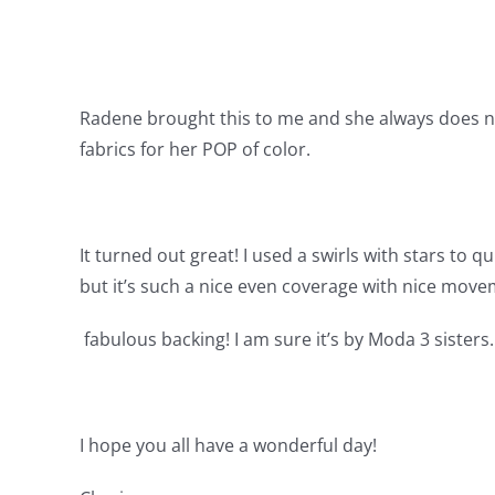
Radene brought this to me and she always does nice
fabrics for her POP of color.
It turned out great! I used a swirls with stars to q
but it’s such a nice even coverage with nice move
fabulous backing! I am sure it’s by Moda 3 sisters.
I hope you all have a wonderful day!