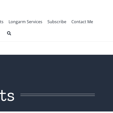
ts
Longarm Services
Subscribe
Contact Me
ts