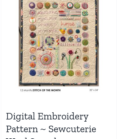
Digital Embroidery
Pattern ~ Sewcuterie