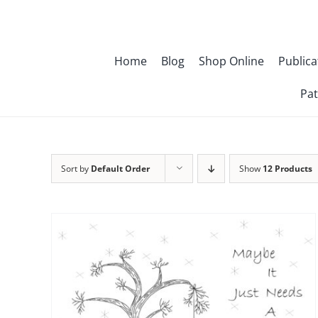
Skip
to
content
Home
Blog
Shop Online
Publica
Pat
Sort by
Default Order
Show
12 Products