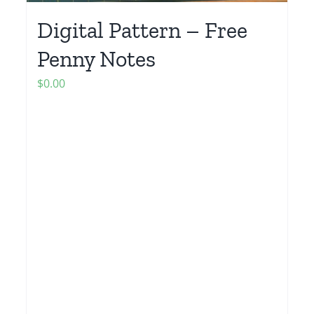
Digital Pattern – Free
Penny Notes
$
0.00