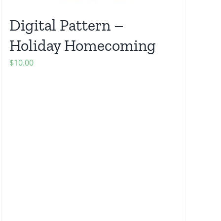
Digital Pattern –
Holiday Homecoming
$
10.00