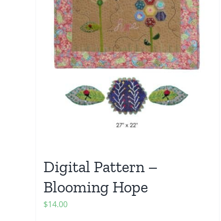
Digital Pattern –
Blooming Hope
$
14.00