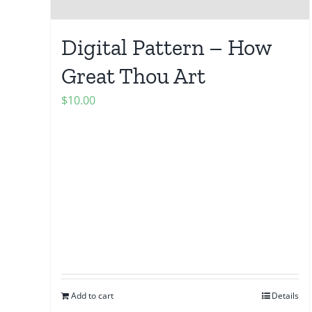
Digital Pattern – How
Great Thou Art
$
10.00
Add to cart
Details