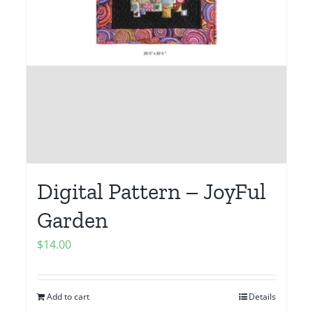
Digital Pattern – JoyFul
Garden
$
14.00
Add to cart
Details