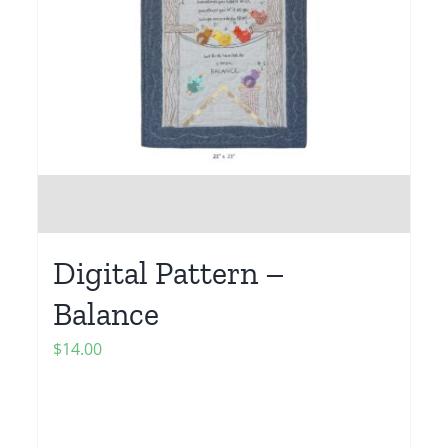
Digital Pattern –
Balance
$
14.00