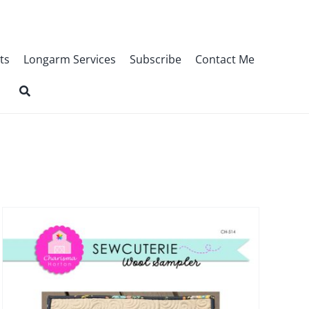
ts
Longarm Services
Subscribe
Contact Me