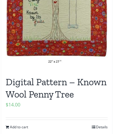
Digital Pattern – Known
Wool Penny Tree
$
14.00
Add to cart
Details