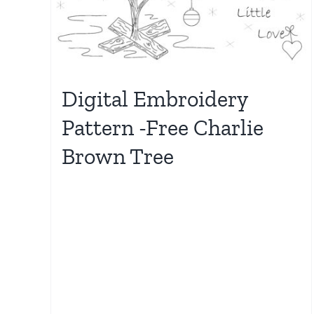
Digital Embroidery
Pattern -Free Charlie
Brown Tree