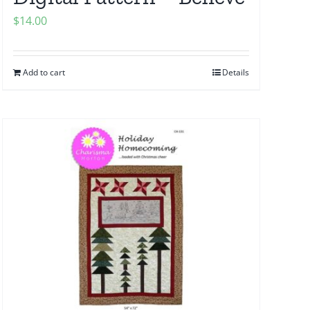
$
14.00
Add to cart
Details