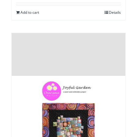
Add to cart
Details