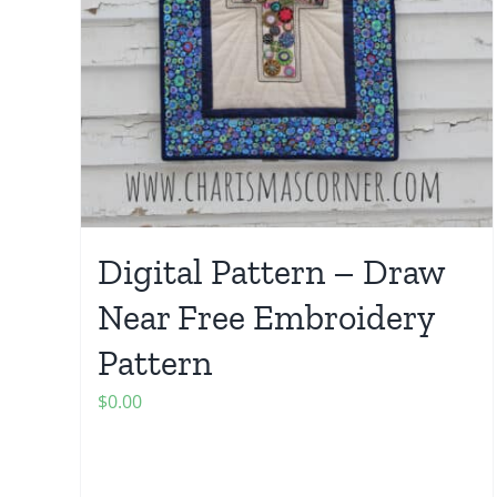
Digital Pattern – Draw
Near Free Embroidery
Pattern
$
0.00