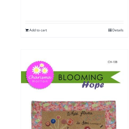
Add to cart
Details