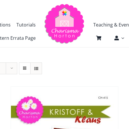
tions
Tutorials
Teaching & Even
tern Errata Page