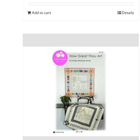
Add to cart
Details