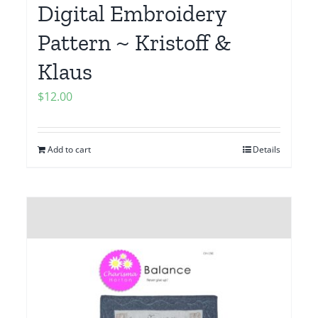
Digital Embroidery
Pattern ~ Kristoff &
Klaus
$
12.00
Add to cart
Details