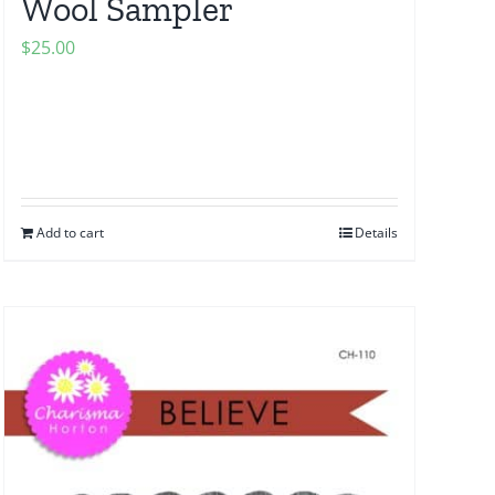
Wool Sampler
$
25.00
Add to cart
Details