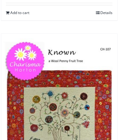
Add to cart
Details