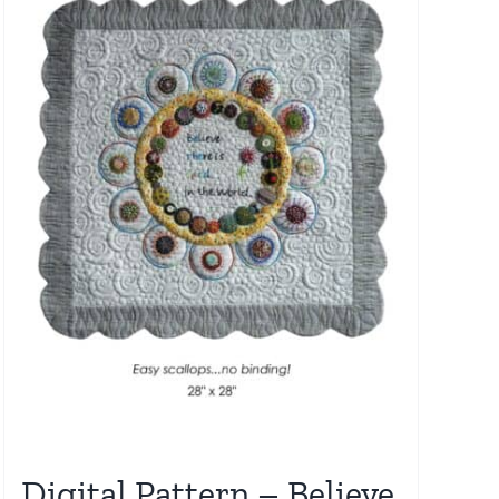
Digital Pattern – Believe