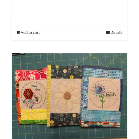
Add to cart
Details