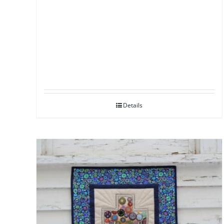
Details