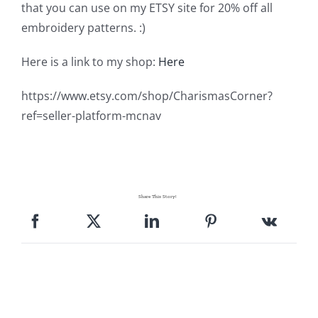
Shop Online
that you can use on my ETSY site for 20% off all
embroidery patterns. :)
Publications
Here is a link to my shop:
Here
https://www.etsy.com/shop/CharismasCorner?
Tutorials
ref=seller-platform-mcnav
Teaching & Events
Longarm Services
Share This Story!
Subscribe
Contact Me