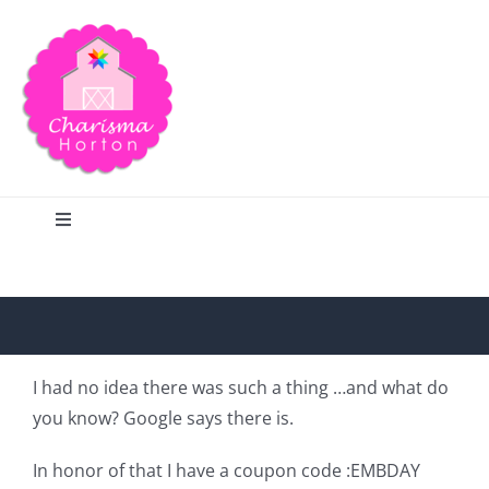
Skip
to
content
Toggle
Navigation
Search
Home
I had no idea there was such a thing …and what do
you know? Google says there is.
Blog
In honor of that I have a coupon code :EMBDAY