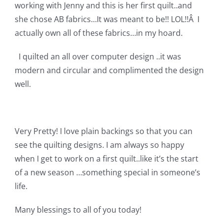
Shop Online
working with Jenny and this is her first quilt..and
she chose AB fabrics…It was meant to be!! LOL!!Â I
actually own all of these fabrics…in my hoard.
Publications
I quilted an all over computer design ..it was
Tutorials
modern and circular and complimented the design
well.
Teaching & Events
Very Pretty! I love plain backings so that you can
Longarm Services
see the quilting designs. I am always so happy
when I get to work on a first quilt..like it’s the start
Subscribe
of a new season …something special in someone’s
life.
Contact Me
Many blessings to all of you today!