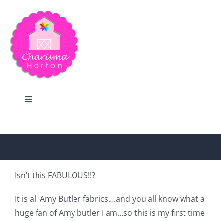
Skip
to
content
Toggle
Navigation
Search
Home
Isn’t this FABULOUS!!?
Blog
It is all Amy Butler fabrics….and you all know what a
huge fan of Amy butler I am…so this is my first time