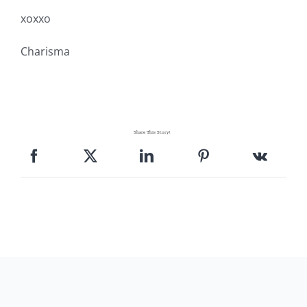
Pattern Errata Page
xoxxo
Charisma
Cart
Checkout
Share This Story!
WooCommerce Cart
WooCommerce My Account