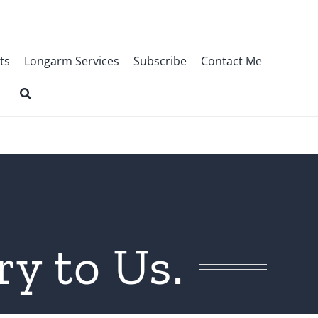
ts
Longarm Services
Subscribe
Contact Me
y to Us.