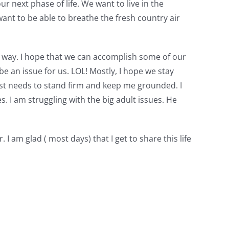
 next phase of life. We want to live in the
nt to be able to breathe the fresh country air
r way. I hope that we can accomplish some of our
e an issue for us. LOL! Mostly, I hope we stay
just needs to stand firm and keep me grounded. I
s. I am struggling with the big adult issues. He
am glad ( most days) that I get to share this life