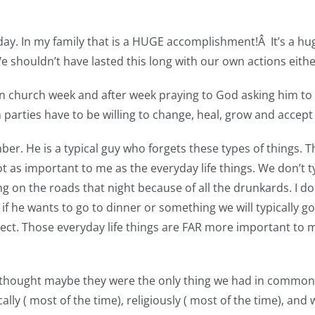
day. In my family that is a HUGE accomplishment!Â It’s a hu
We shouldn’t have lasted this long with our own actions eithe
in church week and after week praying to God asking him to 
parties have to be willing to change, heal, grow and accept
 He is a typical guy who forgets these types of things. The 
t as important to me as the everyday life things. We don’t t
ng on the roads that night because of all the drunkards. I d
if he wants to go to dinner or something we will typically go. 
ct. Those everyday life things are FAR more important to me.
I thought maybe they were the only thing we had in common.
lly ( most of the time), religiously ( most of the time), and