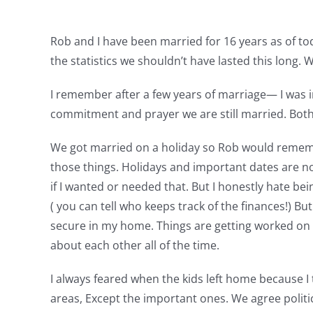
Rob and I have been married for 16 years as of to
the statistics we shouldn’t have lasted this long. 
I remember after a few years of marriage— I was 
commitment and prayer we are still married. Both 
We got married on a holiday so Rob would remember.
those things. Holidays and important dates are no
if I wanted or needed that. But I honestly hate bei
( you can tell who keeps track of the finances!) But 
secure in my home. Things are getting worked on e
about each other all of the time.
I always feared when the kids left home because 
areas, Except the important ones. We agree politica