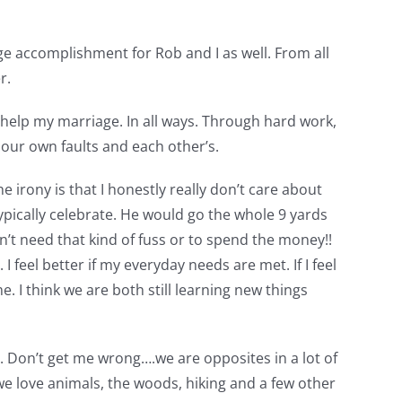
ge accomplishment for Rob and I as well. From all
r.
help my marriage. In all ways. Through hard work,
 our own faults and each other’s.
irony is that I honestly really don’t care about
ypically celebrate. He would go the whole 9 yards
on’t need that kind of fuss or to spend the money!!
I feel better if my everyday needs are met. If I feel
 I think we are both still learning new things
 Don’t get me wrong….we are opposites in a lot of
 we love animals, the woods, hiking and a few other