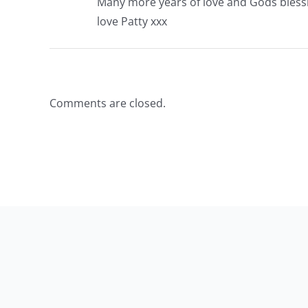
Many more years of love and Gods bless
love Patty xxx
Comments are closed.