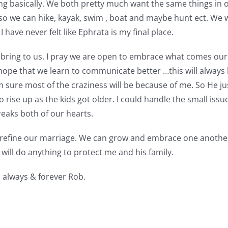
g basically. We both pretty much want the same things in our
o we can hike, kayak, swim , boat and maybe hunt ect. We wa
I have never felt like Ephrata is my final place.
ll bring to us. I pray we are open to embrace what comes ou
hope that we learn to communicate better …this will always b
am sure most of the craziness will be because of me. So He 
rise up as the kids got older. I could handle the small issue
reaks both of our hearts.
efine our marriage. We can grow and embrace one another. I 
will do anything to protect me and his family.
 always & forever Rob.