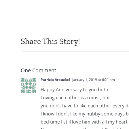
Share This Story!
One Comment
Patricia Arbuckel
January 1, 2019 at 6:21 am
Happy Anniversary to you both.
Loving each other is a must, but
you don’t have to like each other every d
I know I don’t like my hubby some days b
bed time I still love him with all my heart