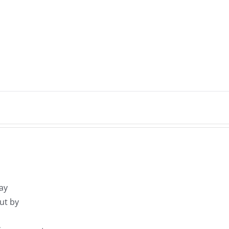
ay
ut by