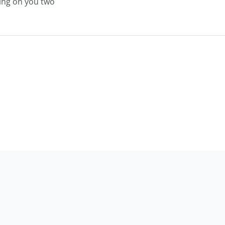
ing on you two