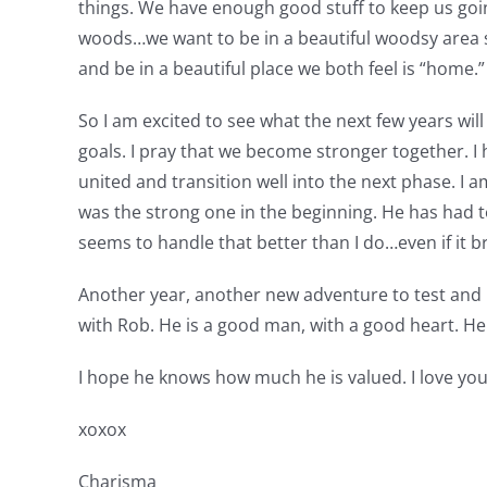
things. We have enough good stuff to keep us goin
woods…we want to be in a beautiful woodsy area s
and be in a beautiful place we both feel is “home.” 
So I am excited to see what the next few years wi
goals. I pray that we become stronger together. I 
united and transition well into the next phase. I 
was the strong one in the beginning. He has had to 
seems to handle that better than I do…even if it b
Another year, another new adventure to test and r
with Rob. He is a good man, with a good heart. He 
I hope he knows how much he is valued. I love you
xoxox
Charisma