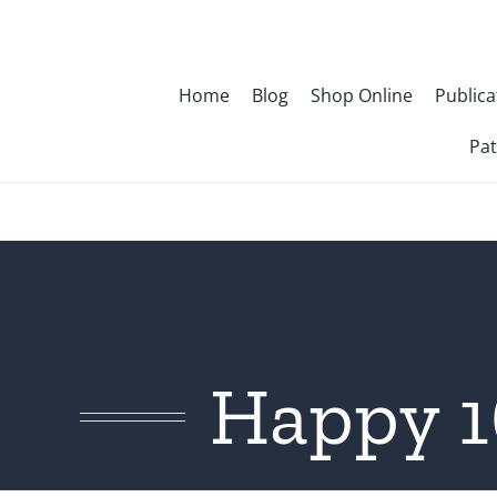
Skip
to
content
Home
Blog
Shop Online
Publica
Pat
Happy 1