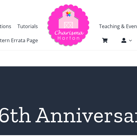
tions
Tutorials
Teaching & Even
tern Errata Page
6th Anniversar