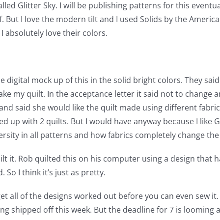
ed Glitter Sky. I will be publishing patterns for this eventua
f. But I love the modern tilt and I used Solids by the Amer
absolutely love their colors.
he digital mock up of this in the solid bright colors. They s
 my quilt. In the acceptance letter it said not to change an
nd said she would like the quilt made using different fabri
up with 2 quilts. But I would have anyway because I like Glit
versity in all patterns and how fabrics completely change the lo
ilt it. Rob quilted this on his computer using a design that h
So I think it’s just as pretty.
get all of the designs worked out before you can even sew it
ing shipped off this week. But the deadline for 7 is looming a