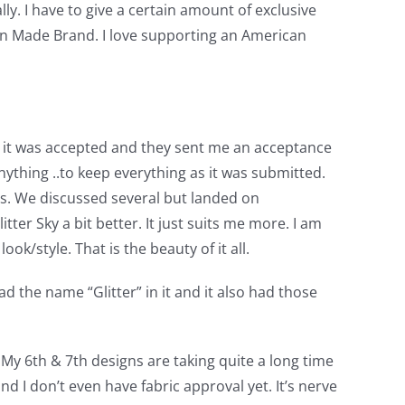
lly. I have to give a certain amount of exclusive
ican Made Brand. I love supporting an American
aid it was accepted and they sent me an acceptance
ything ..to keep everything as it was submitted.
cs. We discussed several but landed on
ter Sky a bit better. It just suits me more. I am
ok/style. That is the beauty of it all.
ad the name “Glitter” in it and it also had those
. My 6th & 7th designs are taking quite a long time
nd I don’t even have fabric approval yet. It’s nerve