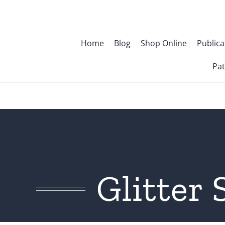
Skip
to
content
Home
Blog
Shop Online
Publica
Pat
Glitter