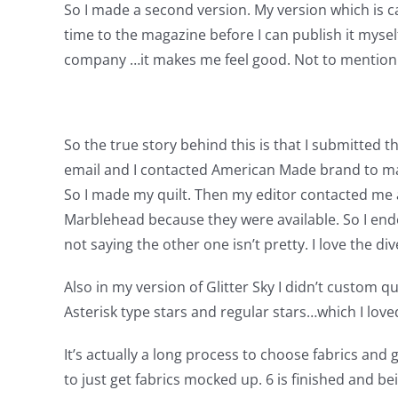
So I made a second version. My version which is call
time to the magazine before I can publish it mysel
company …it makes me feel good. Not to mention I 
So the true story behind this is that I submitted t
email and I contacted American Made brand to make
So I made my quilt. Then my editor contacted me a
Marblehead because they were available. So I ended 
not saying the other one isn’t pretty. I love the di
Also in my version of Glitter Sky I didn’t custom qu
Asterisk type stars and regular stars…which I loved. 
It’s actually a long process to choose fabrics and 
to just get fabrics mocked up. 6 is finished and be