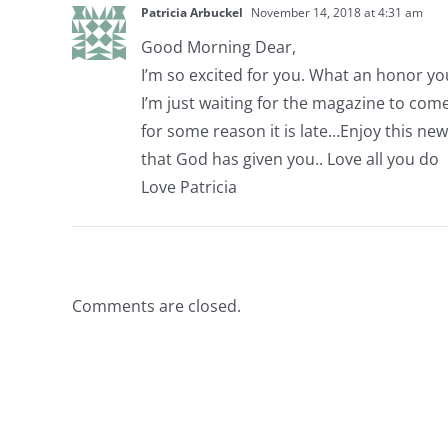
Patricia Arbuckel
November 14, 2018 at 4:31 am
Good Morning Dear,
I’m so excited for you. What an honor y
I’m just waiting for the magazine to com
for some reason it is late…Enjoy this ne
that God has given you.. Love all you do
Love Patricia
Comments are closed.