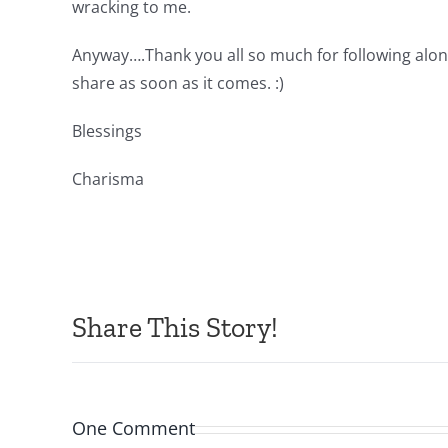
wracking to me.
Anyway….Thank you all so much for following along
share as soon as it comes. :)
Blessings
Charisma
Share This Story!
One Comment