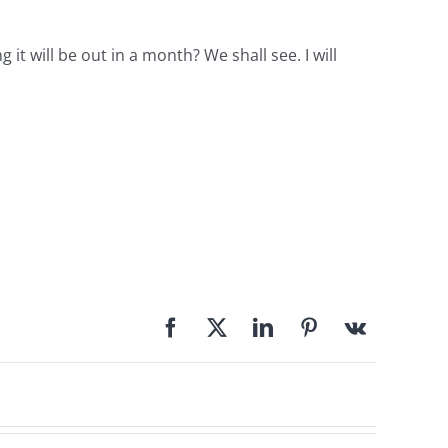
 will be out in a month? We shall see. I will