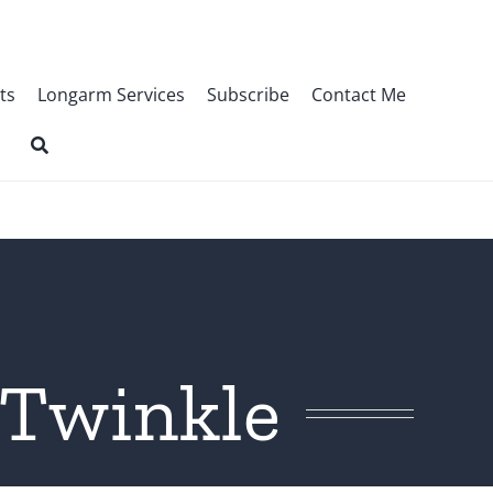
ts
Longarm Services
Subscribe
Contact Me
 Twinkle