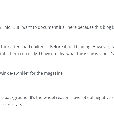
” info. But I want to document it all here because this blog is
 I took after I had quilted it. Before it had binding. However
otate them correctly. I have no idea what the issue is..and it
“Twinkle-Twinkle” for the magazine.
e background. It’s the whoel reason I love lots of negative 
erisks stars.