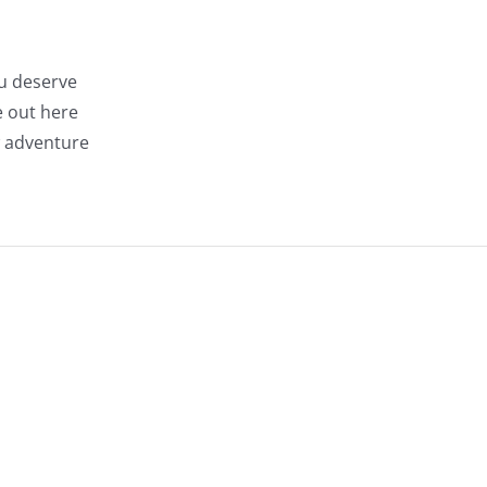
ou deserve
e out here
w adventure