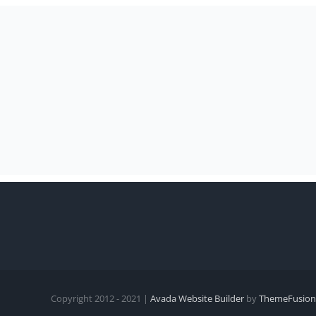
Copyright 2012 - 2021 |
Avada Website Builder
by
ThemeFusion