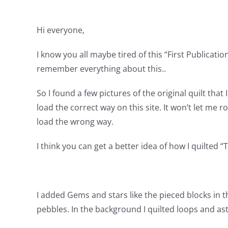
Hi everyone,
I know you all maybe tired of this “First Publication
remember everything about this..
So I found a few pictures of the original quilt that
load the correct way on this site. It won’t let me r
load the wrong way.
I think you can get a better idea of how I quilted 
I added Gems and stars like the pieced blocks in th
pebbles. In the background I quilted loops and ast