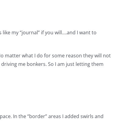
 like my “journal” if you will….and I want to
, No matter what I do for some reason they will not
’s driving me bonkers. So I am just letting them
space. In the “border” areas I added swirls and