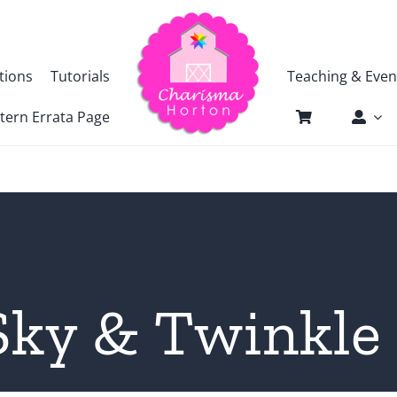
tions
Tutorials
Teaching & Even
tern Errata Page
 Sky & Twinkle