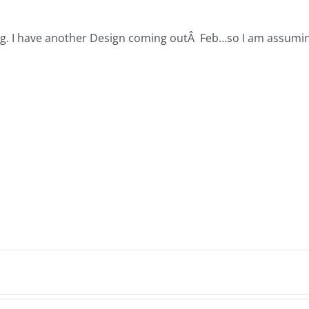
. I have another Design coming outÂ Feb…so I am assuming it