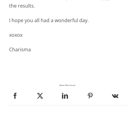
Pattern Errata Page
the results.
I hope you all had a wonderful day.
Cart
xoxox
Checkout
Charisma
WooCommerce Cart
WooCommerce My Account
Share This Story!