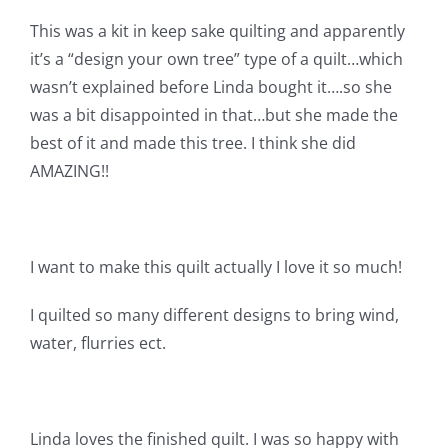
Shop Online
This was a kit in keep sake quilting and apparently
it’s a “design your own tree” type of a quilt…which
Publications
wasn’t explained before Linda bought it….so she
was a bit disappointed in that…but she made the
Tutorials
best of it and made this tree. I think she did
AMAZING!!
Teaching & Events
I want to make this quilt actually I love it so much!
Longarm Services
I quilted so many different designs to bring wind,
Subscribe
water, flurries ect.
Contact Me
Linda loves the finished quilt. I was so happy with