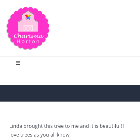
Skip
to
content
Toggle
Navigation
Search
Home
Blog
Linda brought this tree to me and it is beautiful! I
love trees as you all know.