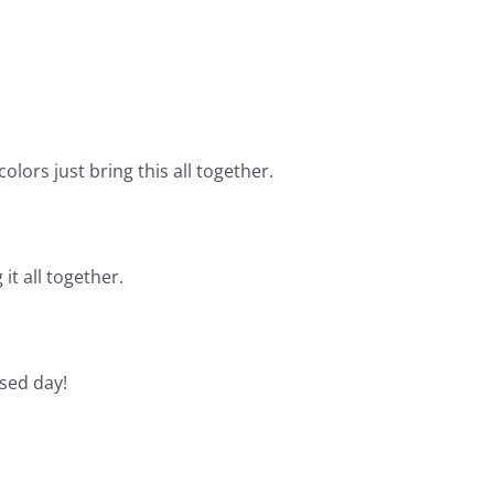
olors just bring this all together.
it all together.
sed day!