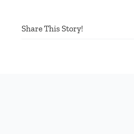
Share This Story!