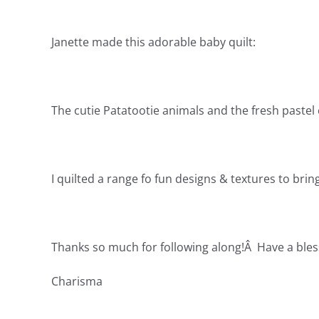
Janette made this adorable baby quilt:
The cutie Patatootie animals and the fresh pastel c
I quilted a range fo fun designs & textures to bring 
Thanks so much for following along!Â Have a bles
Charisma