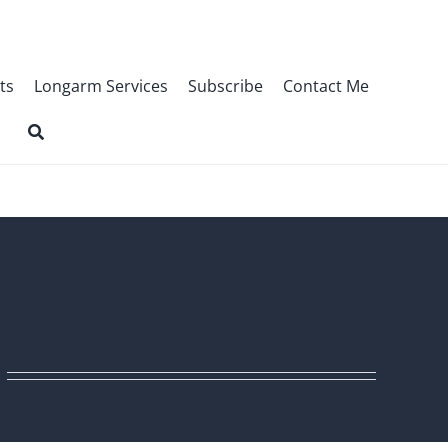
ts
Longarm Services
Subscribe
Contact Me