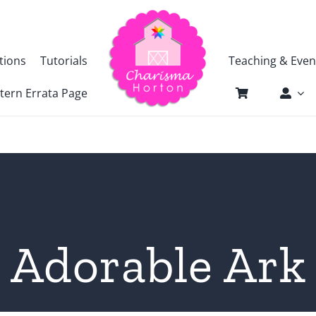
tions
Tutorials
Teaching & Even
tern Errata Page
Adorable Ark