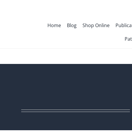
Skip
to
content
Home
Blog
Shop Online
Publica
Pat