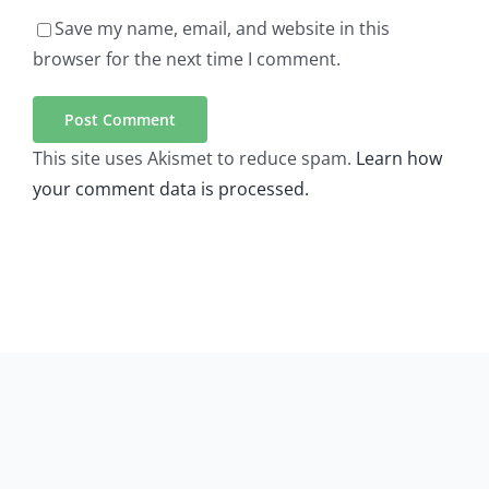
Save my name, email, and website in this
browser for the next time I comment.
This site uses Akismet to reduce spam.
Learn how
your comment data is processed.