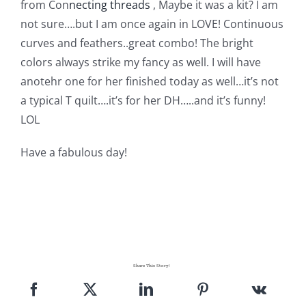
from Con
necting threads
, Maybe it was a kit? I am
not sure….but I am once again in LOVE! Continuous
curves and feathers..great combo! The bright
colors always strike my fancy as well. I will have
anotehr one for her finished today as well…it’s not
a typical T quilt….it’s for her DH…..and it’s funny!
LOL
Have a fabulous day!
Share This Story!