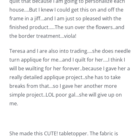
quilt that because I am going to personalize each
Pattern Errata Page
house….But I knew I could get this on and off the
frame in a jiff…and I am just so pleased with the
Cart
finished product…..The sun over the flowers..and
the border treatment…viola!
Checkout
Teresa and I are also into trading….she does needle
turn applique for me…and I quilt for her….I think I
WooCommerce Cart
will be wuilting for her forever..because I gave her a
really detailed applique project..she has to take
breaks from that…so I gave her another more
WooCommerce My Account
simple project..LOL poor gal…she will give up on
me.
She made this CUTE! tabletopper. The fabric is