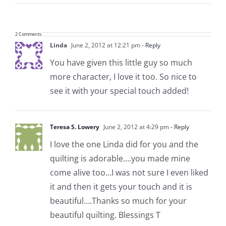
2 Comments
Linda
June 2, 2012 at 12:21 pm
- Reply
You have given this little guy so much
more character, I love it too. So nice to
see it with your special touch added!
Teresa S. Lowery
June 2, 2012 at 4:29 pm
- Reply
I love the one Linda did for you and the
quilting is adorable….you made mine
come alive too…I was not sure I even liked
it and then it gets your touch and it is
beautiful….Thanks so much for your
beautiful quilting. Blessings T