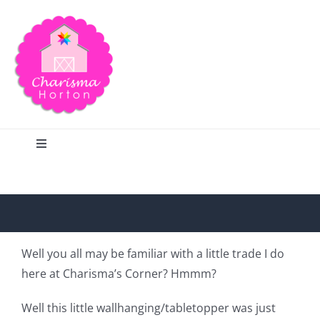
Skip
to
content
Toggle
Navigation
Search
Home
Well you all may be familiar with a little trade I do
here at Charisma’s Corner? Hmmm?
Blog
Well this little wallhanging/tabletopper was just