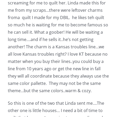
Shop Online
screaming for me to quilt her. Linda made this for
me from my scraps…there were leftover charms
froma quilt I made for my DBIL. he likes teh quilt
Publications
so much he is waiting for me to become famous so
he can sell it. What a goober! He will be waiting a
Tutorials
long time….and if he sells it..he’s not getting
another! The charm is a Kansas troubles line…we
Teaching & Events
all love Kansas troubles right? I love KT because no
matter when you buy their lines..you could buy a
line from 10 years ago or get the new line in fall
Longarm Services
they will all coordinate because they always use the
same color pallette. They may not be the same
Subscribe
theme…but the same colors..warm & cozy.
So this is one of the two that Linda sent me….The
Contact Me
other one is little houses… I need a bit of time to