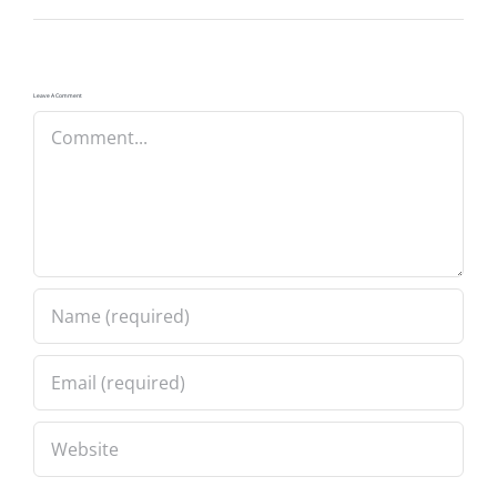
Leave A Comment
Comment