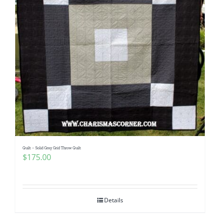
Quilt – Solid Gray Grid Throw Quilt
$
175.00
Details