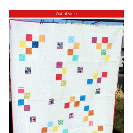
Shop Online
Out of stock
Publications
Tutorials
Teaching & Events
Longarm Services
Subscribe
Contact Me