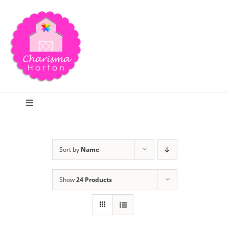
Skip
to
content
Toggle
Navigation
Search
Sort by
Name
Home
Show
24 Products
Blog