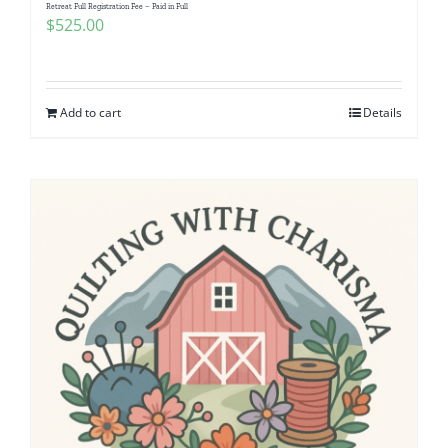
Retreat Full Registration Fee – Paid in Full
$
525.00
Add to cart
Details