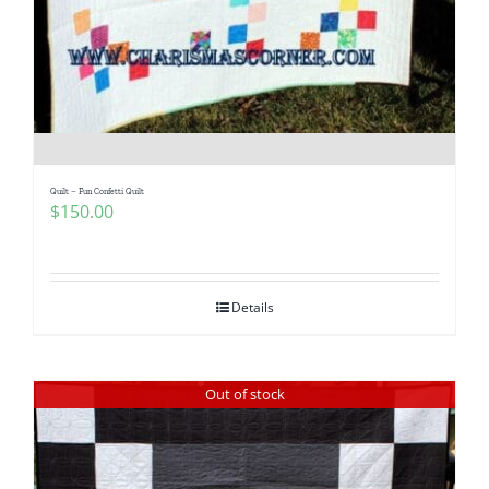
Pattern Errata Page
Cart
Checkout
Quilt – Fun Confetti Quilt
$
150.00
WooCommerce Cart
WooCommerce My Account
Details
Out of stock