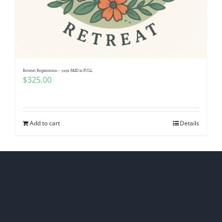
Retreat Registration – 325$ PAID in FULL
$
325.00
Add to cart
Details