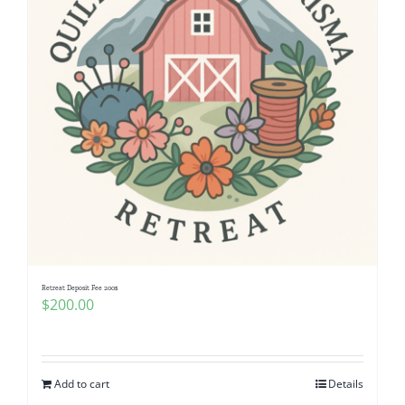
Retreat Deposit Fee 200$
$
200.00
Add to cart
Details