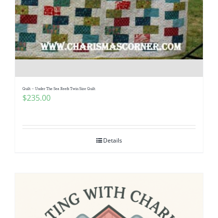
Quilt – Under The Sea Reefs Twin Size Quilt
$
235.00
Details