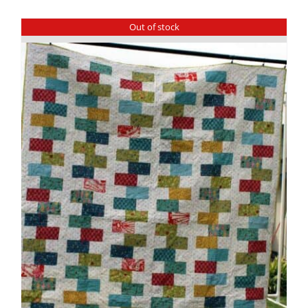
Out of stock